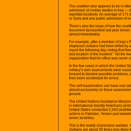
The coalition also appears to be in littl
admission of civilian deaths in Iraq — 
reported incidents. An average of 173 da
or Syria and any public admission of res
There’s also the issue of how the coalit
document declassified last year shows 
almost immediately.
For example, after a member of Iraq’s 
displaced civilians had been killed by a
report the following day, noting that th
and location of the incident.” Yet the 
organization that his office was never 
In the few cases in which the United St
military’s own assessments were crucia
forward to declare possible problems, 
then been scrutinized for errors.
This self-examination can have real valu
almost exclusively on these assessment
ground.
The United Nations Assistance Mission 
in international (mostly American) airs
United States conducted 2,543 airstrike
actions in Pakistan, Yemen and elsewh
seven airstrikes.
This is the reality of precision warfare
civilians are about 35 times less likely