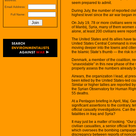
address.
seem prepared to admit.
Email Address:
During July, the number of reported civi
highest level since the air war began i
Full Name:
On July 19, 78 or more civilians were re
of Manbij, Syria, many of them women an
alone, at least 200 civilians were report
The United States and its allies have ta
United States Central Command is invest
moving deeper into the towns and citie
the Islamic State’s thumb — the risk is r
Denmark, a member of the coalition, rec
“unavoidable” in this new phase of the 
properly assess the numbers already be
Airwars, the organization I lead, at pres
been killed by the United States-led co
Similar or higher tallies are reported 
the Syrian Observatory for Human Rights.
55 deaths.
At a Pentagon briefing in April, Maj. 
significant assertions to the contrary, t
official casualty investigations. Can th
fatalities in Iraq and Syria?
It may just be a matter of looking. “Our 
civilian casualties, a senior official 
which oversees the bombing campaign, 
discrepancy between reports of noncomb