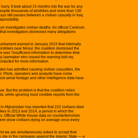
e hurry. It took about 15 months into the war for any
despite thousands of airstrikes and more than 130
ys still passes between a civilian casualty in Iraq
ponsibility.
ion investigates civilian deaths. An official Centcom
that investigators dismissed many allegations
Parliament warned in January 2015 that internally
irstrikes near Mosul, the coalition dismissed the
ere was “insufficient information to determine time
Iraqi lawmaker who issued the warning told my
contacted for more information.
ates has admitted causing civilian casualties, the
l. Pilots, operators and analysts have come
and aerial footage and other intelligence data have
e. But the problem is that the coalition relies
s, while ignoring most credible reports from the
in Afghanistan has reported that 222 civilians died
trikes in 2013 and 2014, a period in which the
s. Official White House data on counterterrorism
ere show civilians dying on average once every
. Yet we are simultaneously asked to accept that
 to die in the campaign against the Islamic State — a