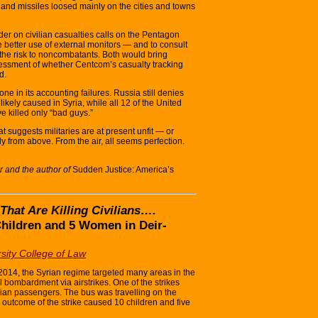
and missiles loosed mainly on the cities and towns
er on civilian casualties calls on the Pentagon
 better use of external monitors — and to consult
 the risk to noncombatants. Both would bring
essment of whether Centcom’s casualty tracking
d.
ne in its accounting failures. Russia still denies
ikely caused in Syria, while all 12 of the United
ve killed only “bad guys.”
t suggests militaries are at present unfit — or
y from above. From the air, all seems perfection.
r and the author of
Sudden Justice: America’s
 That Are Killing Civilians….
Children and 5 Women in Deir-
sity College of Law
14, the Syrian regime targeted many areas in the
l bombardment via airstrikes. One of the strikes
lian passengers. The bus was travelling on the
utcome of the strike caused 10 children and five