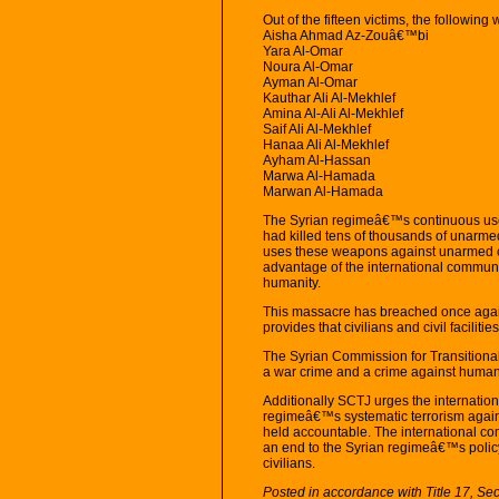
Out of the fifteen victims, the following 
Aisha Ahmad Az-Zouâ€™bi
Yara Al-Omar
Noura Al-Omar
Ayman Al-Omar
Kauthar Ali Al-Mekhlef
Amina Al-Ali Al-Mekhlef
Saif Ali Al-Mekhlef
Hanaa Ali Al-Mekhlef
Ayham Al-Hassan
Marwa Al-Hamada
Marwan Al-Hamada
The Syrian regimeâ€™s continuous use 
had killed tens of thousands of unarmed
uses these weapons against unarmed civi
advantage of the international communi
humanity.
This massacre has breached once again
provides that civilians and civil faciliti
The Syrian Commission for Transitional
a war crime and a crime against humani
Additionally SCTJ urges the internation
regimeâ€™s systematic terrorism against
held accountable. The international c
an end to the Syrian regimeâ€™s policy 
civilians.
Posted in accordance with Title 17, Se