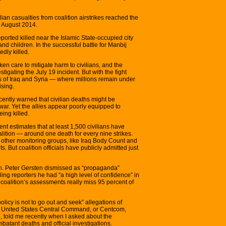
lian casualties from coalition airstrikes reached the
n August 2014.
ported killed near the Islamic State-occupied city
d children. In the successful battle for Manbij
edly killed.
ken care to mitigate harm to civilians, and the
igating the July 19 incident. But with the fight
s of Iraq and Syria — where millions remain under
ising.
ently warned that civilian deaths might be
war. Yet the allies appear poorly equipped to
ing killed.
ent estimates that at least 1,500 civilians have
alition — around one death for every nine strikes.
by other monitoring groups, like Iraq Body Count and
 But coalition officials have publicly admitted just
Gen. Peter Gersten dismissed as “propaganda”
elling reporters he had “a high level of confidence” in
e coalition’s assessments really miss 95 percent of
policy is not to go out and seek” allegations of
from United States Central Command, or Centcom,
told me recently when I asked about the
atant deaths and official investigations.