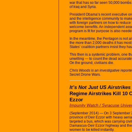
war that has so far seen 50,000 bombs 
of Iraq and Syria.
President Obama’s recent executive ord
and the intelligence community to make
with foreign partners on how to reduce
welcome benefits. An independent ass
program is fit for purpose is also neede
In the meantime, the Pentagon is not alo
the more than 2,000 deaths it has most l
States’ coalition partners insist they ha
This then is a systemic problem, one tha
unwilling — to count the dead accuratel
On the ground, civilians die.
Chris Woods is an investigative reporte
Secret Drone Wars.
It’s Not Just US Airstrikes
Regime Airstrikes Kill 10 
Ezzor
Impunity Watch / Syracuse Univer
(September 2014) — On 3 September 20
province of Deir Ezzor with heavy aeria
targeted a bus, which was carrying civi
Damascus-Deir Ezzor highway and the o
women to be killed instantly.