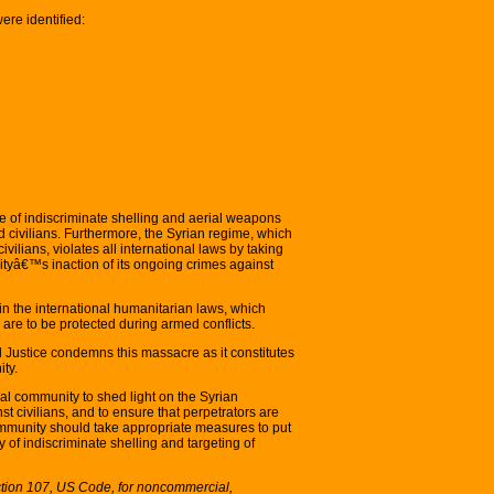
were identified:
of indiscriminate shelling and aerial weapons
 civilians. Furthermore, the Syrian regime, which
lians, violates all international laws by taking
tyâ€™s inaction of its ongoing crimes against
 the international humanitarian laws, which
es are to be protected during armed conflicts.
 Justice condemns this massacre as it constitutes
ty.
al community to shed light on the Syrian
 civilians, and to ensure that perpetrators are
ommunity should take appropriate measures to put
of indiscriminate shelling and targeting of
ction 107, US Code, for noncommercial,