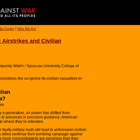
ia Center
|
Who We Are
 Airstrikes and Civilian
punity Watch / Syracuse University College of
on/does-the-us-ignore-its-civilian-casualties-in-
ilian
ia?
es
a generation, air power has shifted from
ks to advances in precision guidance, American
to where they’re intended.
faulty military math still lead to unforeseen civilian
ts allies continue their bombing campaign against
any more noncombatants are perishing than they