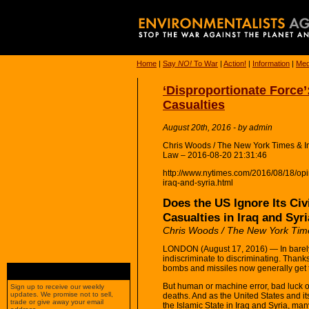
Home
|
Say
NO!
To War
|
Action!
|
Information
|
Med
‘Disproportionate Force’:
Casualties
August 20th, 2016 - by admin
Chris Woods / The New York Times & Im
Law – 2016-08-20 21:31:46
http://www.nytimes.com/2016/08/18/opini
iraq-and-syria.html
Does the US Ignore Its Civ
Casualties in Iraq and Syr
Chris Woods / The New York Tim
LONDON (August 17, 2016) — In barely 
indiscriminate to discriminating. Than
bombs and missiles now generally get 
But human or machine error, bad luck or 
Sign up to receive our weekly
updates. We promise not to sell,
deaths. And as the United States and i
trade or give away your email
the Islamic State in Iraq and Syria, m