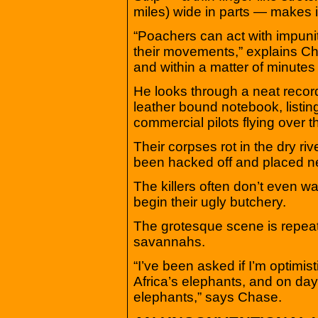
miles) wide in parts — makes i
“Poachers can act with impuni
their movements,” explains Cha
and within a matter of minutes 
He looks through a neat recor
leather bound notebook, listi
commercial pilots flying over t
Their corpses rot in the dry ri
been hacked off and placed n
The killers often don’t even wa
begin their ugly butchery.
The grotesque scene is repeat
savannahs.
“I’ve been asked if I’m optimist
Africa’s elephants, and on days 
elephants,” says Chase.