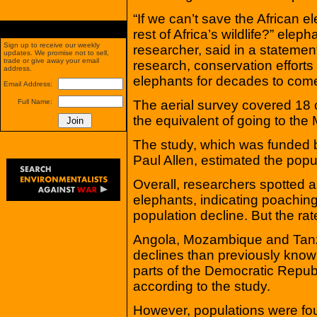
“If we can’t save the African e
rest of Africa’s wildlife?” ele
Sign up to receive our weekly
researcher, said in a statement.
updates. We promise not to sell,
trade or give away your email
research, conservation efforts 
address.
elephants for decades to come
Email Address:
The aerial survey covered 18 c
Full Name:
the equivalent of going to th
The study, which was funded b
Paul Allen, estimated the pop
Overall, researchers spotted a
elephants, indicating poaching
population decline. But the rat
Angola, Mozambique and Tanz
declines than previously known
parts of the Democratic Repu
according to the study.
However, populations were foun