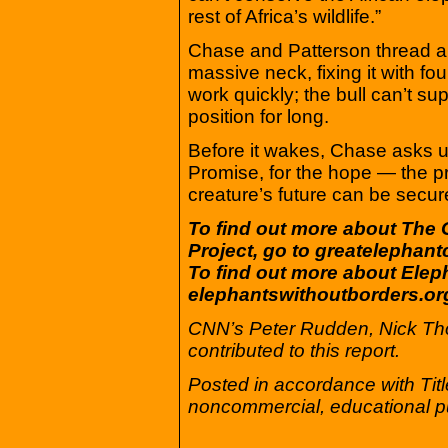
rest of Africa’s wildlife.”
Chase and Patterson thread a 
massive neck, fixing it with fo
work quickly; the bull can’t su
position for long.
Before it wakes, Chase asks u
Promise, for the hope — the pr
creature’s future can be secur
To find out more about The 
Project, go to greatelephan
To find out more about Elep
elephantswithoutborders.or
CNN’s Peter Rudden, Nick T
contributed to this report.
Posted in accordance with Tit
noncommercial, educational p