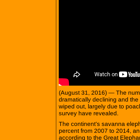
(August 31, 2016) — The numbe
dramatically declining and the
wiped out, largely due to poach
survey have revealed.
The continent’s savanna elep
percent from 2007 to 2014, and
according to the Great Eleph