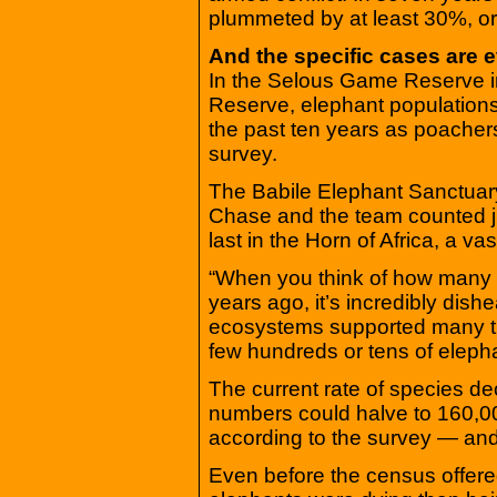
plummeted by at least 30%, o
And the specific cases are 
In the Selous Game Reserve 
Reserve, elephant population
the past ten years as poachers
survey.
The Babile Elephant Sanctuary 
Chase and the team counted ju
last in the Horn of Africa, a va
“When you think of how many 
years ago, it’s incredibly dish
ecosystems supported many t
few hundreds or tens of eleph
The current rate of species de
numbers could halve to 160,00
according to the survey — and 
Even before the census offered