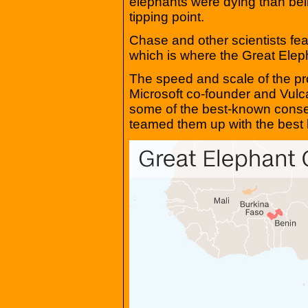
elephants were dying than be
tipping point.
Chase and other scientists fea
which is where the Great Ele
The speed and scale of the p
Microsoft co-founder and Vulc
some of the best-known conser
teamed them up with the best 