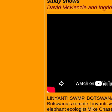
study shows
David McKenzie and Ingri
LINYANTI SWMP, BOTSWANA (
Botswana’s remote Linyanti sw
elephant ecologist Mike Chase