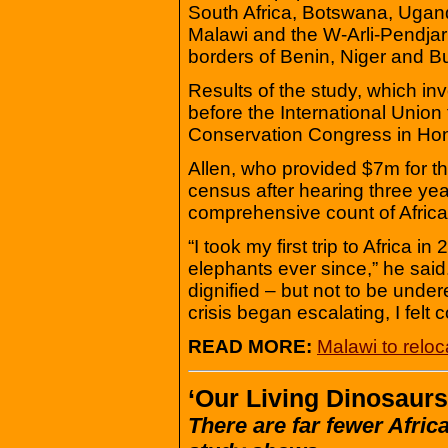
South Africa, Botswana, Ugan
Malawi and the W-Arli-Pendjar
borders of Benin, Niger and B
Results of the study, which i
before the International Union
Conservation Congress in Hon
Allen, who provided $7m for th
census after hearing three yea
comprehensive count of Africa
“I took my first trip to Africa
elephants ever since,” he said
dignified – but not to be under
crisis began escalating, I felt
READ MORE:
Malawi to relo
‘Our Living Dinosaurs
There are far fewer Afric