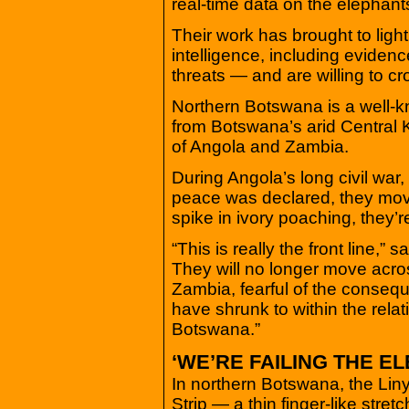
real-time data on the elephan
Their work has brought to light
intelligence, including eviden
threats — and are willing to c
Northern Botswana is a well-k
from Botswana’s arid Central 
of Angola and Zambia.
During Angola’s long civil war,
peace was declared, they mov
spike in ivory poaching, they’
“This is really the front line,”
They will no longer move acro
Zambia, fearful of the conse
have shrunk to within the relat
Botswana.”
‘WE’RE FAILING THE E
In northern Botswana, the Linya
Strip — a thin finger-like stret