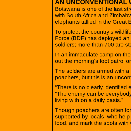
AN UNCONVENTIONAL
Botswana is one of the last s
with South Africa and Zimbabwe
elephants tallied in the Great
To protect the country’s wildl
Force (BDF) has deployed an in
soldiers; more than 700 are st
In an immaculate camp on the b
out the morning’s foot patrol 
The soldiers are armed with a c
poachers, but this is an uncon
“There is no clearly identifie
“The enemy can be everybody
living with on a daily basis.”
Though poachers are often for
supported by locals, who help
food, and mark the spots with