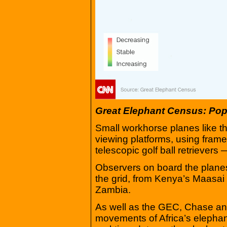
Great Elephant Census: Pop
Small workhorse planes like t
viewing platforms, using fra
telescopic golf ball retrievers 
Observers on board the plane
the grid, from Kenya’s Maasai
Zambia.
As well as the GEC, Chase and
movements of Africa’s elephant