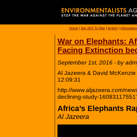
Home
|
Say
NO!
To War
|
Action!
|
Information
War on Elephants: Af
Facing Extinction be
September 1st, 2016 - by adm
Al Jazeera & David McKenzie
12:09:31
http://www.aljazeera.com/news
declining-study-16083117551
Africa’s Elephants Ra
Al Jazeera