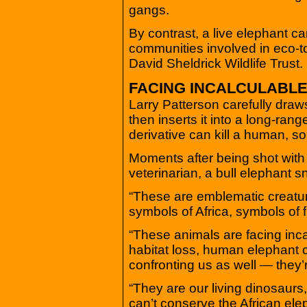
gangs.
By contrast, a live elephant ca
communities involved in eco-t
David Sheldrick Wildlife Trust.
FACING INCALCULABL
Larry Patterson carefully draws
then inserts it into a long-ran
derivative can kill a human, so
Moments after being shot with 
veterinarian, a bull elephant s
“These are emblematic creature
symbols of Africa, symbols of
“These animals are facing incal
habitat loss, human elephant c
confronting us as well — they’r
“They are our living dinosaurs
can’t conserve the African eleph