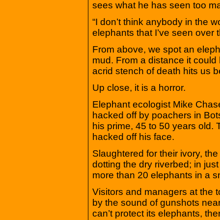
sees what he has seen too ma
“I don’t think anybody in the 
elephants that I’ve seen over t
From above, we spot an elephan
mud. From a distance it could 
acrid stench of death hits us 
Up close, it is a horror.
Elephant ecologist Mike Cha
hacked off by poachers in Bots
his prime, 45 to 50 years old. 
hacked off his face.
Slaughtered for their ivory, the
dotting the dry riverbed; in ju
more than 20 elephants in a s
Visitors and managers at the 
by the sound of gunshots near
can’t protect its elephants, the