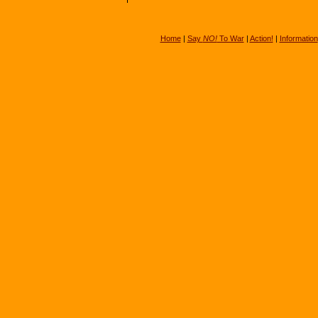
Home
|
Say
NO!
To War
|
Action!
|
Information