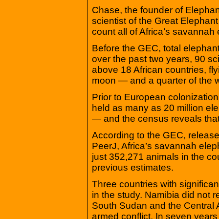
Chase, the founder of Elephan
scientist of the Great Elephan
count all of Africa’s savannah
Before the GEC, total elephan
over the past two years, 90 sc
above 18 African countries, fly
moon — and a quarter of the 
Prior to European colonization
held as many as 20 million el
— and the census reveals that
According to the GEC, release
PeerJ, Africa’s savannah elep
just 352,271 animals in the co
previous estimates.
Three countries with significa
in the study. Namibia did not 
South Sudan and the Central 
armed conflict. In seven yea