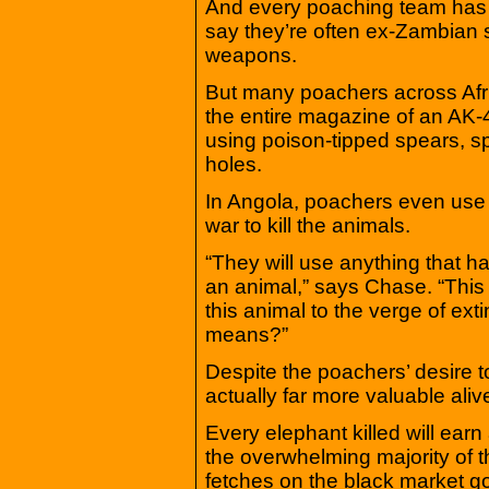
And every poaching team has a
say they’re often ex-Zambian s
weapons.
But many poachers across Afri
the entire magazine of an AK-4
using poison-tipped spears, s
holes.
In Angola, poachers even use 
war to kill the animals.
“They will use anything that has
an animal,” says Chase. “This
this animal to the verge of ex
means?”
Despite the poachers’ desire 
actually far more valuable ali
Every elephant killed will ear
the overwhelming majority of th
fetches on the black market 