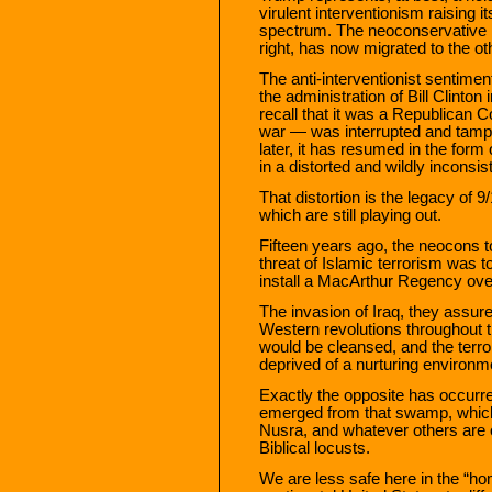
virulent interventionism raising its
spectrum. The neoconservative in
right, has now migrated to the oth
The anti-interventionist sentime
the administration of Bill Clinto
recall that it was a Republican C
war — was interrupted and tampe
later, it has resumed in the form 
in a distorted and wildly inconsi
That distortion is the legacy of 
which are still playing out.
Fifteen years ago, the neocons to
threat of Islamic terrorism was t
install a MacArthur Regency over
The invasion of Iraq, they assur
Western revolutions throughout t
would be cleansed, and the terro
deprived of a nurturing environm
Exactly the opposite has occur
emerged from that swamp, which i
Nusra, and whatever others are 
Biblical locusts.
We are less safe here in the “h