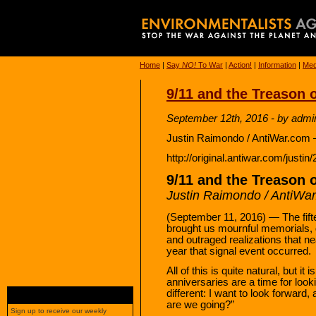
Home
|
Say
NO!
To War
|
Action!
|
Information
|
Med
9/11 and the Treason 
September 12th, 2016 - by admi
Justin Raimondo / AntiWar.com 
http://original.antiwar.com/justi
9/11 and the Treason 
Justin Raimondo / AntiWa
(September 11, 2016) — The fifte
brought us mournful memorials, de
and outraged realizations that ne
year that signal event occurred.
All of this is quite natural, but 
anniversaries are a time for look
different: I want to look forwa
are we going?”
Sign up to receive our weekly