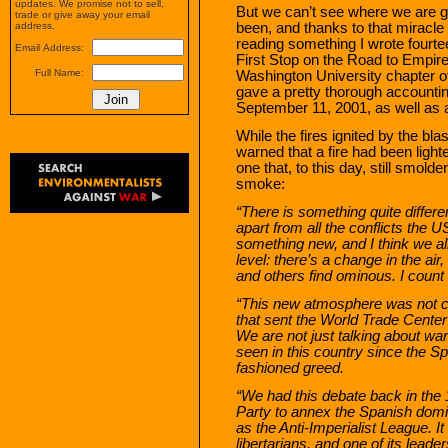
updates. We promise not to sell,
But we can’t see where we are 
trade or give away your email
been, and thanks to that miracle
address.
reading something I wrote fourte
Email Address:
First Stop on the Road to Empire.
Full Name:
Washington University chapter of
gave a pretty thorough accounting
September 11, 2001, as well as a
While the fires ignited by the bl
warned that a fire had been lighte
one that, to this day, still smold
smoke:
“There is something quite differen
apart from all the conflicts the 
something new, and I think we all
level: there’s a change in the air,
and others find ominous. I count
“This new atmosphere was not cre
that sent the World Trade Center h
We are not just talking about war
seen in this country since the S
fashioned greed.
“We had this debate back in the 
Party to annex the Spanish dom
as the Anti-Imperialist League. I
libertarians, and one of its leade