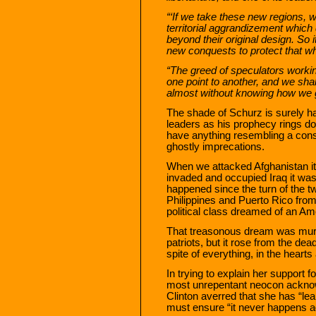
“‘If we take these new regions, w
territorial aggrandizement which 
beyond their original design. So i
new conquests to protect that w
“The greed of speculators worki
one point to another, and we sha
almost without knowing how we g
The shade of Schurz is surely ha
leaders as his prophecy rings do
have anything resembling a cons
ghostly imprecations.
When we attacked Afghanistan i
invaded and occupied Iraq it was
happened since the turn of the t
Philippines and Puerto Rico from
political class dreamed of an A
That treasonous dream was murde
patriots, but it rose from the dea
spite of everything, in the hearts
In trying to explain her support 
most unrepentant neocon acknow
Clinton averred that she has “lea
must ensure “it never happens a