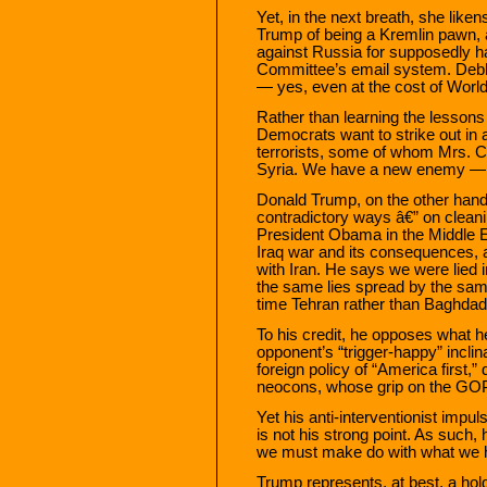
Yet, in the next breath, she like
Trump of being a Kremlin pawn, a
against Russia for supposedly h
Committee’s email system. De
— yes, even at the cost of World 
Rather than learning the lessons
Democrats want to strike out in a
terrorists, some of whom Mrs. C
Syria. We have a new enemy — 
Donald Trump, on the other hand
contradictory ways â€” on cleani
President Obama in the Middle 
Iraq war and its consequences, 
with Iran. He says we were lied i
the same lies spread by the same 
time Tehran rather than Baghdad 
To his credit, he opposes what he
opponent’s “trigger-happy” inclin
foreign policy of “America first,
neocons, whose grip on the GOP
Yet his anti-interventionist impu
is not his strong point. As such, 
we must make do with what we 
Trump represents, at best, a ho