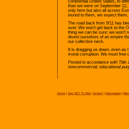
continental United States, to dif
than we were on September 12, 2
only here but also all across 
inured to them, we expect them,
The road back from 9/11 has bee
over. We won’t get back to the O
thing we can be sure; we won’t re
divest ourselves of an empire t
our collective neck.
It is dragging us down, even as I
moral corruption. We must free o
Posted in accordance with Title 
noncommercial, educational pur
Home
|
Say
NO!
To War
|
Action!
|
Information
|
Med