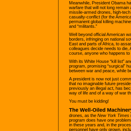
Meanwhile, President Obama has
warfare that will not long remain
missile-armed drones, high-tech
casualty-conflict (for the Americ
permanent global killing machine f
and “militants.”
Well beyond official American w
borders, infringing on national s
East and parts of Africa, to ass
colleagues decide needs to die, A
course, anyone who happens to be
With its White House “kill list” a
program, promising “surgical” hun
between war and peace, while be
A president is now not just comma
that no imaginable future presiden
previously an illegal act, has b
way of life and of a way of war t
You must be kidding!
The Well-Oiled Machiner
drones, as the
New York Times
program does have one problem: a
in these years and, in the proces
personnel have only grown, includ