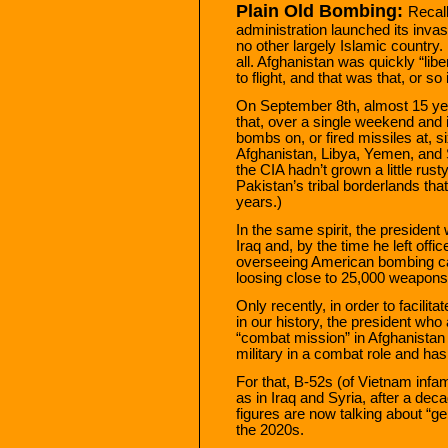
Plain Old Bombing:
Recal
administration launched its inv
no other largely Islamic country.
all. Afghanistan was quickly “lib
to flight, and that was that, or s
On September 8th, almost 15 yea
that, over a single weekend and i
bombs on, or fired missiles at, si
Afghanistan, Libya, Yemen, and 
the CIA hadn’t grown a little rus
Pakistan’s tribal borderlands tha
years.)
In the same spirit, the presiden
Iraq and, by the time he left off
overseeing American bombing ca
loosing close to 25,000 weapons
Only recently, in order to facilit
in our history, the president wh
“combat mission” in Afghanistan
military in a combat role and ha
For that, B-52s (of Vietnam infam
as in Iraq and Syria, after a deca
figures are now talking about “ge
the 2020s.