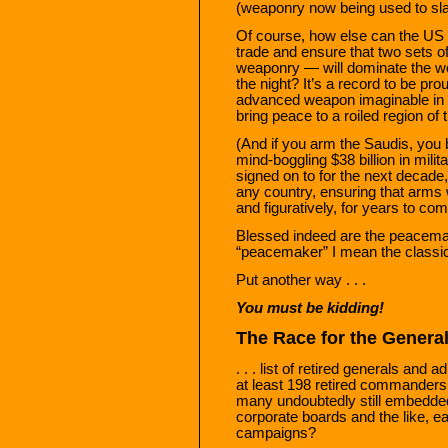
(weaponry now being used to sla
Of course, how else can the US 
trade and ensure that two sets
weaponry — will dominate the wor
the night? It’s a record to be pro
advanced weapon imaginable in t
bring peace to a roiled region of 
(And if you arm the Saudis, you b
mind-boggling $38 billion in mili
signed on to for the next decade
any country, ensuring that arms wi
and figuratively, for years to com
Blessed indeed are the peacema
“peacemaker” I mean the classic
Put another way . . .
You must be kidding!
The Race for the Genera
. . . list of retired generals and 
at least 198 retired commanders 
many undoubtedly still embedded 
corporate boards and the like, ea
campaigns?