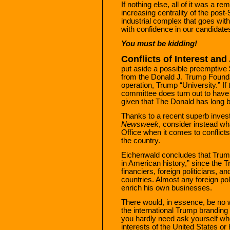
If nothing else, all of it was a r
increasing centrality of the post-
industrial complex that goes with 
with confidence in our candidates
You must be kidding!
Conflicts of Interest and
put aside a possible preemptive 
from the Donald J. Trump Founda
operation, Trump “University.” If t
committee does turn out to have 
given that The Donald has long
Thanks to a recent superb invest
Newsweek
, consider instead wh
Office when it comes to conflicts 
the country.
Eichenwald concludes that Trump
in American history,” since the 
financiers, foreign politicians, a
countries. Almost any foreign po
enrich his own businesses.
There would, in essence, be no w
the international Trump branding
you hardly need ask yourself wh
interests of the United States or 