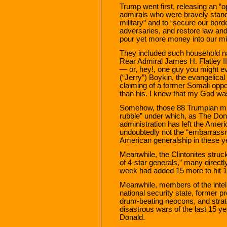
Trump went first, releasing an “o
admirals who were bravely standi
military” and to “secure our bord
adversaries, and restore law and 
pour yet more money into our mi
They included such household n
Rear Admiral James H. Flatley I
— or, hey!, one guy you might e
(“Jerry”) Boykin, the evangelic
claiming of a former Somali opp
than his. I knew that my God was
Somehow, those 88 Trumpian mili
rubble” under which, as The Don
administration has left the Ame
undoubtedly not the “embarrassm
American generalship in these y
Meanwhile, the Clintonites struck
of 4-star generals,” many directl
week had added 15 more to hit 1
Meanwhile, members of the intel
national security state, former pr
drum-beating neocons, and strat
disastrous wars of the last 15 ye
Donald.