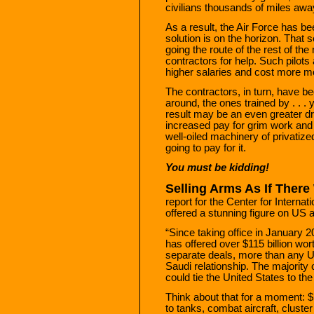
civilians thousands of miles aw
As a result, the Air Force has bee
solution is on the horizon. That s
going the route of the rest of the
contractors for help. Such pilots
higher salaries and cost more m
The contractors, in turn, have be
around, the ones trained by . . .
result may be an even greater dra
increased pay for grim work and .
well-oiled machinery of privatize
going to pay for it.
You must be kidding!
Selling Arms As If Ther
report for the Center for Interna
offered a stunning figure on US 
“Since taking office in January 
has offered over $115 billion wo
separate deals, more than any US
Saudi relationship. The majority of
could tie the United States to the
Think about that for a moment: $
to tanks, combat aircraft, cluste