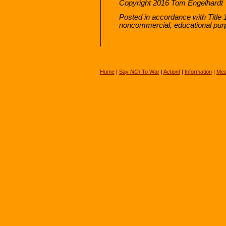
Copyright 2016 Tom Engelhardt
Posted in accordance with Title 
noncommercial, educational pur
Home
|
Say
NO!
To War
|
Action!
|
Information
|
Med