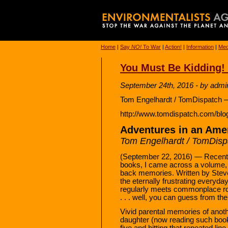
Home
|
Say
NO!
To War
|
Action!
|
Information
|
Med
You Must Be Kidding! 
September 24th, 2016 - by admi
Tom Engelhardt / TomDispatch –
http://www.tomdispatch.com/blo
Adventures in an Amer
Tom Engelhardt / TomDisp
(September 22, 2016) — Recently,
books, I came across a volume
back memories. Written by Steve 
the eternally frustrating everyday 
regularly meets commonplace ro
. . . well, you can guess from the t
Vivid parental memories of anot
daughter (now reading such book
five and hitting that repeated li