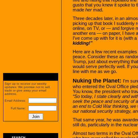
gusto that you knew it spoke to th
made
her
mad.
Three decades later, in an almos
picking up that book I suddenly r
online, on TV, or — and forgive me
another era — on paper, I have a
I’ve come up with for it is (with a
kidding!”
Here are a few recent examples 
peace. Consider these as random i
Trump, just about everything tha
would serve perfectly well. If you
line with me as we go.
Nuking the Planet:
I’m su
Sign up to receive our weekly
who entered the Oval Office pled
updates. We promise not to sell,
trade or give away your email
You know, the president who trave
address.
“So today, I state clearly and w
seek the peace and security of a
Email Address:
an end to Cold War thinking, we 
Full Name:
our national security strategy, a
That same year, he was awarded 
still do, particularly in the nucle
Almost two terms in the Oval Offi