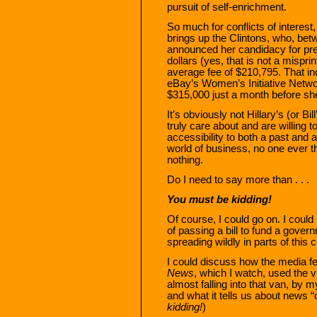
pursuit of self-enrichment.
So much for conflicts of interes
brings up the Clintons, who, be
announced her candidacy for pre
dollars (yes, that is not a mispr
average fee of $210,795. That in
eBay’s Women’s Initiative Netwo
$315,000 just a month before s
It’s obviously not Hillary’s (or B
truly care about and are willing t
accessibility to both a past and a 
world of business, no one ever t
nothing.
Do I need to say more than . . .
You must be kidding!
Of course, I could go on. I coul
of passing a bill to fund a gover
spreading wildly in parts of this c
I could discuss how the media fe
News
, which I watch, used the v
almost falling into that van, by 
and what it tells us about news 
kidding!
)