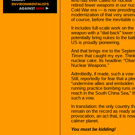
who has ever called for nuclear 
retired fewer weapons in our nucl
Cold War era — is now presiding o
modernization of that very arsenal
of course, before the inevitable 
It includes full-scale work on the
weapon with a “dial-back” lower
potentially bring nukes to the bat
US is proudly pioneering.
And that brings me to the Septem
Times
that caught my eye. Think 
nuclear cake. Its headline: “Oba
Nuclear Weapons.”
Admittedly, if made, such a vow 
Still, reportedly for fear that a p
“undermine allies and embolden R
running practice bombing runs o
reach in the South China Sea,” 
such a vow.
In translation: the only country 
remain on the record as ready an
provocation, an act that, it is n
calmer planet.
You must be kidding!