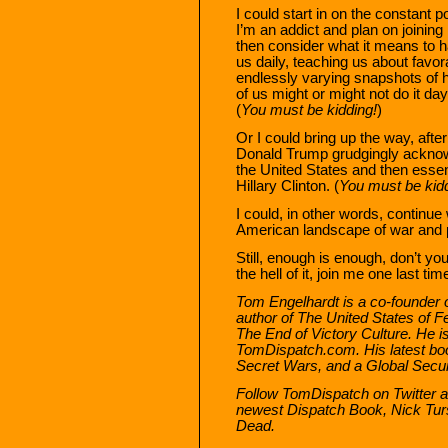
I could start in on the constant p
I’m an addict and plan on joini
then consider what it means to ha
us daily, teaching us about favor
endlessly varying snapshots of 
of us might or might not do it da
(
You must be kidding!
)
Or I could bring up the way, afte
Donald Trump grudgingly ackno
the United States and then esse
Hillary Clinton. (
You must be kidd
I could, in other words, continue
American landscape of war and pe
Still, enough is enough, don’t you
the hell of it, join me one last ti
Tom Engelhardt is a co-founder 
author of
The United States of F
The End of Victory Culture
. He i
TomDispatch.com. His latest bo
Secret Wars, and a Global Secur
Follow TomDispatch on Twitter a
newest Dispatch Book, Nick Tu
Dead
.