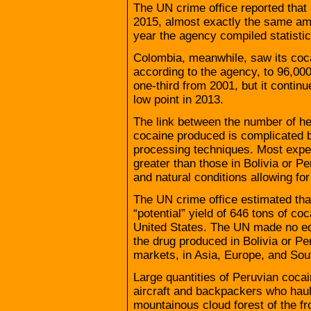
The UN crime office reported that
2015, almost exactly the same amo
year the agency compiled statistics
Colombia, meanwhile, saw its coca
according to the agency, to 96,000
one-third from 2001, but it contin
low point in 2013.
The link between the number of h
cocaine produced is complicated by
processing techniques. Most exper
greater than those in Bolivia or 
and natural conditions allowing for
The UN crime office estimated th
“potential” yield of 646 tons of c
United States. The UN made no equ
the drug produced in Bolivia or Per
markets, in Asia, Europe, and Sou
Large quantities of Peruvian cocain
aircraft and backpackers who haul
mountainous cloud forest of the fro