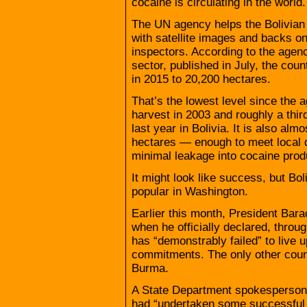
cocaine is circulating in the world.
The UN agency helps the Bolivian
with satellite images and backs on
inspectors. According to the agenc
sector, published in July, the coun
in 2015 to 20,200 hectares.
That’s the lowest level since the 
harvest in 2003 and roughly a thir
last year in Bolivia. It is also alm
hectares — enough to meet local de
minimal leakage into cocaine prod
It might look like success, but Bo
popular in Washington.
Earlier this month, President Ba
when he officially declared, thro
has “demonstrably failed” to live u
commitments. The only other count
Burma.
A State Department spokesperson
had “undertaken some successful c