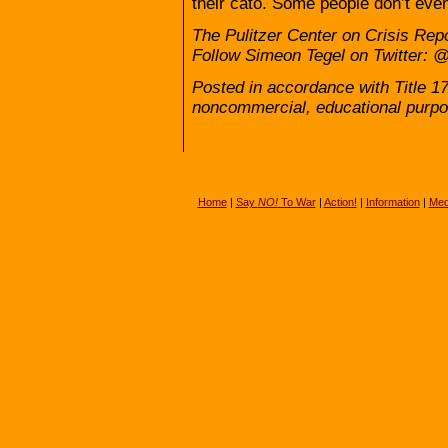
their cato. Some people don’t even
The Pulitzer Center on Crisis Repor
Follow Simeon Tegel on Twitter:
Posted in accordance with Title 1
noncommercial, educational purpo
Home
|
Say
NO!
To War
|
Action!
|
Information
|
Med