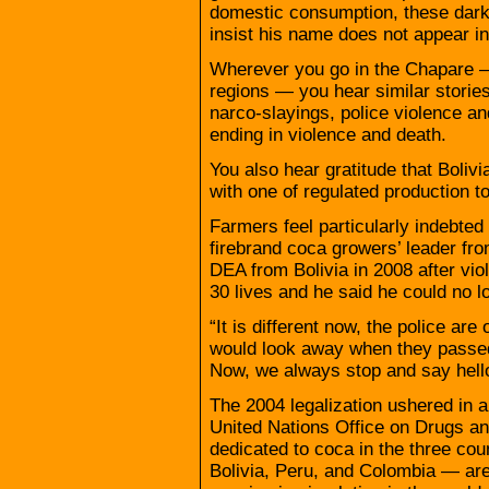
domestic consumption, these dark 
insist his name does not appear in 
Wherever you go in the Chapare —
regions — you hear similar stories
narco-slayings, police violence a
ending in violence and death.
You also hear gratitude that Bolivi
with one of regulated production t
Farmers feel particularly indebted
firebrand coca growers’ leader fr
DEA from Bolivia in 2008 after vio
30 lives and he said he could no l
“It is different now, the police are
would look away when they passed b
Now, we always stop and say hell
The 2004 legalization ushered in a
United Nations Office on Drugs a
dedicated to coca in the three cou
Bolivia, Peru, and Colombia — ar