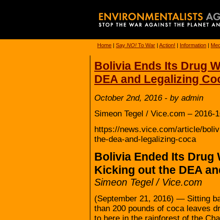
Home
|
Say
NO!
To War
|
Action!
|
Information
|
Med
Bolivia Ends Its Drug 
DEA and Legalizing Co
October 2nd, 2016 - by admin
Simeon Tegel / Vice.com – 2016-1
https://news.vice.com/article/boli
the-dea-and-legalizing-coca
Bolivia Ended Its Drug
Kicking out the DEA an
Simeon Tegel / Vice.com
(September 21, 2016) — Sitting ba
than 200 pounds of coca leaves dry
to here in the rainforest of the Ch