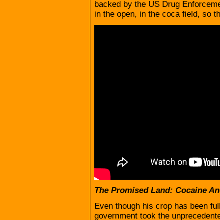
backed by the US Drug Enforcemen
in the open, in the coca field, so t
The Promised Land: Cocaine An
Even though his crop has been full
government took the unprecedented