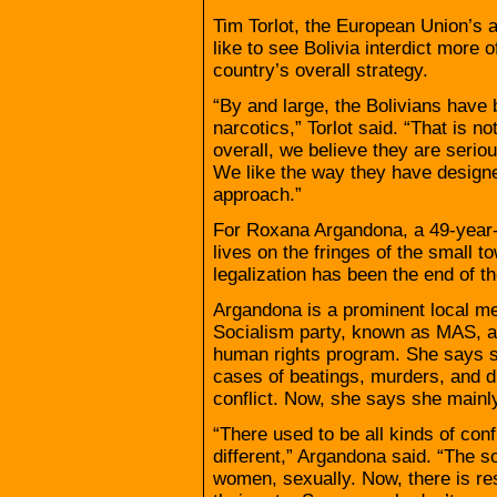
Tim Torlot, the European Union’s
like to see Bolivia interdict more of
country’s overall strategy.
“By and large, the Bolivians have
narcotics,” Torlot said. “That is no
overall, we believe they are serio
We like the way they have designed
approach.”
For Roxana Argandona, a 49-year-
lives on the fringes of the small to
legalization has been the end of th
Argandona is a prominent local m
Socialism party, known as MAS, an
human rights program. She says s
cases of beatings, murders, and d
conflict. Now, she says she mainl
“There used to be all kinds of conf
different,” Argandona said. “The s
women, sexually. Now, there is r