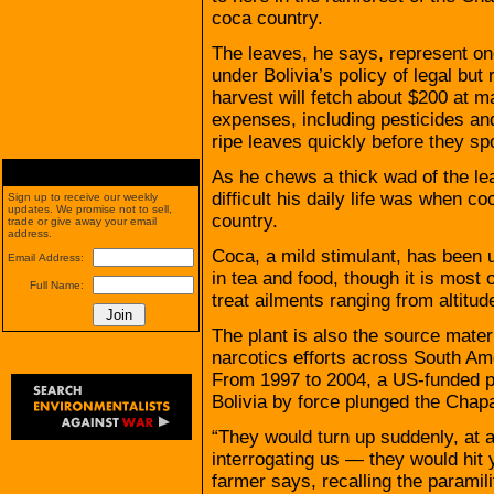
coca country.
The leaves, he says, represent on
under Bolivia’s policy of legal but
harvest will fetch about $200 at ma
expenses, including pesticides an
ripe leaves quickly before they spo
As he chews a thick wad of the l
difficult his daily life was when coc
Sign up to receive our weekly
updates. We promise not to sell,
country.
trade or give away your email
address.
Coca, a mild stimulant, has been u
Email Address:
in tea and food, though it is most
Full Name:
treat ailments ranging from altitu
The plant is also the source materi
narcotics efforts across South Ame
From 1997 to 2004, a US-funded p
Bolivia by force plunged the Chapar
“They would turn up suddenly, at a
interrogating us — they would hit 
farmer says, recalling the paramili