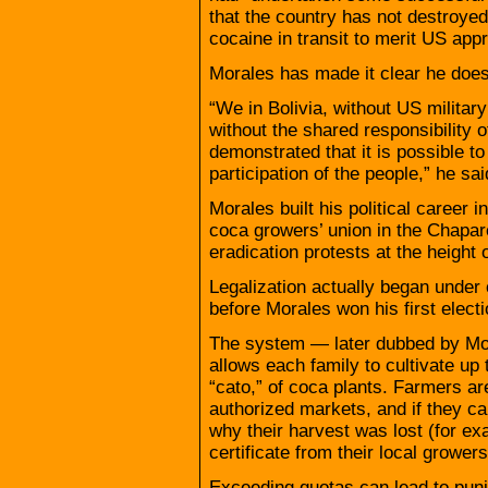
that the country has not destroye
cocaine in transit to merit US appr
Morales has made it clear he does
“We in Bolivia, without US milita
without the shared responsibility
demonstrated that it is possible to
participation of the people,” he sai
Morales built his political career 
coca growers’ union in the Chapar
eradication protests at the height 
Legalization actually began under
before Morales won his first electi
The system — later dubbed by Mo
allows each family to cultivate u
“cato,” of coca plants. Farmers are
authorized markets, and if they ca
why their harvest was lost (for ex
certificate from their local growers
Exceeding quotas can lead to puni