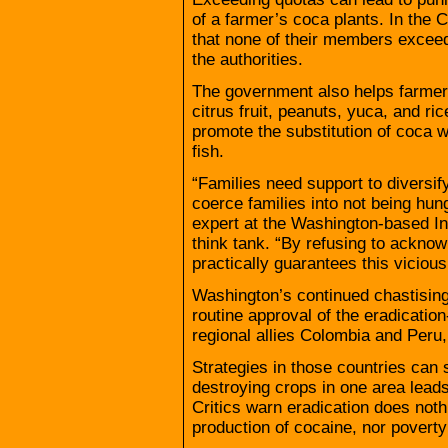
of a farmer’s coca plants. In th
that none of their members exceed
the authorities.
The government also helps farmers
citrus fruit, peanuts, yuca, and r
promote the substitution of coca 
fish.
“Families need support to diversify
coerce families into not being hun
expert at the Washington-based Inst
think tank. “By refusing to acknow
practically guarantees this vicious 
Washington’s continued chastising 
routine approval of the eradication
regional allies Colombia and Peru
Strategies in those countries ca
destroying crops in one area lea
Critics warn eradication does not
production of cocaine, nor povert