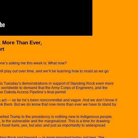
, More Than Ever,
rt
ne’s asking me this week is: What now?
l play out over time, and we’ll be learning how to resist as we go
this Tuesday’s demonstrations in support of Standing Rock even more
ies worldwide to demand that the Army Corps of Engineers, and the
he Dakota Access Pipeline’s final permit.
act — so far he’s been noncommittal and vague. And we don’t know if
took them. But we do know that now more than ever we have to stand by
pelled Trump to the presidency is nothing new to Indigenous people.
s, to the vulnerable and the marginalized. This is a time for drawing
fossil fuels, yes, but also and just as importantly to widespread
nding Rock and beyond — is more important today, not less. The