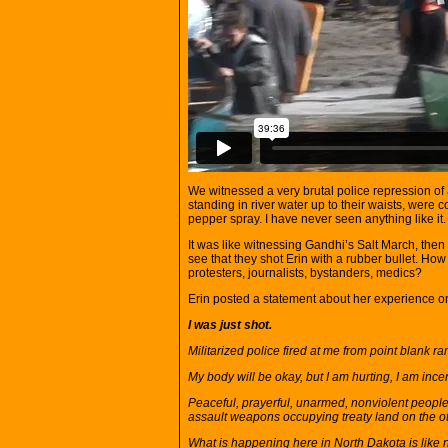
We witnessed a very brutal police repression of 
standing in river water up to their waists, were
pepper spray. I have never seen anything like it.
It was like witnessing Gandhi’s Salt March, th
see that they shot Erin with a rubber bullet. How 
protesters, journalists, bystanders, medics?
Erin posted a statement about her experience 
I was just shot.
Militarized police fired at me from point blank ra
My body will be okay, but I am hurting, I am inc
Peaceful, prayerful, unarmed, nonviolent people 
assault weapons occupying treaty land on the o
What is happening here in North Dakota is like n