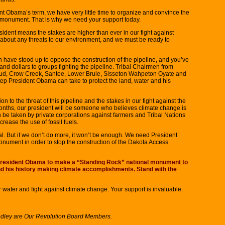
dent Obama’s term, we have very little time to organize and convince the
l monument. That is why we need your support today.
ident means the stakes are higher than ever in our fight against
 about any threats to our environment, and we must be ready to
have stood up to oppose the construction of the pipeline, and you’ve
d dollars to groups fighting the pipeline. Tribal Chairmen from
ud, Crow Creek, Santee, Lower Brule, Sisseton Wahpeton Oyate and
tep President Obama can take to protect the land, water and his
on to the threat of this pipeline and the stakes in our fight against the
 months, our president will be someone who believes climate change is
be taken by private corporations against farmers and Tribal Nations
crease the use of fossil fuels.
l. But if we don’t do more, it won’t be enough. We need President
nument in order to stop the construction of the Dakota Access
 President Obama to make a “Standing Rock” national monument to
d his history making climate accomplishments. Stand with the
r water and fight against climate change. Your support is invaluable.
dley are Our Revolution Board Members.