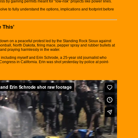
ss by gaining permits meant for “low-risk” projects like power lines.
lve to fully understand the options, implications and footprint before
 This’
down on a peaceful protest led by the Standing Rock Sioux against
ball, North Dakota, firing mace, pepper spray and rubber bullets at
 and praying harmlessly in the water.
including myself and Erin Schrode, a 25-year old journalist who
ongress in California. Erin was shot yesterday by police at point-