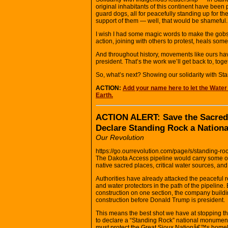
original inhabitants of this continent have bee
guard dogs, all for peacefully standing up for the
support of them — well, that would be shameful.
I wish I had some magic words to make the gobsm
action, joining with others to protest, heals some 
And throughout history, movements like ours hav
president. That’s the work we’ll get back to, toge
So, what’s next? Showing our solidarity with St
ACTION:
Add your name here to let the Water
Earth.
ACTION ALERT: Save the Sacred
Declare Standing Rock a Nation
Our Revolution
https://go.ourrevolution.com/page/s/standing-
The Dakota Access pipeline would carry some of the
native sacred places, critical water sources, and
Authorities have already attacked the peaceful 
and water protectors in the path of the pipelin
construction on one section, the company buildi
construction before Donald Trump is president.
This means the best shot we have at stopping t
to declare a “Standing Rock” national monument 
must protect the Great Sioux Nationâ€™s home