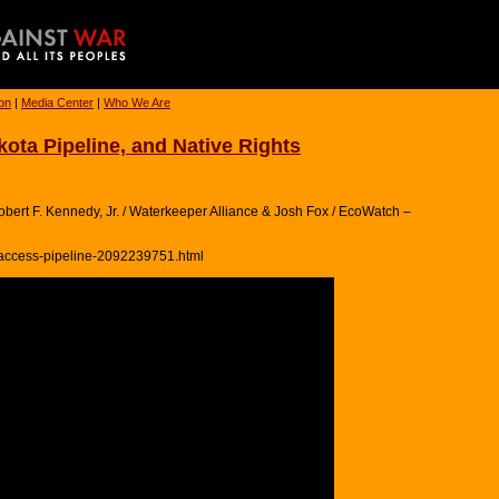
ion
|
Media Center
|
Who We Are
ta Pipeline, and Native Rights
bert F. Kennedy, Jr. / Waterkeeper Alliance & Josh Fox / EcoWatch –
-access-pipeline-2092239751.html