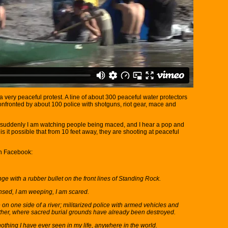
a very peaceful protest. A line of about 300 peaceful water protectors
 confronted by about 100 police with shotguns, riot gear, mace and
en suddenly I am watching people being maced, and I hear a pop and
is it possible that from 10 feet away, they are shooting at peaceful
on Facebook:
nge with a rubber bullet on the front lines of Standing Rock.
ensed, I am weeping, I am scared.
on one side of a river; militarized police with armed vehicles and
ther, where sacred burial grounds have already been destroyed.
othing I have ever seen in my life, anywhere in the world.