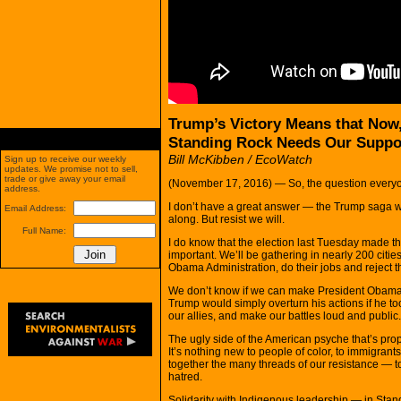
Trump’s Victory Means that Now
Standing Rock Needs Our Suppo
Bill McKibben / EcoWatch
Sign up to receive our weekly
updates. We promise not to sell,
trade or give away your email
(November 17, 2016) — So, the question everyo
address.
I don’t have a great answer — the Trump saga wil
Email Address:
along. But resist we will.
Full Name:
I do know that the election last Tuesday made 
important. We’ll be gathering in nearly 200 cit
Obama Administration, do their jobs and reject t
We don’t know if we can make President Obama 
Trump would simply overturn his actions if he 
our allies, and make our battles loud and public.
The ugly side of the American psyche that’s pro
It’s nothing new to people of color, to immigrant
together the many threads of our resistance — to 
hatred.
Solidarity with Indigenous leadership — in Sta