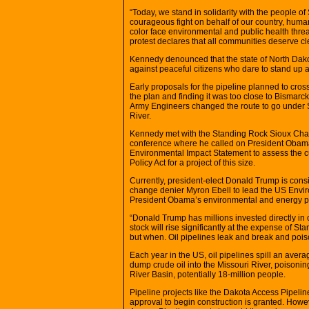
“Today, we stand in solidarity with the people 
courageous fight on behalf of our country, huma
color face environmental and public health threa
protest declares that all communities deserve cl
Kennedy denounced that the state of North Dako
against peaceful citizens who dare to stand up a
Early proposals for the pipeline planned to cros
the plan and finding it was too close to Bismar
Army Engineers changed the route to go under
River.
Kennedy met with the Standing Rock Sioux Chai
conference where he called on President Obama t
Environmental Impact Statement to assess the c
Policy Act for a project of this size.
Currently, president-elect Donald Trump is cons
change denier Myron Ebell to lead the US Enviro
President Obama’s environmental and energy poli
“Donald Trump has millions invested directly in
stock will rise significantly at the expense of Sta
but when. Oil pipelines leak and break and pois
Each year in the US, oil pipelines spill an aver
dump crude oil into the Missouri River, poisonin
River Basin, potentially 18-million people.
Pipeline projects like the Dakota Access Pipel
approval to begin construction is granted. Howe