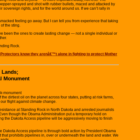
n pepper-sprayed and shot with rubber bullets, maced and attacked by
ir sovereign rights, and for the world around us. If we can’t rally in
acked feeling go away. But I can tell you from experience that taking
of the sting.
e been the ones to create lasting change — not a single individual or
ther.
anding Rock.
 Protectors know they arenâ€™t alone in fighting to protect Mother
 Lands;
al Monument
rock-monument
 dirtiest oil on the planet across four states, putting at risk farms,
 our flight against climate change.
resistance at Standing Rock in North Dakota and arrested journalists
e. Even though the Obama Administration put a temporary hold on
ng the Dakota Access pipeline will be aggressively moving to finish
he Dakota Access pipeline is through bold action by President Obama
that prohibits pipelines in, over or underneath the land and water. We
lands.