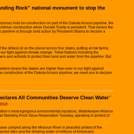
anding Rock” national monument to stop the
orary hold on construction on part of the Dakota Access pipeline, the
o continue construction when Donald Trump is president. That means the
 pipeline is through bold action by President Obama to declare a
 dirtiest oil on the planet across four states, putting at risk farms,
 our fight against climate change. Tribal Nations including the
rs and activists to protect their land and water from the pipeline. But
ident means the stakes are higher than ever in our fight against
he construction of the Dakota Access pipeline, we need you to declare
 Declares All Communities Deserve Clean Water’
iance
tion’s most egregious environmental injustices, Waterkeeper Alliance
t at Standing Rock Sioux Reservation Tuesday, speaking in protest of
ave camped along the Missouri River in peaceful protest of the
sacred sites and the drinking water of millions of Americans.