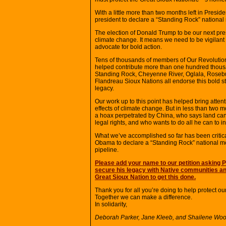
With a little more than two months left in Presi
president to declare a “Standing Rock” nationa
The election of Donald Trump to be our next pres
climate change. It means we need to be vigilant
advocate for bold action.
Tens of thousands of members of Our Revolution 
helped contribute more than one hundred thousan
Standing Rock, Cheyenne River, Oglala, Roseb
Flandreau Sioux Nations all endorse this bold s
legacy.
Our work up to this point has helped bring attenti
effects of climate change. But in less than two
a hoax perpetrated by China, who says land can 
legal rights, and who wants to do all he can to in
What we’ve accomplished so far has been critica
Obama to declare a “Standing Rock” national mo
pipeline.
Please add your name to our petition asking
secure his legacy with Native communities an
Great Sioux Nation to get this done.
Thank you for all you’re doing to help protect ou
Together we can make a difference.
In solidarity,
Deborah Parker, Jane Kleeb, and Shailene Woo