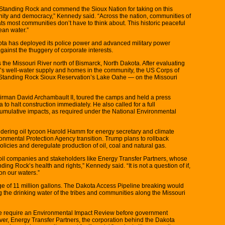
of Standing Rock and commend the Sioux Nation for taking on this
nity and democracy,” Kennedy said. “Across the nation, communities of
ts most communities don’t have to think about. This historic peaceful
ean water.”
ta has deployed its police power and advanced military power
gainst the thuggery of corporate interests.
s the Missouri River north of Bismarck, North Dakota. After evaluating
ck’s well-water supply and homes in the community, the US Corps of
 Standing Rock Sioux Reservation’s Lake Oahe — on the Missouri
rman David Archambault II, toured the camps and held a press
o halt construction immediately. He also called for a full
umulative impacts, as required under the National Environmental
idering oil tycoon Harold Hamm for energy secretary and climate
nmental Protection Agency transition. Trump plans to rollback
cies and deregulate production of oil, coal and natural gas.
 oil companies and stakeholders like Energy Transfer Partners, whose
nding Rock’s health and rights,” Kennedy said. “It is not a question of if,
on our waters.”
age of 11 million gallons. The Dakota Access Pipeline breaking would
g the drinking water of the tribes and communities along the Missouri
ine require an Environmental Impact Review before government
ver, Energy Transfer Partners, the corporation behind the Dakota