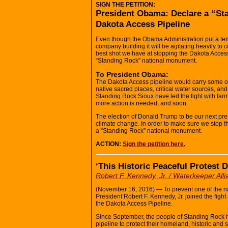
SIGN THE PETITION:
President Obama: Declare a “St
Dakota Access Pipeline
Even though the Obama Administration put a temp
company building it will be agitating heavily t
best shot we have at stopping the Dakota Access
“Standing Rock” national monument.
To President Obama:
The Dakota Access pipeline would carry some of the
native sacred places, critical water sources, and
Standing Rock Sioux have led the fight with farme
more action is needed, and soon.
The election of Donald Trump to be our next pres
climate change. In order to make sure we stop t
a “Standing Rock” national monument.
ACTION:
Sign the petition here.
‘This Historic Peaceful Protest
Robert F. Kennedy, Jr. / Waterkeeper All
(November 16, 2016) — To prevent one of the na
President Robert F. Kennedy, Jr. joined the figh
the Dakota Access Pipeline.
Since September, the people of Standing Rock h
pipeline to protect their homeland, historic and 