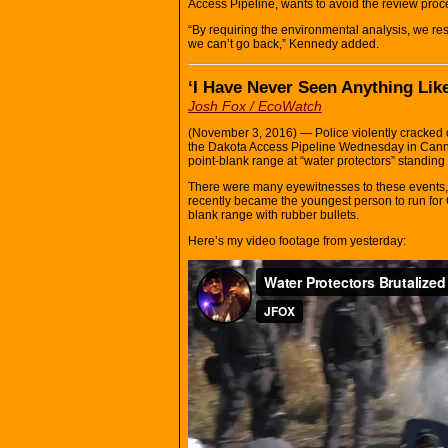
Access Pipeline, wants to avoid the review proce
“By requiring the environmental analysis, we reso
we can’t go back,” Kennedy added.
‘I Have Never Seen Anything Like
Josh Fox / EcoWatch
(November 3, 2016) — Police violently cracked 
the Dakota Access Pipeline Wednesday in Cannon
point-blank range at “water protectors” standing
There were many eyewitnesses to these events, 
recently became the youngest person to run for C
blank range with rubber bullets.
Here’s my video footage from yesterday: