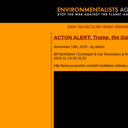
Home
|
Say
NO!
To War
|
Action!
|
Informat
ACTON ALERT: Trump, the Dako
November 19th, 2016 - by admin
Bill McKibben / EcoWatch & Our Revolution & Ro
2016-11-19 00:16:29
http://www.ecowatch.com/bill-mckibben-dakota