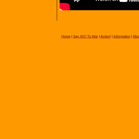
Home
|
Say
NO!
To War
|
Action!
|
Information
|
Med