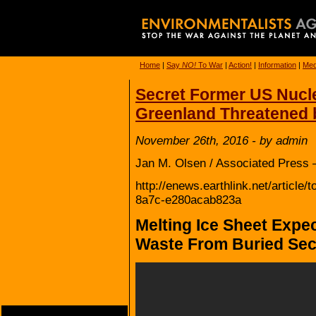
Home
|
Say
NO!
To War
|
Action!
|
Information
|
Med
Secret Former US Nucle
Greenland Threatened b
November 26th, 2016 - by admin
Jan M. Olsen / Associated Press 
http://enews.earthlink.net/articl
8a7c-e280acab823a
Melting Ice Sheet Expe
Waste From Buried Secr