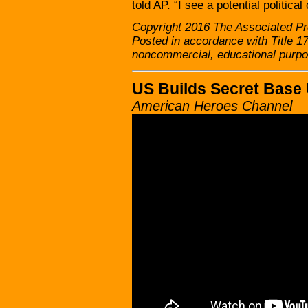
told AP. “I see a potential politi
Copyright 2016 The Associated Pre
Posted in accordance with Title 1
noncommercial, educational purpo
US Builds Secret Base
American Heroes Channel