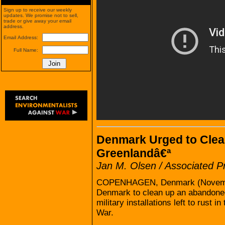
Sign up to receive our weekly
updates. We promise not to sell,
trade or give away your email
address.
Email Address:
Full Name:
Denmark Urged to Clean
Greenlandâ€ª
Jan M. Olsen / Associated P
COPENHAGEN, Denmark (November
Denmark to clean up an abandoned
military installations left to rust i
War.