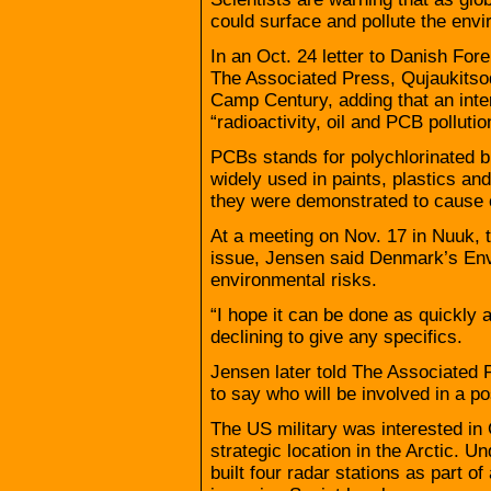
could surface and pollute the env
In an Oct. 24 letter to Danish For
The Associated Press, Qujaukitso
Camp Century, adding that an inte
“radioactivity, oil and PCB pollutio
PCBs stands for polychlorinated 
widely used in paints, plastics an
they were demonstrated to cause 
At a meeting on Nov. 17 in Nuuk, t
issue, Jensen said Denmark’s Env
environmental risks.
“I hope it can be done as quickly 
declining to give any specifics.
Jensen later told The Associated Pre
to say who will be involved in a po
The US military was interested in 
strategic location in the Arctic. 
built four radar stations as part o