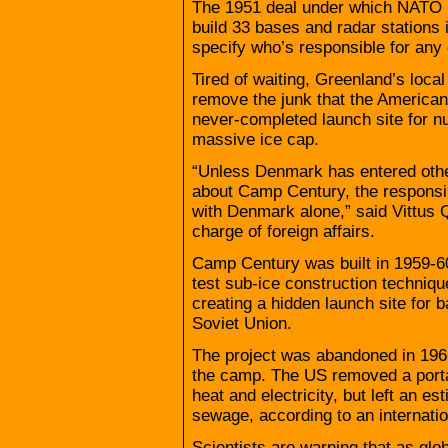
The 1951 deal under which NATO
build 33 bases and radar stations 
specify who’s responsible for any
Tired of waiting, Greenland’s loc
remove the junk that the American
never-completed launch site for nu
massive ice cap.
“Unless Denmark has entered othe
about Camp Century, the responsibi
with Denmark alone,” said Vittus 
charge of foreign affairs.
Camp Century was built in 1959-60 
test sub-ice construction techniqu
creating a hidden launch site for b
Soviet Union.
The project was abandoned in 196
the camp. The US removed a portab
heat and electricity, but left an es
sewage, according to an internatio
Scientists are warning that as glo