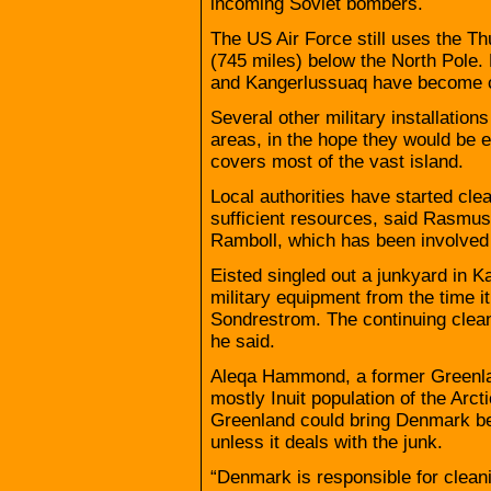
incoming Soviet bombers.
The US Air Force still uses the Th
(745 miles) below the North Pole. 
and Kangerlussuaq have become civ
Several other military installati
areas, in the hope they would be e
covers most of the vast island.
Local authorities have started cle
sufficient resources, said Rasmu
Ramboll, which has been involved
Eisted singled out a junkyard in 
military equipment from the time 
Sondrestrom. The continuing cleanu
he said.
Aleqa Hammond, a former Greenla
mostly Inuit population of the Arct
Greenland could bring Denmark be
unless it deals with the junk.
“Denmark is responsible for clea