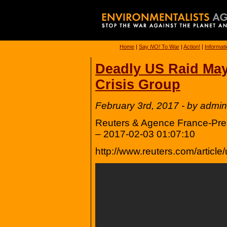
Home
|
Say
NO!
To War
|
Action!
|
Informat
Deadly US Raid May
Crisis Group
February 3rd, 2017 - by admin
Reuters & Agence France-Press
– 2017-02-03 01:07:10
http://www.reuters.com/arti