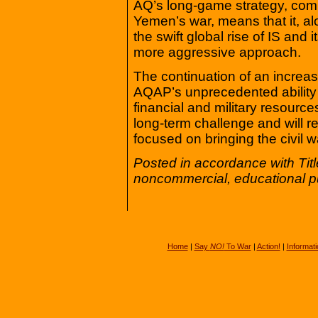
AQ’s long-game strategy, comb
Yemen’s war, means that it, along
the swift global rise of IS and
more aggressive approach.
The continuation of an increas
AQAP’s unprecedented ability
financial and military resourc
long-term challenge and will 
focused on bringing the civil w
Posted in accordance with Tit
noncommercial, educational p
Home
|
Say
NO!
To War
|
Action!
|
Informati