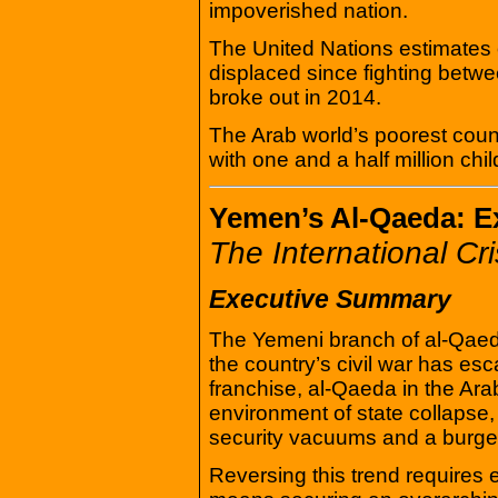
impoverished nation.
The United Nations estimates 
displaced since fighting betw
broke out in 2014.
The Arab world’s poorest coun
with one and a half million chi
Yemen’s Al-Qaeda: E
The International Cr
Executive Summary
The Yemeni branch of al-Qaeda
the country’s civil war has es
franchise, al-Qaeda in the Ara
environment of state collapse, 
security vacuums and a burg
Reversing this trend requires en