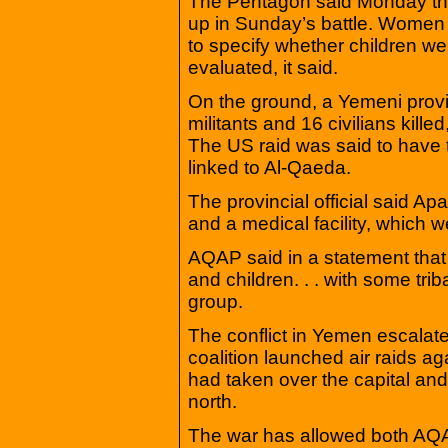
The Pentagon said Monday tha
up in Sunday’s battle. Women w
to specify whether children wer
evaluated, it said.
On the ground, a Yemeni provin
militants and 16 civilians kill
The US raid was said to have t
linked to Al-Qaeda.
The provincial official said A
and a medical facility, which w
AQAP said in a statement that
and children. . . with some tr
group.
The conflict in Yemen escalat
coalition launched air raids ag
had taken over the capital and
north.
The war has allowed both AQAP