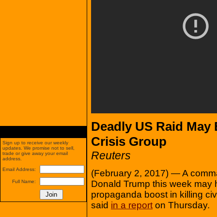
Deadly US Raid May 
Crisis Group
Sign up to receive our weekly
updates. We promise not to sell,
Reuters
trade or give away your email
address.
Email Address:
(February 2, 2017) — A comm
Donald Trump this week may 
Full Name:
propaganda boost in killing civ
said
in a report
on Thursday.