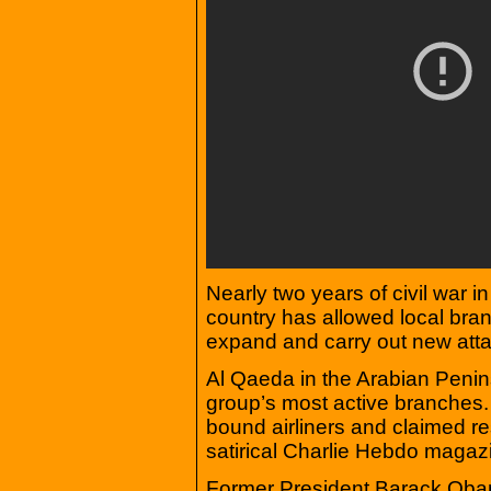
Nearly two years of civil war 
country has allowed local bra
expand and carry out new att
Al Qaeda in the Arabian Penins
group’s most active branches. 
bound airliners and claimed res
satirical Charlie Hebdo magazi
Former President Barack Obama