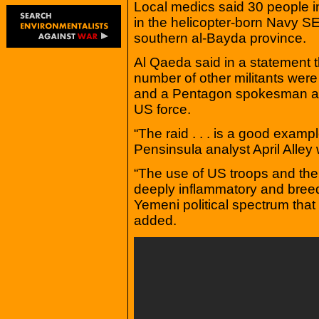
Local medics said 30 people i
in the helicopter-born Navy S
southern al-Bayda province.
Al Qaeda said in a statement t
number of other militants were 
and a Pentagon spokesman all
US force.
“The raid . . . is a good examp
Pensinsula analyst April Alley 
“The use of US troops and the h
deeply inflammatory and bree
Yemeni political spectrum tha
added.