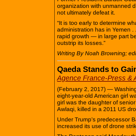
organization with unmanned dr
not ultimately defeat it.
“It is too early to determine w
administration has in Yemen . . 
rapid growth — in large part b
outstrip its losses.”
Writing By Noah Browning; edi
Qaeda Stands to Gai
Agence France-Press & A
(February 2, 2017) — Washingt
eight-year-old American girl wa
girl was the daughter of senio
Awlaqi, killed in a 2011 US dro
Under Trump’s predecessor B
increased its use of drone str