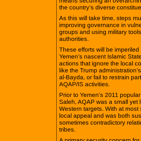
means securing an overarching 
the country’s diverse constitue
As this will take time, steps 
improving governance in vulne
groups and using military tools
authorities.
These efforts will be imperiled
Yemen’s nascent Islamic State 
actions that ignore the local co
like the Trump administration’
al-Bayda, or fail to restrain p
AQAP/IS activities.
Prior to Yemen’s 2011 popular 
Saleh, AQAP was a small yet l
Western targets. With at most
local appeal and was both su
sometimes contradictory relati
tribes.
A primary security concern fo