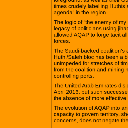
times crudely labelling Huthis 
agenda” in the region.
The logic of “the enemy of my 
legacy of politicians using jih
allowed AQAP to forge tacit al
forces.
The Saudi-backed coalition’s 
Huthi/Saleh bloc has been a bo
unimpeded for stretches of tim
from the coalition and mining
controlling ports.
The United Arab Emirates disl
April 2016, but such successes
the absence of more effective
The evolution of AQAP into an 
capacity to govern territory, s
concerns, does not negate the 