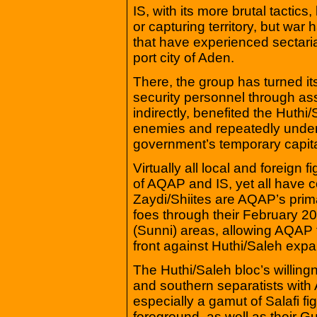
IS, with its more brutal tactics
or capturing territory, but war
that have experienced sectari
port city of Aden.
There, the group has turned it
security personnel through as
indirectly, benefited the Huth
enemies and repeatedly undersc
government’s temporary capita
Virtually all local and foreign
of AQAP and IS, yet all have co
Zaydi/Shiites are AQAP’s prim
foes through their February 20
(Sunni) areas, allowing AQAP to
front against Huthi/Saleh expa
The Huthi/Saleh bloc’s willingn
and southern separatists with
especially a gamut of Salafi f
foreground, as well as their Gu