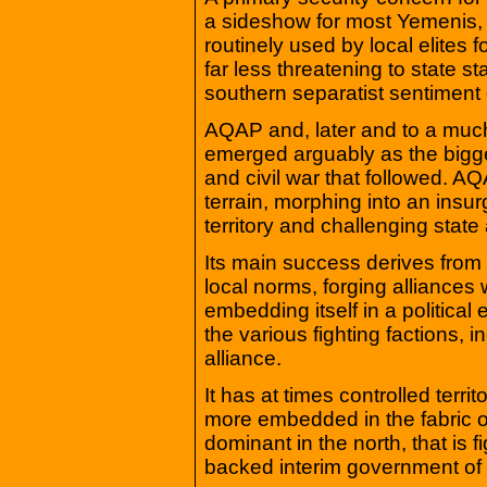
a sideshow for most Yemenis, 
routinely used by local elites f
far less threatening to state st
southern separatist sentiment 
AQAP and, later and to a much 
emerged arguably as the biggest
and civil war that followed. AQA
terrain, morphing into an insu
territory and challenging state 
Its main success derives from
local norms, forging alliances w
embedding itself in a politica
the various fighting factions, 
alliance.
It has at times controlled terr
more embedded in the fabric of
dominant in the north, that is f
backed interim government o