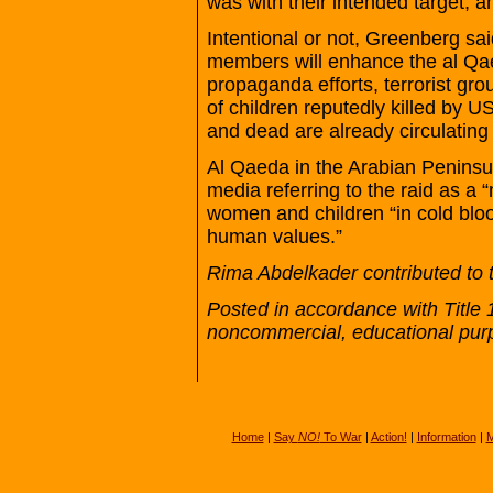
was with their intended target, a
Intentional or not, Greenberg sai
members will enhance the al Qae
propaganda efforts, terrorist gr
of children reputedly killed by U
and dead are already circulating
Al Qaeda in the Arabian Peninsul
media referring to the raid as a
women and children “in cold blo
human values.”
Rima Abdelkader contributed to t
Posted in accordance with Title 
noncommercial, educational pur
Home
|
Say
NO!
To War
|
Action!
|
Information
|
M