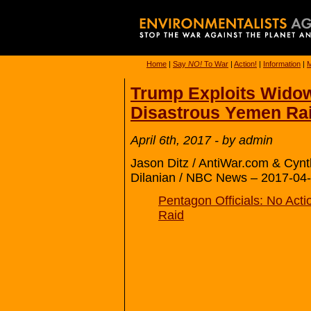
Home
|
Say
NO!
To War
|
Action!
|
Information
|
M
Trump Exploits Widow
Disastrous Yemen Ra
April 6th, 2017 - by admin
Jason Ditz / AntiWar.com & Cyn
Dilanian / NBC News – 2017-04-
Pentagon Officials: No Act
Raid