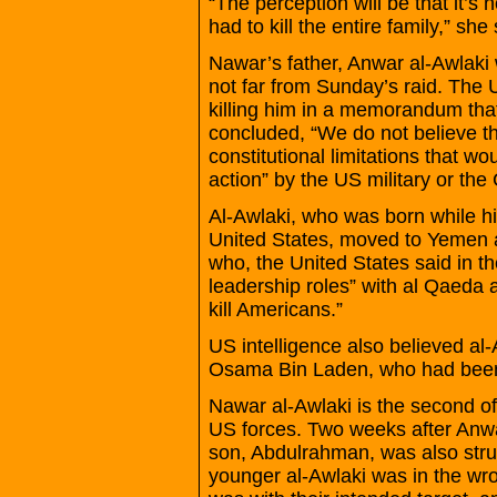
“The perception will be that it’s 
had to kill the entire family,” she 
Nawar’s father, Anwar al-Awlaki 
not far from Sunday’s raid. The
killing him in a memorandum th
concluded, “We do not believe th
constitutional limitations that w
action” by the US military or the
Al-Awlaki, who was born while hi
United States, moved to Yemen 
who, the United States said in 
leadership roles” with al Qaeda a
kill Americans.”
US intelligence also believed al
Osama Bin Laden, who had been k
Nawar al-Awlaki is the second of 
US forces. Two weeks after Anwar
son, Abdulrahman, was also struck
younger al-Awlaki was in the wr