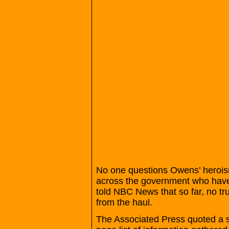
No one questions Owens’ heroism 
across the government who have b
told NBC News that so far, no tru
from the haul.
The Associated Press quoted a se