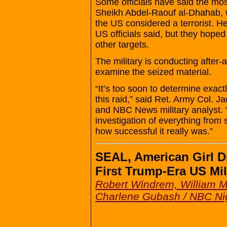
Some officials have said the mos
Sheikh Abdel-Raouf al-Dhahab, wh
the US considered a terrorist. He
US officials said, but they hoped 
other targets.
The military is conducting after-a
examine the seized material.
“It’s too soon to determine exac
this raid,” said Ret. Army Col. J
and NBC News military analyst. “
investigation of everything from s
how successful it really was.”
SEAL, American Girl Di
First Trump-Era US Mil
Robert Windrem, William M
Charlene Gubash / NBC Ni