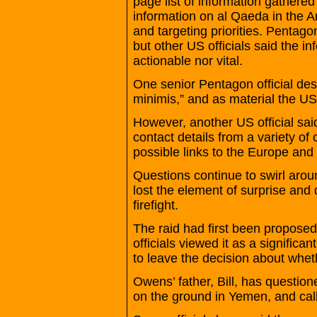
page list of information gathere
information on al Qaeda in the A
and targeting priorities. Pentagon
but other US officials said the in
actionable nor vital.
One senior Pentagon official des
minimis,” and as material the U
However, another US official sai
contact details from a variety o
possible links to the Europe and
Questions continue to swirl aro
lost the element of surprise and
firefight.
The raid had first been propose
officials viewed it as a signific
to leave the decision about whet
Owens’ father, Bill, has questio
on the ground in Yemen, and call