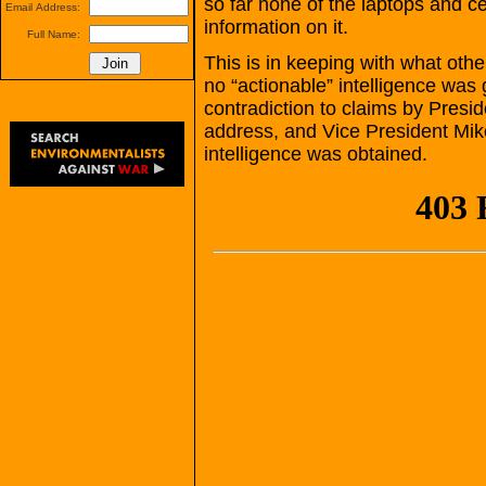
so far none of the laptops and c
Email Address:
information on it.
Full Name:
This is in keeping with what other
no “actionable” intelligence was g
contradiction to claims by Presi
address, and Vice President Mike
intelligence was obtained.