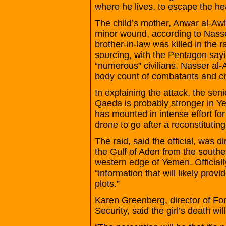
where he lives, to escape the he
The child’s mother, Anwar al-Awl
minor wound, according to Nasse
brother-in-law was killed in the r
sourcing, with the Pentagon sayi
“numerous” civilians. Nasser al-
body count of combatants and civ
In explaining the attack, the seni
Qaeda is probably stronger in Y
has mounted in intense effort for
drone to go after a reconstituti
The raid, said the official, was 
the Gulf of Aden from the southe
western edge of Yemen. Officiall
“information that will likely provi
plots.”
Karen Greenberg, director of Fo
Security, said the girl’s death w