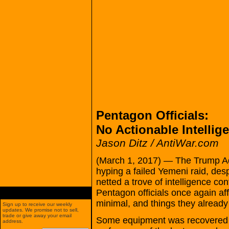
Pentagon Officials:
No Actionable Intelli
Jason Ditz / AntiWar.com
(March 1, 2017) — The Trump Adm
hyping a failed Yemeni raid, desp
netted a trove of intelligence con
Pentagon officials once again af
minimal, and things they alread
Sign up to receive our weekly
updates. We promise not to sell,
trade or give away your email
Some equipment was recovered gi
address.