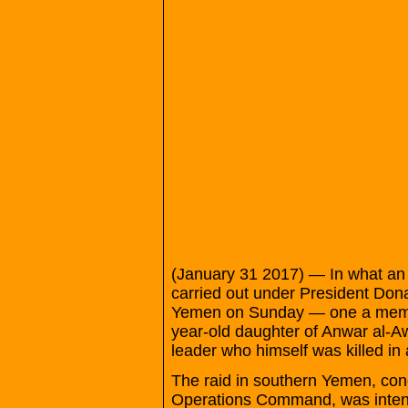
(January 31 2017) — In what an off
carried out under President Don
Yemen on Sunday — one a membe
year-old daughter of Anwar al-A
leader who himself was killed in 
The raid in southern Yemen, con
Operations Command, was intende