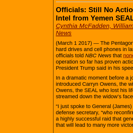
Officials: Still No Acti
Intel from Yemen SEA
Cynthia McFadden, William
News
(March 1 2017) — The Pentagon
hard drives and cell phones in l
officials told
NBC News
that
none
operation so far has proven actio
President Trump said in his spe
In a dramatic moment before a j
introduced Carryn Owens, the wi
Owens, the SEAL who lost his lif
streamed down the widow’s face 
“I just spoke to General (James) 
defense secretary, “who reconfir
a highly successful raid that gen
that will lead to many more victo