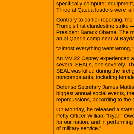
specifically computer equipment, 
Three al Qaeda leaders were kille
Contrary to earlier reporting, the 
Trump’s first clandestine strike
President Barack Obama. The mis
an al Qaeda camp near al Bayda i
“Almost everything went wrong,” t
An MV-22 Osprey experienced a ha
several SEALs, one severely. The 
SEAL was killed during the firef
noncombatants, including femal
Defense Secretary James Mattis
biggest annual social events, the
repercussions, according to the of
On Monday, he released a statem
Petty Officer William “Ryan” Ow
for our nation, and in performing
of military service.”