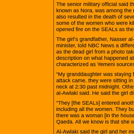
The senior military official said 
known as Nora, was among the no
also resulted in the death of se
some of the women who were kil
opened fire on the SEALs as th
The girl’s grandfather, Nasser a
minister, told NBC News a differe
as the dead girl from a photo tak
description on what happened at
characterized as Yemeni source
“My granddaughter was staying f
attack came, they were sitting in
neck at 2:30 past midnight. Othe
al-Awlaki said. He said the girl d
“They [the SEALs] entered anothe
including all the women. They b
there was a woman [in the house
Qaeda. All we know is that she w
Al-Awlaki said the girl and her m