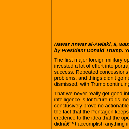
Nawar Anwar al-Awlaki, 8, was 
by President Donald Trump. Ye
The first major foreign military 
invested a lot of effort into por
success. Repeated concessions f
problems, and things didn’t go n
dismissed, with Trump continuin
That we never really get good in
intelligence is for future raids me
conclusively prove no actionabl
the fact that the Pentagon keeps 
credence to the idea that the opera
didnâ€™t accomplish anything in