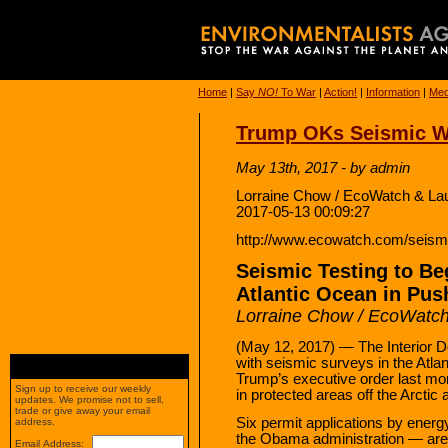
Home
|
Say
NO!
To War
|
Action!
|
Information
|
Med
Trump OKs Seismic Wa
May 13th, 2017 - by admin
Lorraine Chow / EcoWatch & L
2017-05-13 00:09:27
http://www.ecowatch.com/seismic
Seismic Testing to Be
Atlantic Ocean in Push
Lorraine Chow / EcoWatc
(May 12, 2017) — The Interior D
with seismic surveys in the Atla
Trump’s executive order last mon
Sign up to receive our weekly
in protected areas off the Arctic
updates. We promise not to sell,
trade or give away your email
Six permit applications by ener
address.
the Obama administration — are
Email Address: