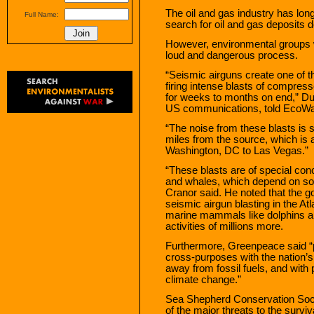
The oil and gas industry has lo
Full Name:
search for oil and gas deposits 
However, environmental groups 
loud and dangerous process.
“Seismic airguns create one of 
firing intense blasts of compres
for weeks to months on end,” Dus
US communications, told EcoWa
“The noise from these blasts is s
miles from the source, which is 
Washington, DC to Las Vegas.”
“These blasts are of special conce
and whales, which depend on so
Cranor said. He noted that the 
seismic airgun blasting in the At
marine mammals like dolphins and
activities of millions more.
Furthermore, Greenpeace said “
cross-purposes with the nation’
away from fossil fuels, and wit
climate change.”
Sea Shepherd Conservation Soci
of the major threats to the surviv