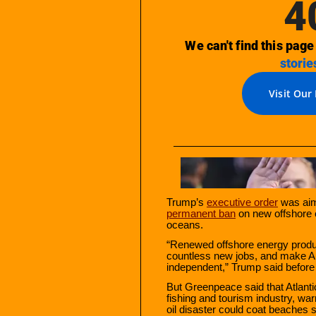
Trump’s
executive order
was aim
permanent ban
on new offshore oi
oceans.
“Renewed offshore energy product
countless new jobs, and make A
independent,” Trump said before
But Greenpeace said that Atlantic
fishing and tourism industry, warn
oil disaster could coat beaches 