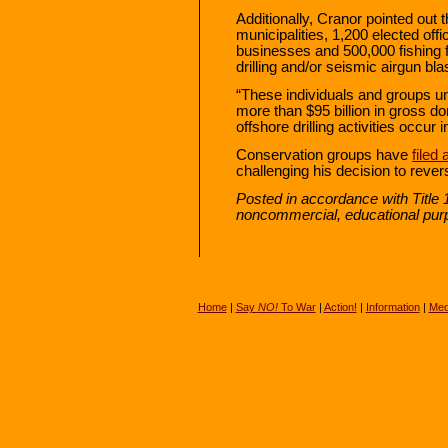
Additionally, Cranor pointed out
municipalities, 1,200 elected off
businesses and 500,000 fishing 
drilling and/or seismic airgun bla
“These individuals and groups un
more than $95 billion in gross do
offshore drilling activities occur
Conservation groups have
filed 
challenging his decision to rev
Posted in accordance with Title 
noncommercial, educational pur
Home
|
Say
NO!
To War
|
Action!
|
Information
|
Med