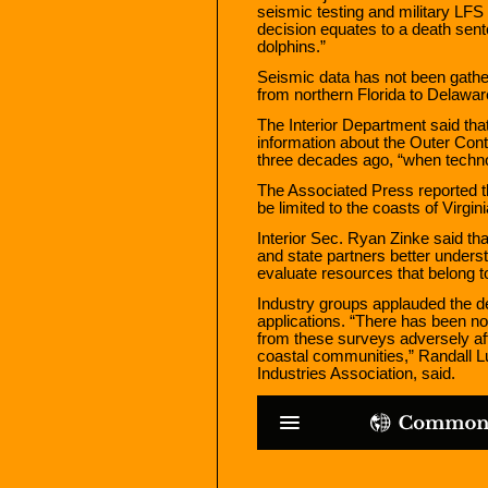
seismic testing and military LFS t
decision equates to a death sen
dolphins.”
Seismic data has not been gather
from northern Florida to Delaware
The Interior Department said tha
information about the Outer Cont
three decades ago, “when techn
The Associated Press reported tha
be limited to the coasts of Virgi
Interior Sec. Ryan Zinke said that
and state partners better underst
evaluate resources that belong t
Industry groups applauded the de
applications. “There has been no
from these surveys adversely af
coastal communities,” Randall Lu
Industries Association, said.