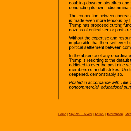
doubling-down on airstrikes and s
conducting its own indiscrimina
The connection between increased
is made even more tenuous by th
Trump has proposed cutting fund
dozens of critical senior posts r
Without the expertise and resource
implausible that there will ever
political settlement between com
In the absence of any coordinate
Trump is resorting to the defaul
addicted to over the past nine ye
members) standoff strikes. Under
deepened, demonstrably so.
Posted in accordance with Title 
noncommercial, educational pur
Home
|
Say
NO!
To War
|
Action!
|
Information
|
Med