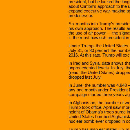
president, but he lacked the long
about Clinton’s approach to the u
expand executive war-making po
predecessor.
Six months into Trump’s presid
his own approach. The results a
the use of air power — the signat
is the most hawkish president in
Under Trump, the United States
July 31, or 80 percent the numbe
2016. At this rate, Trump will e
In Iraq and Syria, data shows th
unprecedented levels. In July, the
(read: the United States) droppe
dropped last July.
In June, the number was 4,848 
any one month under President 
campaign started three years ag
In Afghanistan, the number of w
Trump took office. April saw mo
height of Obama’s troop surge in
United States bombed Afghanista
nuclear bomb ever dropped in c
Trump has also escalated US mili