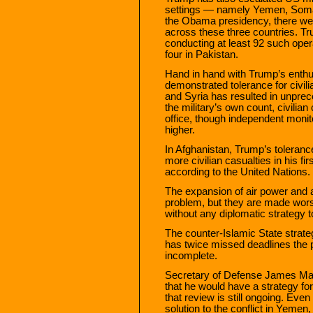
settings — namely Yemen, Somali
the Obama presidency, there wer
across these three countries. T
conducting at least 92 such ope
four in Pakistan.
Hand in hand with Trump’s enth
demonstrated tolerance for civili
and Syria has resulted in unprec
the military’s own count, civili
office, though independent monit
higher.
In Afghanistan, Trump’s tolerance 
more civilian casualties in his fir
according to the United Nations.
The expansion of air power and a
problem, but they are made worse
without any diplomatic strategy 
The counter-Islamic State strat
has twice missed deadlines the p
incomplete.
Secretary of Defense James Mat
that he would have a strategy for
that review is still ongoing. Even
solution to the conflict in Yemen