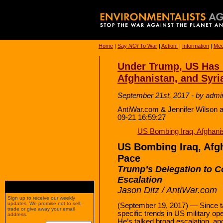
Home
|
Say
NO!
To War
|
Action!
|
Information
|
Med
Under Trump, US Has 
Afghanistan, and Syri
September 21st, 2017 - by admi
AntiWar.com & Jennifer Wilson a
09-21 16:59:27
US Bombing Iraq, Afghani
US Bombing Iraq, Afgh
Pace
Trump’s Delegation to 
Escalation
Jason Ditz / AntiWar.com
Sign up to receive our weekly
updates. We promise not to sell,
(September 19, 2017) — Since ta
trade or give away your email
specific trends in US military o
address.
He’s talked broad escalation, an