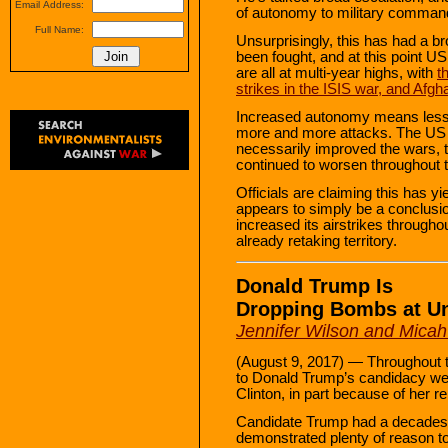
Email Address:
of autonomy to military comman
Full Name:
Unsurprisingly, this has had a 
been fought, and at this point US 
are all at multi-year highs, with
t
strikes in the ISIS war, and Afgh
Increased autonomy means less 
more and more attacks. The US 
necessarily improved the wars, t
continued to worsen throughout th
Officials are claiming this has yi
appears to simply be a conclus
increased its airstrikes througho
already retaking territory.
Donald Trump Is
Dropping Bombs at U
Jennifer Wilson and Micah
(August 9, 2017) — Throughout
to Donald Trump’s candidacy wer
Clinton, in part because of her r
Candidate Trump had a decades-l
demonstrated plenty of reason t