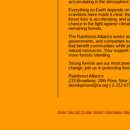
accumulating in the atmosphere 
Everything on Earth depends on 
scientists have made it clear: th
forest loss is accelerating, and 
chance in the fight against clima
remaining forests.
The Rainforest Alliance works wi
governments, and companies to f
that benefit communities while p
natural resources. Your support 
more forests standing.
Strong forests are our most powerf
change, join us in protecting fore
Rainforest Alliance
233 Broadway, 28th Floor, New 
development@ra.org | 1-212-6
Home
|
Say
NO!
To War
|
Action!
|
Information
|
Med