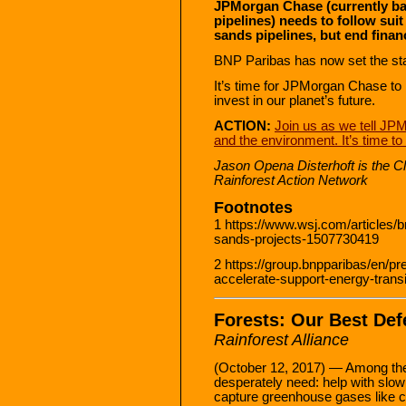
JPMorgan Chase (currently ba
pipelines) needs to follow sui
sands pipelines, but end finan
BNP Paribas has now set the sta
It’s time for JPMorgan Chase to 
invest in our planet’s future.
ACTION:
Join us as we tell JP
and the environment. It’s time 
Jason Opena Disterhoft is the 
Rainforest Action Network
Footnotes
1 https://www.wsj.com/articles/bn
sands-projects-1507730419
2 https://group.bnpparibas/en/p
accelerate-support-energy-transi
Forests: Our Best De
Rainforest Alliance
(October 12, 2017) — Among the 
desperately need: help with slow
capture greenhouse gases like 