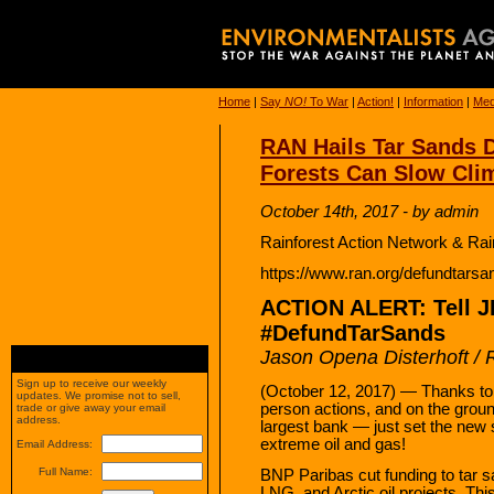
Home
|
Say
NO!
To War
|
Action!
|
Information
|
Med
RAN Hails Tar Sands D
Forests Can Slow Cli
October 14th, 2017 - by admin
Rainforest Action Network & Rai
https://www.ran.org/defundtarsa
ACTION ALERT: Tell 
#DefundTarSands
Jason Opena Disterhoft / 
Sign up to receive our weekly
(October 12, 2017) — Thanks to t
updates. We promise not to sell,
person actions, and on the gro
trade or give away your email
address.
largest bank — just set the new 
extreme oil and gas!
Email Address:
Full Name:
BNP Paribas cut funding to tar sa
LNG, and Arctic oil projects. Th