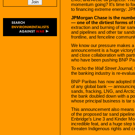
momentum going? It’s time to f
to financing extreme energy: J
JPMorgan Chase is the number 
— one of the dirtiest forms of f
extraction and burning of tar sa
and pipelines and other tar san
frontline, and fenceline communit
We know our pressure makes a 
announcement is a huge victory!
and close collaboration with pa
who have been pushing BNP Parib
To echo the
Wall Street Journal
,
the banking industry is re-evaluati
BNP Paribas has now adopted th
of any global bank — announcing 
sands, fracking, LNG, and Arctic
the bank doubled down with a po
whose principal business is tar s
This announcement also means th
of the proposed tar sand pipeli
Enbridge’s Line 3 and Kinder Mo
incredible feat, and a huge step t
threaten Indigenous rights and c