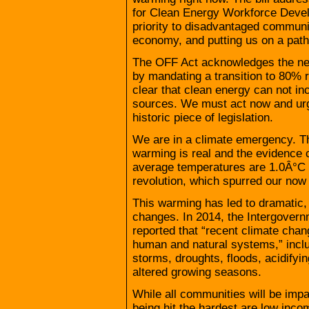
for Clean Energy Workforce Develo
priority to disadvantaged communi
economy, and putting us on a pat
The OFF Act acknowledges the need
by mandating a transition to 80% 
clear that clean energy can not in
sources. We must act now and urge
historic piece of legislation.
We are in a climate emergency. Th
warming is real and the evidence 
average temperatures are 1.0Â°C h
revolution, which spurred our now 
This warming has led to dramatic, 
changes. In 2014, the Intergover
reported that “recent climate ch
human and natural systems,” includ
storms, droughts, floods, acidify
altered growing seasons.
While all communities will be imp
being hit the hardest are low in