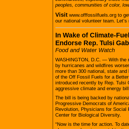
peoples, communities of color, lo
Visit
www.offfossilfuels.org to ge
our national volunteer team. Let’s
In Wake of Climate-Fue
Endorse Rep. Tulsi Gabb
Food and Water Watch
WASHINGTON, D.C. — With the nat
by hurricanes and wildfires worsen
more than 300 national, state and 
of the Off Fossil Fuels for a Bette
introduced recently by Rep. Tulsi 
aggressive climate and energy bil
The bill is being backed by natio
Progressive Democrats of America
Revolution, Physicians for Social 
Center for Biological Diversity.
“Now is the time for action. To da