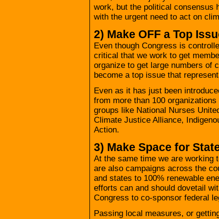
work, but the political consensus
with the urgent need to act on cli
2) Make OFF a Top Iss
Even though Congress is controlled 
critical that we work to get member
organize to get large numbers of c
become a top issue that representa
Even as it has just been introduc
from more than 100 organizations 
groups like National Nurses Unit
Climate Justice Alliance, Indigen
Action.
3) Make Space for Stat
At the same time we are working to
are also campaigns across the cou
and states to 100% renewable ene
efforts can and should dovetail wi
Congress to co-sponsor federal leg
Passing local measures, or getting 