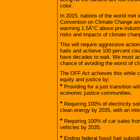
color.
In 2015, nations of the world met 
Convention on Climate Change and
warming 1.5Â°C above pre-industria
risks and impacts of climate chan
This will require aggressive actio
fuels and achieve 100 percent cl
have decades to wait. We must ac
chance of avoiding the worst of c
The OFF Act achieves this while c
equity and justice by:
*
Providing for a just transition w
economic justice communities.
*
Requiring 100% of electricity so
clean energy by 2035, with an in
*
Requiring 100% of car sales fro
vehicles by 2035;
*
Ending federal fossil fuel subsi