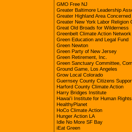
GMO Free NJ
Greater Baltimore Leadership Ass
Greater Highland Area Concerned 
Greater New York Labor Religion C
Great Old Broads for Wilderness
Greenbelt Climate Action Network
Green Education and Legal Fund
Green Newton
Green Party of New Jersey
Green Retirement, Inc.
Green Sanctuary Committee, Com
Ground Game, Los Angeles
Grow Local Colorado
Guernsey County Citizens Support 
Harford County Climate Action
Harry Bridges Institute
Hawai’i Institute for Human Rights
HealthyPlanet
HoCo Climate Action
Hunger Action LA
Idle No More SF Bay
iEat Green