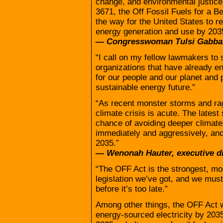
change, and environmental justice
3671, the Off Fossil Fuels for a B
the way for the United States to re
energy generation and use by 203
— Congresswoman Tulsi Gabba
“I call on my fellow lawmakers to 
organizations that have already en
for our people and our planet and 
sustainable energy future.”
“As recent monster storms and rag
climate crisis is acute. The lates
chance of avoiding deeper climate
immediately and aggressively, and
2035.”
— Wenonah Hauter, executive d
“The OFF Act is the strongest, m
legislation we’ve got, and we must
before it’s too late.”
Among other things, the OFF Act
energy-sourced electricity by 20