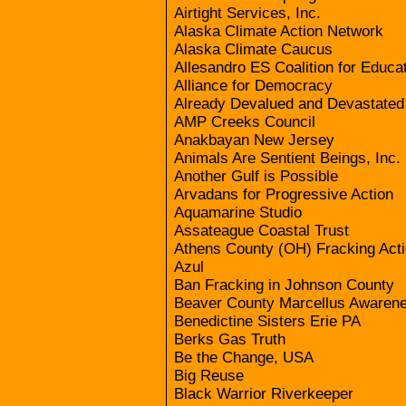
Airtight Services, Inc.
Alaska Climate Action Network
Alaska Climate Caucus
Allesandro ES Coalition for Educat
Alliance for Democracy
Already Devalued and Devastate
AMP Creeks Council
Anakbayan New Jersey
Animals Are Sentient Beings, Inc.
Another Gulf is Possible
Arvadans for Progressive Action
Aquamarine Studio
Assateague Coastal Trust
Athens County (OH) Fracking Act
Azul
Ban Fracking in Johnson County
Beaver County Marcellus Awaren
Benedictine Sisters Erie PA
Berks Gas Truth
Be the Change, USA
Big Reuse
Black Warrior Riverkeeper