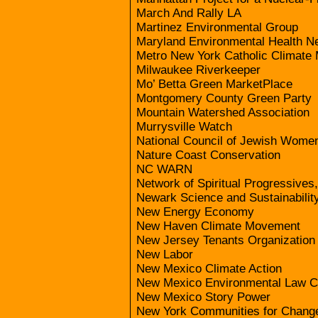
March And Rally LA
Martinez Environmental Group
Maryland Environmental Health N
Metro New York Catholic Climate
Milwaukee Riverkeeper
Mo’ Betta Green MarketPlace
Montgomery County Green Party
Mountain Watershed Association
Murrysville Watch
National Council of Jewish Women
Nature Coast Conservation
NC WARN
Network of Spiritual Progressives
Newark Science and Sustainability
New Energy Economy
New Haven Climate Movement
New Jersey Tenants Organization
New Labor
New Mexico Climate Action
New Mexico Environmental Law C
New Mexico Story Power
New York Communities for Chang