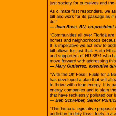
just society for ourselves and the
As climate first responders, we a
bill and work for its passage as i
do.”
— Jean Ross, RN, co-president 
“Communities all over Florida are 
homes and neighborhoods because 
It is imperative we act now to add
bill allows for just that. Earth Eth
and supporters of HR 3671 who ha
move forward with addressing this 
— Mary Gutierrez, executive dir
“With the Off Fossil Fuels for a B
has developed a plan that will al
to thrive with clean energy. It is p
energy companies and to slam the 
that have recklessly polluted our l
— Ben Schreiber, Senior Politica
“This historic legislative proposal
addiction to dirty fossil fuels in a