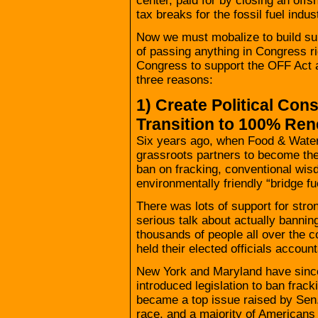
center, paid for by closing an offs
tax breaks for the fossil fuel indus
Now we must mobalize to build supp
of passing anything in Congress 
Congress to support the OFF Act an
three reasons:
1) Create Political Con
Transition to 100% Re
Six years ago, when Food & Water
grassroots partners to become the f
ban on fracking, conventional wis
environmentally friendly “bridge fu
There was lots of support for strong
serious talk about actually bannin
thousands of people all over the 
held their elected officials account
New York and Maryland have sinc
introduced legislation to ban frack
became a top issue raised by Sen.
race, and a majority of Americans 