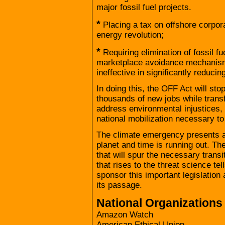
major fossil fuel projects.
*
Placing a tax on offshore corpor
energy revolution;
*
Requiring elimination of fossil fu
marketplace avoidance mechanisms
ineffective in significantly reduci
In doing this, the OFF Act will stop
thousands of new jobs while trans
address environmental injustices,
national mobilization necessary to
The climate emergency presents an 
planet and time is running out. The
that will spur the necessary trans
that rises to the threat science te
sponsor this important legislation 
its passage.
National Organizations
Amazon Watch
American Ethical Union