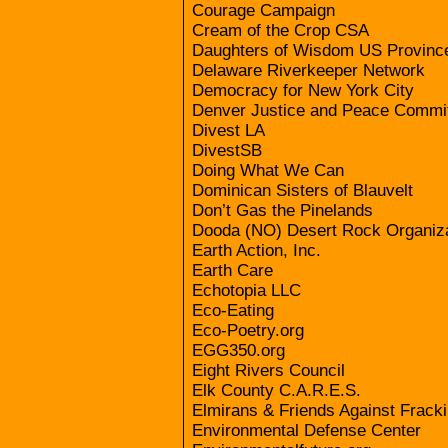
Courage Campaign
Cream of the Crop CSA
Daughters of Wisdom US Provinc
Delaware Riverkeeper Network
Democracy for New York City
Denver Justice and Peace Commi
Divest LA
DivestSB
Doing What We Can
Dominican Sisters of Blauvelt
Don’t Gas the Pinelands
Dooda (NO) Desert Rock Organiza
Earth Action, Inc.
Earth Care
Echotopia LLC
Eco-Eating
Eco-Poetry.org
EGG350.org
Eight Rivers Council
Elk County C.A.R.E.S.
Elmirans & Friends Against Frack
Environmental Defense Center