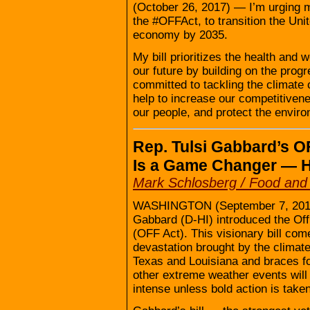
(October 26, 2017) — I’m urging my
the #OFFAct, to transition the Uni
economy by 2035.
My bill prioritizes the health and 
our future by building on the progr
committed to tackling the climate
help to increase our competitivene
our people, and protect the enviro
Rep. Tulsi Gabbard’s O
Is a Game Changer — 
Mark Schlosberg / Food an
WASHINGTON (September 7, 2017) 
Gabbard (D-HI) introduced the Off 
(OFF Act). This visionary bill com
devastation brought by the clima
Texas and Louisiana and braces fo
other extreme weather events will
intense unless bold action is taken