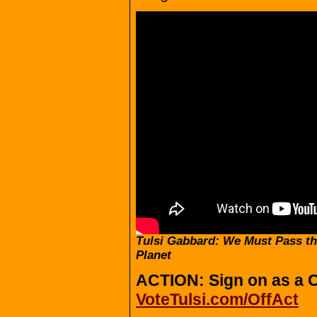
Tulsi Gabbard: We Must Pass th
Planet
ACTION: Sign on as a C
VoteTulsi.com/OffAct