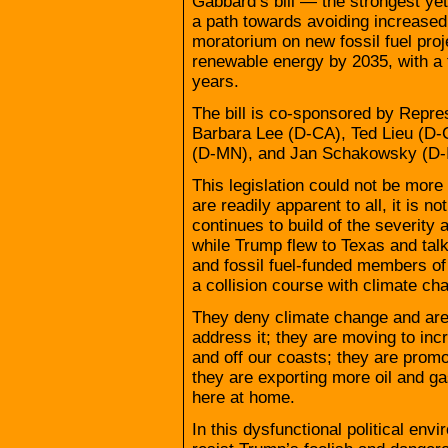
Gabbard’s bill — the strongest ye
a path towards avoiding increased 
moratorium on new fossil fuel pro
renewable energy by 2035, with a f
years.
The bill is co-sponsored by Repr
Barbara Lee (D-CA), Ted Lieu (D-
(D-MN), and Jan Schakowsky (D-I
This legislation could not be mor
are readily apparent to all, it is 
continues to build of the severity 
while Trump flew to Texas and tal
and fossil fuel-funded members of
a collision course with climate ch
They deny climate change and are 
address it; they are moving to incr
and off our coasts; they are prom
they are exporting more oil and g
here at home.
In this dysfunctional political e