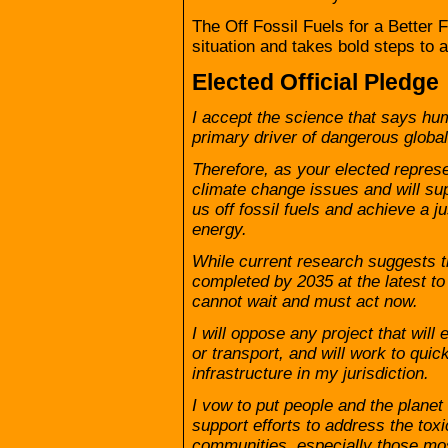
The Off Fossil Fuels for a Better F
situation and takes bold steps to a
Elected Official Pledge
I accept the science that says hum
primary driver of dangerous globa
Therefore, as your elected represe
climate change issues and will su
us off fossil fuels and achieve a j
energy.
While current research suggests tha
completed by 2035 at the latest to
cannot wait and must act now.
I will oppose any project that will 
or transport, and will work to quick
infrastructure in my jurisdiction.
I vow to put people and the planet 
support efforts to address the toxic
communities, especially those mo