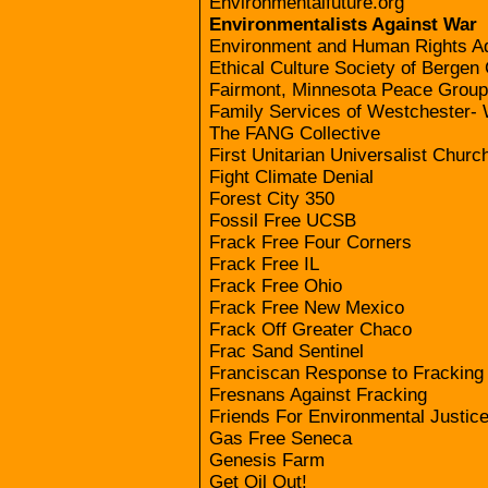
Environmentalfuture.org
Environmentalists Against War
Environment and Human Rights A
Ethical Culture Society of Bergen
Fairmont, Minnesota Peace Group
Family Services of Westchester- 
The FANG Collective
First Unitarian Universalist Chur
Fight Climate Denial
Forest City 350
Fossil Free UCSB
Frack Free Four Corners
Frack Free IL
Frack Free Ohio
Frack Free New Mexico
Frack Off Greater Chaco
Frac Sand Sentinel
Franciscan Response to Fracking
Fresnans Against Fracking
Friends For Environmental Justic
Gas Free Seneca
Genesis Farm
Get Oil Out!