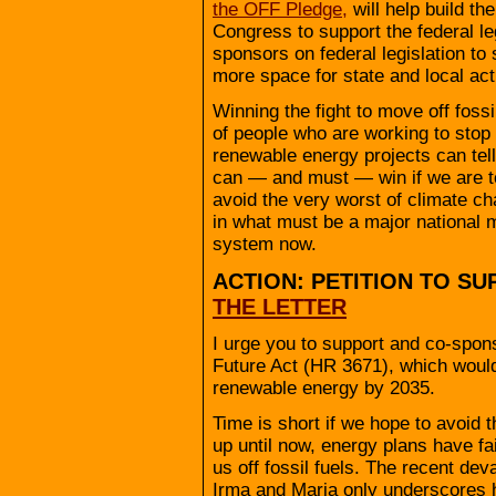
the OFF Pledge,
will help build th
Congress to support the federal leg
sponsors on federal legislation to s
more space for state and local act
Winning the fight to move off fossi
of people who are working to stop 
renewable energy projects can tell
can — and must — win if we are to
avoid the very worst of climate cha
in what must be a major national m
system now.
ACTION: PETITION TO SU
THE LETTER
I urge you to support and co-spons
Future Act (HR 3671), which would
renewable energy by 2035.
Time is short if we hope to avoid 
up until now, energy plans have fa
us off fossil fuels. The recent de
Irma and Maria only underscores 