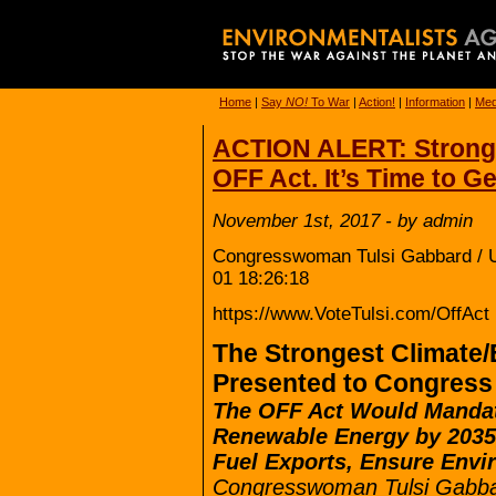
Home
|
Say
NO!
To War
|
Action!
|
Information
|
Med
ACTION ALERT: Stronge
OFF Act. It’s Time to Ge
November 1st, 2017 - by admin
Congresswoman Tulsi Gabbard / U
01 18:26:18
https://www.VoteTulsi.com/OffAct
The Strongest Climate/
Presented to Congress
The OFF Act Would Manda
Renewable Energy by 2035
Fuel Exports, Ensure Envi
Congresswoman Tulsi Gabbar