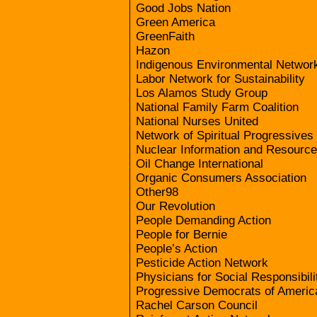
Good Jobs Nation
Green America
GreenFaith
Hazon
Indigenous Environmental Networ
Labor Network for Sustainability
Los Alamos Study Group
National Family Farm Coalition
National Nurses United
Network of Spiritual Progressives
Nuclear Information and Resource
Oil Change International
Organic Consumers Association
Other98
Our Revolution
People Demanding Action
People for Bernie
People’s Action
Pesticide Action Network
Physicians for Social Responsibili
Progressive Democrats of Americ
Rachel Carson Council