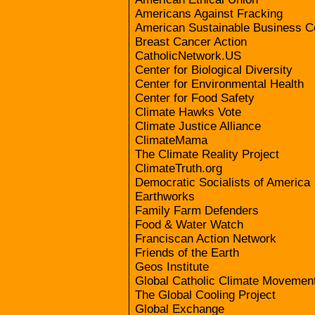
Americans Against Fracking
American Sustainable Business C
Breast Cancer Action
CatholicNetwork.US
Center for Biological Diversity
Center for Environmental Health
Center for Food Safety
Climate Hawks Vote
Climate Justice Alliance
ClimateMama
The Climate Reality Project
ClimateTruth.org
Democratic Socialists of America
Earthworks
Family Farm Defenders
Food & Water Watch
Franciscan Action Network
Friends of the Earth
Geos Institute
Global Catholic Climate Movemen
The Global Cooling Project
Global Exchange