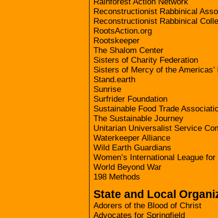
Rainforest Action Network
Reconstructionist Rabbinical Asso
Reconstructionist Rabbinical Coll
RootsAction.org
Rootskeeper
The Shalom Center
Sisters of Charity Federation
Sisters of Mercy of the Americas’ 
Stand.earth
Sunrise
Surfrider Foundation
Sustainable Food Trade Associati
The Sustainable Journey
Unitarian Universalist Service Co
Waterkeeper Alliance
Wild Earth Guardians
Women’s International League fo
World Beyond War
198 Methods
State and Local Organi
Adorers of the Blood of Christ
Advocates for Springfield