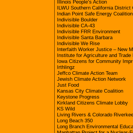
Illinois People’s Action
ILWU Southern California District
Indian Point Safe Energy Coalitio
Indivisible Boulder
Indivisible CA-43
Indivisible FRR Environment
Indivisible Santa Barbara
Indivisible We Rise
Interfaith Worker Justice – New 
Institute for Agriculture and Trade
Iowa Citizens for Community Imp
Irthlingz
Jeffco Climate Action Team
Jewish Climate Action Network
Just Food
Kansas City Climate Coalition
Keystone Progress
Kirkland Citizens Climate Lobby
KS Wild
Living Rivers & Colorado Riverke
Long Beach 350
Long Branch Environmental Educa
Manhattan Project for a Nuclear-