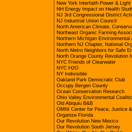
New York Interfaith Power & Light
NH Energy Impact on Health Stud
NJ 3rd Congressional District Act
NJ Industrial Union Council
North American Climate, Conserv
Northeast Organic Farming Associ
Northern Michigan Environmental 
Northern NJ Chapter, National Or
North Metro Neighbors for Safe E
North Orange County Revolution 
NYC Friends of Clearwater
NYC H2O
NY Indivisible
Oakland Park Democratic Club
Occupy Bergen County
Ocean Conservation Research
Ohio Valley Environmental Coaliti
Old Abiquiu B&B
OMNI Center for Peace, Justice 
Organize Florida
Our Revolution New Mexico
Our Revolution South Jersey