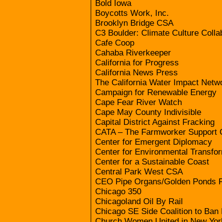
Bold Iowa
Boycotts Work, Inc.
Brooklyn Bridge CSA
C3 Boulder: Climate Culture Colla
Cafe Coop
Cahaba Riverkeeper
California for Progress
California News Press
The California Water Impact Netw
Campaign for Renewable Energy
Cape Fear River Watch
Cape May County Indivisible
Capital District Against Fracking
CATA – The Farmworker Support 
Center for Emergent Diplomacy
Center for Environmental Transfo
Center for a Sustainable Coast
Central Park West CSA
CEO Pipe Organs/Golden Ponds 
Chicago 350
Chicagoland Oil By Rail
Chicago SE Side Coalition to Ban
Church Women United in New Yor