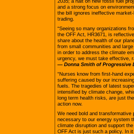
2035; a halt on new fossil fuel pro
and a strong focus on environmenta
the bill ignores ineffective marke
trading.
“Seeing so many organizations fro
the OFF Act, HR3671, is reflective
share about the health of our plan
from small communities and large
in order to address the climate em
urgency, we must take effective, rap
— Donna Smith of Progressive 
“Nurses know from first-hand exp
suffering caused by our increasin
fuels. The tragedies of latest su
intensified by climate change, whi
long term health risks, are just the
action now.
We need bold and transformative 
necessary to our energy system tha
climate disruption and support the
OFF Act is just such a policy. In i