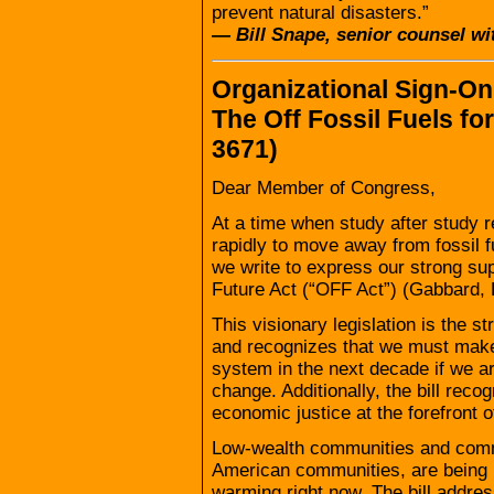
prevent natural disasters.”
— Bill Snape, senior counsel wit
Organizational Sign-On 
The Off Fossil Fuels fo
3671)
Dear Member of Congress,
At a time when study after study r
rapidly to move away from fossil 
we write to express our strong supp
Future Act (“OFF Act”) (Gabbard, 
This visionary legislation is the st
and recognizes that we must mak
system in the next decade if we ar
change. Additionally, the bill reco
economic justice at the forefront of
Low-wealth communities and commu
American communities, are being i
warming right now. The bill addres