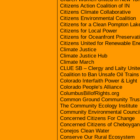
Citizens Action Coalition of IN
Citizens Climate Collaborative
Citizens Environmental Coalition
Citizens for a Clean Pompton Lak
Citizens for Local Power
Citizens for Oceanfront Preservat
Citizens United for Renewable E
Climate Justice
Climate Justice Hub
Climate March
CLUE SB – Clergy and Laity Unite
Coalition to Ban Unsafe Oil Trains
Colorado Interfaith Power & Light
Colorado People’s Alliance
ColumbusBillofRights.org
Common Ground Community Trus
The Community Ecology Institute
Community Environmental Counci
Concerned Citizens For Change
Concerned Citizens of Cheboyga
Conejos Clean Water
Conserve Our Rural Ecosystem