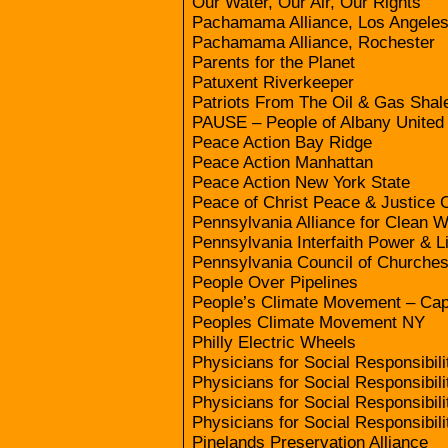
Our Water, Our Air, Our Rights
Pachamama Alliance, Los Angele
Pachamama Alliance, Rochester
Parents for the Planet
Patuxent Riverkeeper
Patriots From The Oil & Gas Shal
PAUSE – People of Albany United 
Peace Action Bay Ridge
Peace Action Manhattan
Peace Action New York State
Peace of Christ Peace & Justice
Pennsylvania Alliance for Clean W
Pennsylvania Interfaith Power & L
Pennsylvania Council of Churche
People Over Pipelines
People’s Climate Movement – Cap
Peoples Climate Movement NY
Philly Electric Wheels
Physicians for Social Responsibili
Physicians for Social Responsibili
Physicians for Social Responsibil
Physicians for Social Responsibil
Pinelands Preservation Alliance