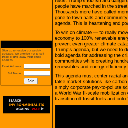
resist Trump’s foolish and dange
people have marched in the street
Thousands more have called membe
gone to town halls and community 
agenda. This is heartening and po
To win on climate — to really move 
economy to 100% renewable energy 
prevent even greater climate cata
Trump’s agenda, but we need to do
Sign up to receive our weekly
updates. We promise not to sell,
bold agenda for addressing the cri
trade or give away your email
communities while creating hundre
address.
renewables and energy efficiency 
Email Address:
Full Name:
This agenda must center racial an
false market solutions like carbon
simply corporate pay-to-pollute s
a World War II-scale mobilization
transition off fossil fuels and on