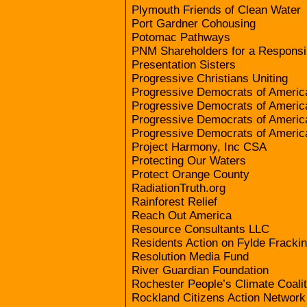
Plymouth Friends of Clean Water
Port Gardner Cohousing
Potomac Pathways
PNM Shareholders for a Responsi
Presentation Sisters
Progressive Christians Uniting
Progressive Democrats of Ameri
Progressive Democrats of Americ
Progressive Democrats of Americ
Progressive Democrats of Americ
Project Harmony, Inc CSA
Protecting Our Waters
Protect Orange County
RadiationTruth.org
Rainforest Relief
Reach Out America
Resource Consultants LLC
Residents Action on Fylde Fracki
Resolution Media Fund
River Guardian Foundation
Rochester People’s Climate Coalit
Rockland Citizens Action Network