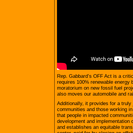
Rep. Gabbard’s OFF Act is a critica
requires 100% renewable energy b
moratorium on new fossil fuel proj
also moves our automobile and ra
Additionally, it provides for a truly
communities and those working in th
that people in impacted communitie
development and implementation of
and establishes an equitable tran