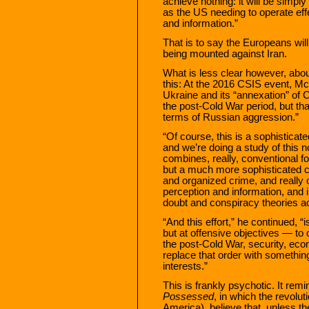
achieve nothing: it will be sim
as the US needing to operate effe
and information.”
That is to say the Europeans wil
being mounted against Iran.
What is less clear however, about
this: At the 2016 CSIS event, M
Ukraine and its “annexation” of 
the post-Cold War period, but t
terms of Russian aggression.”
“Of course, this is a sophistica
and we’re doing a study of this 
combines, really, conventional f
but a much more sophisticated ca
and organized crime, and really o
perception and information, and in
doubt and conspiracy theories ac
“And this effort,” he continued, “
but at offensive objectives — to 
the post-Cold War, security, econ
replace that order with somethin
interests.”
This is frankly psychotic. It r
Possessed
, in which the revolut
America), believe that, unless th