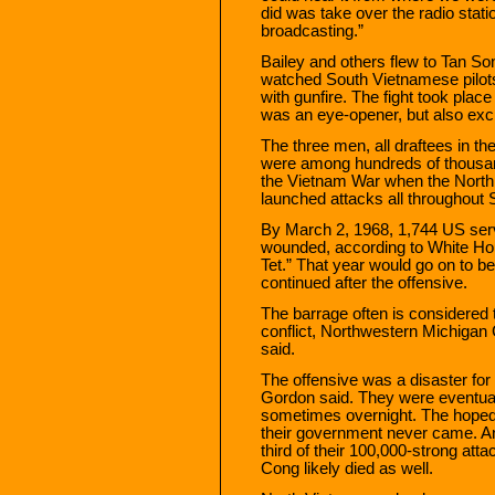
did was take over the radio stat
broadcasting.”
Bailey and others flew to Tan So
watched South Vietnamese pilots
with gunfire. The fight took place
was an eye-opener, but also exci
The three men, all draftees in the
were among hundreds of thousand
the Vietnam War when the Nort
launched attacks all throughout
By March 2, 1968, 1,744 US se
wounded, according to White Hou
Tet.” That year would go on to be 
continued after the offensive.
The barrage often is considered 
conflict, Northwestern Michigan
said.
The offensive was a disaster fo
Gordon said. They were eventua
sometimes overnight. The hoped-
their government never came. An
third of their 100,000-strong att
Cong likely died as well.