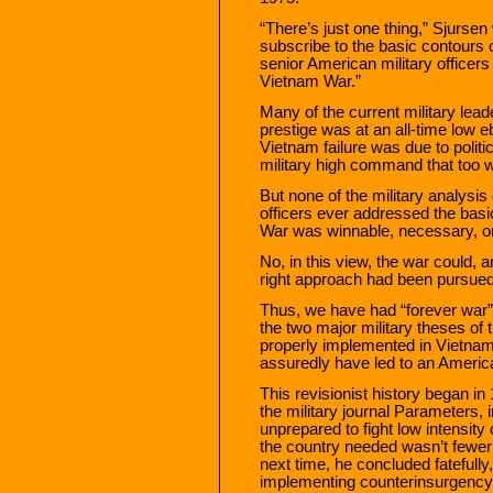
“There’s just one thing,” Sjursen 
subscribe to the basic contours o
senior American military officers d
Vietnam War.”
Many of the current military lead
prestige was at an all-time low 
Vietnam failure was due to politi
military high command that too we
But none of the military analysi
officers ever addressed the bas
War was winnable, necessary, or
No, in this view, the war could,
right approach had been pursued
Thus, we have had “forever war” 
the two major military theses of
properly implemented in Vietnam
assuredly have led to an America
This revisionist history began in
the military journal Parameters,
unprepared to fight low intensity
the country needed wasn’t fewer
next time, he concluded fatefully,
implementing counterinsurgency f