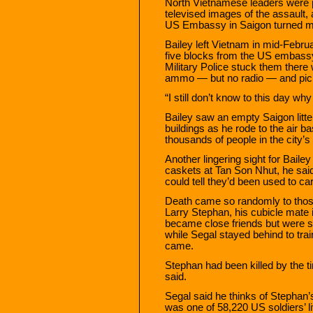
North Vietnamese leaders were p
televised images of the assault, 
US Embassy in Saigon turned ma
Bailey left Vietnam in mid-Februa
five blocks from the US embassy 
Military Police stuck them there wi
ammo — but no radio — and pick
“I still don’t know to this day w
Bailey saw an empty Saigon litte
buildings as he rode to the air b
thousands of people in the city’s
Another lingering sight for Bailey
caskets at Tan Son Nhut, he said
could tell they’d been used to ca
Death came so randomly to tho
Larry Stephan, his cubicle mate 
became close friends but were 
while Segal stayed behind to tra
came.
Stephan had been killed by the t
said.
Segal said he thinks of Stephan’s
was one of 58,220 US soldiers’ li