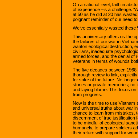
On a national level, faith in abs
of experience –is a challenge. 
at 50 as he did at 20 has wasted
poignant reminder of our need to
We’ve essentially wasted these 
This anniversary offers us the op
the failures of our war in Vietna
wanton ecological destruction,
civilians, inadequate psychologic
armed forces, and the denial of 
veterans in terms of wounds both 
The five decades between 1968 a
thorough review to link, explicit
for sake of the future. No longer
stories or private memories; no 
and laying blame. This focus on 
from progress.
Now is the time to use Vietnam a
and universal truths about war i
chance to learn from mistakes, t
discernment of true justification f
to be mindful of ecological sancti
humanely, to prepare soldiers ad
their return with support for wou