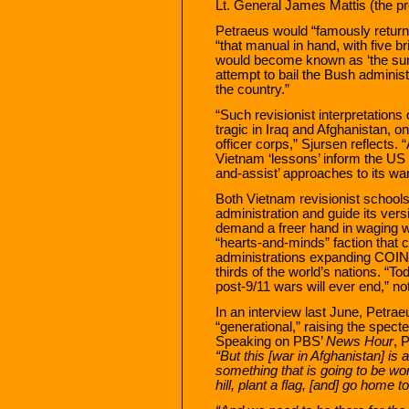
Lt. General James Mattis (the p
Petraeus would “famously return 
“that manual in hand, with five b
would become known as ‘the sur
attempt to bail the Bush administ
the country.”
“Such revisionist interpretation
tragic in Iraq and Afghanistan, on
officer corps,” Sjursen reflects. 
Vietnam ‘lessons’ inform the US m
and-assist’ approaches to its war
Both Vietnam revisionist school
administration and guide its vers
demand a freer hand in waging w
“hearts-and-minds” faction that 
administrations expanding COIN-
thirds of the world’s nations. “T
post-9/11 wars will ever end,” no
In an interview last June, Petrae
“generational,” raising the spec
Speaking on PBS’
News Hour
, 
“But this [war in Afghanistan] is 
something that is going to be won
hill, plant a flag, [and] go home t