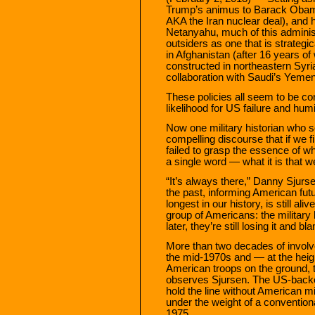
Trump’s animus to Barack Obama
AKA the Iran nuclear deal), and 
Netanyahu, much of this administ
outsiders as one that is strategi
in Afghanistan (after 16 years of w
constructed in northeastern Syria
collaboration with Saudi’s Yemen 
These policies all seem to be con
likelihood for US failure and humil
Now one military historian who se
compelling discourse that if we f
failed to grasp the essence of w
a single word — what it is that 
“It’s always there,” Danny Sjurs
the past, informing American fut
longest in our history, is still ali
group of Americans: the militar
later, they’re still losing it and b
More than two decades of involv
the mid-1970s and — at the heigh
American troops on the ground, 
observes Sjursen. The US-backe
hold the line without American m
under the weight of a convention
1975.