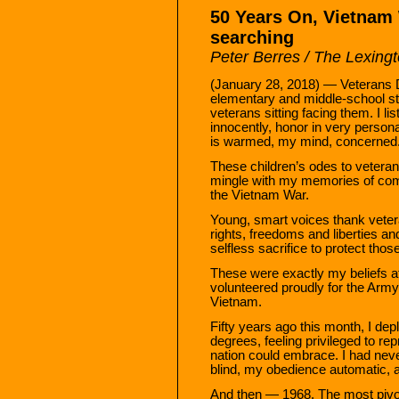
50 Years On, Vietnam W
searching
Peter Berres / The Lexing
(January 28, 2018) — Veterans D
elementary and middle-school st
veterans sitting facing them. I li
innocently, honor in very person
is warmed, my mind, concerned
These children’s odes to vetera
mingle with my memories of comp
the Vietnam War.
Young, smart voices thank veteran
rights, freedoms and liberties 
selfless sacrifice to protect thos
These were exactly my beliefs at 
volunteered proudly for the Army
Vietnam.
Fifty years ago this month, I de
degrees, feeling privileged to re
nation could embrace. I had nev
blind, my obedience automatic, 
And then — 1968. The most pivota