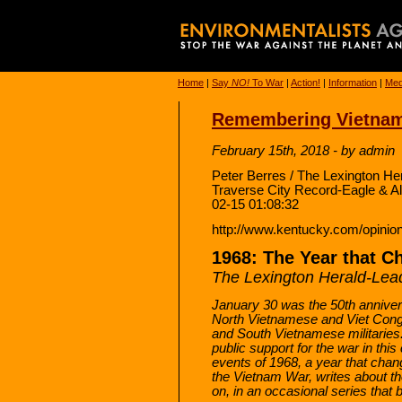
Home
|
Say
NO!
To War
|
Action!
|
Information
|
Med
Remembering Vietnam
February 15th, 2018 - by admin
Peter Berres / The Lexington He
Traverse City Record-Eagle & A
02-15 01:08:32
http://www.kentucky.com/opinion
1968: The Year that 
The Lexington Herald-Lea
January 30 was the 50th annivers
North Vietnamese and Viet Cong 
and South Vietnamese militaries.
public support for the war in thi
events of 1968, a year that chan
the Vietnam War, writes about th
on, in an occasional series that