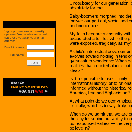
Undoubtedly for our generation; 
absolutely for me.
Baby-boomers morphed into the “
forever our political, social and c
and innocence.
Sign up to receive our weekly
My faith became a casualty with
updates. We promise not to sell,
trade or give away your email
evaporated after Tet, while the p
address.
were exposed, tragically, as myt
Email Address:
A child’s intellectual developmen
Full Name:
evolves toward holding in tension 
gymnasium wondering: When do we
realities that counterbalance patri
ideals?
Is it responsible to use — only 
international history, or to ratio
informed without the historical r
America, Iraq and Afghanistan?
At what point do we demythologi
critically, which is to say, truly pa
When do we admit that we are c
thereby lessening our ability to
our espoused values — the very v
believe in?