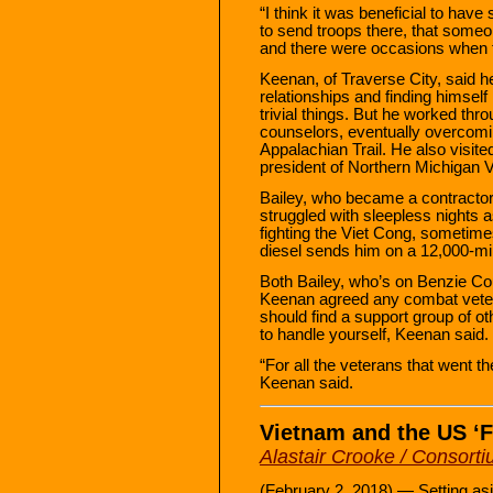
“I think it was beneficial to h
to send troops there, that some
and there were occasions when th
Keenan, of Traverse City, said 
relationships and finding himsel
trivial things. But he worked throu
counselors, eventually overcomin
Appalachian Trail. He also visit
president of Northern Michigan 
Bailey, who became a contractor 
struggled with sleepless nights a
fighting the Viet Cong, sometime
diesel sends him on a 12,000-mi
Both Bailey, who’s on Benzie Co
Keenan agreed any combat veter
should find a support group of ot
to handle yourself, Keenan said.
“For all the veterans that went th
Keenan said.
Vietnam and the US ‘F
Alastair Crooke / Consor
(February 2, 2018) — Setting as