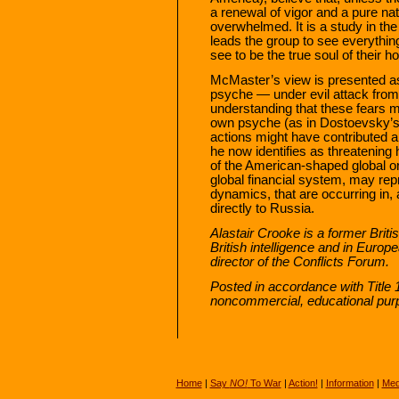
a renewal of vigor and a pure nat
overwhelmed. It is a study in t
leads the group to see everythin
see to be the true soul of their 
McMaster’s view is presented as 
psyche — under evil attack from
understanding that these fears mi
own psyche (as in Dostoevsky’s a
actions might have contributed 
he now identifies as threatening h
of the American-shaped global o
global financial system, may re
dynamics, that are occurring in,
directly to Russia.
Alastair Crooke is a former Briti
British intelligence and in Euro
director of the Conflicts Forum.
Posted in accordance with Title 
noncommercial, educational pur
Home
|
Say
NO!
To War
|
Action!
|
Information
|
Med