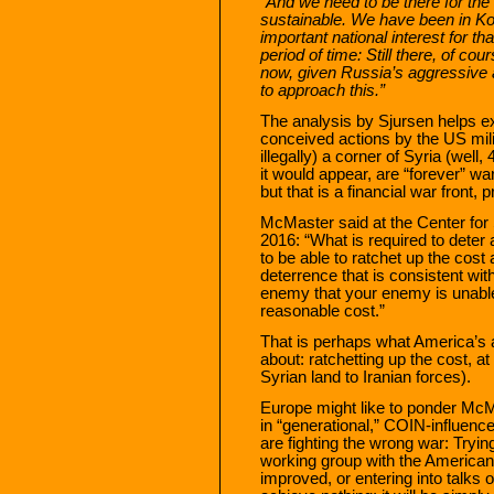
“And we need to be there for the l
sustainable. We have been in Ko
important national interest for t
period of time: Still there, of c
now, given Russia’s aggressive a
to approach this.”
The analysis by Sjursen helps ex
conceived actions by the US milit
illegally) a corner of Syria (well,
it would appear, are “forever” wa
but that is a financial war front, pr
McMaster said at the Center for 
2016: “What is required to deter a
to be able to ratchet up the cost 
deterrence that is consistent wit
enemy that your enemy is unable
reasonable cost.”
That is perhaps what America’s a
about: ratchetting up the cost, at 
Syrian land to Iranian forces).
Europe might like to ponder McM
in “generational,” COIN-influenc
are fighting the wrong war: Tryi
working group with the America
improved, or entering into talks on