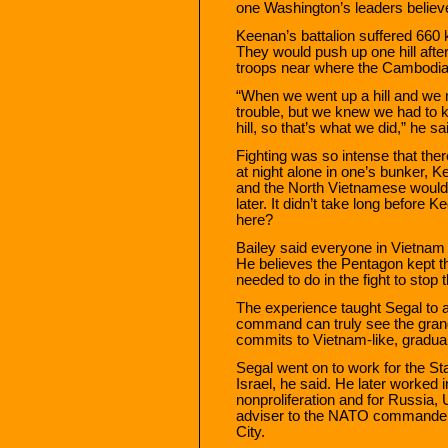
one Washington’s leaders believ
Keenan’s battalion suffered 660 
They would push up one hill afte
troops near where the Cambodia
“When we went up a hill and we
trouble, but we knew we had to 
hill, so that’s what we did,” he sa
Fighting was so intense that ther
at night alone in one’s bunker, 
and the North Vietnamese would 
later. It didn’t take long befor
here?
Bailey said everyone in Vietnam 
He believes the Pentagon kept 
needed to do in the fight to sto
The experience taught Segal to a
command can truly see the gran
commits to Vietnam-like, gradual
Segal went on to work for the S
Israel, he said. He later worked 
nonproliferation and for Russia, 
adviser to the NATO commander 
City.