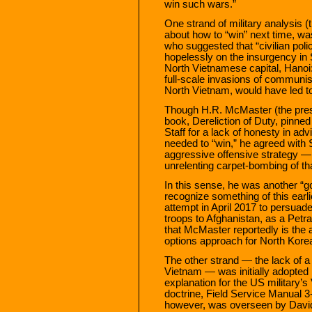
win such wars.”
One strand of military analysis (
about how to “win” next time, wa
who suggested that “civilian pol
hopelessly on the insurgency in 
North Vietnamese capital, Hano
full-scale invasions of communi
North Vietnam, would have led to
Though H.R. McMaster (the prese
book, Dereliction of Duty, pinned
Staff for a lack of honesty in a
needed to “win,” he agreed with
aggressive offensive strategy — a
unrelenting carpet-bombing of th
In this sense, he was another “
recognize something of this earli
attempt in April 2017 to persua
troops to Afghanistan, as a Petrae
that McMaster reportedly is the 
options approach for North Kore
The other strand — the lack of 
Vietnam — was initially adopted
explanation for the US military’s
doctrine, Field Service Manual 
however, was overseen by David 