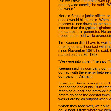
“So we knew something was up, b
countrywide attack,” he said. “We
the world.”
Nor did Segal, a junior officer,
attack would hit, he said. When 
mortars rained down on the bas
intense than the typical nightti
the camp’s thin perimeter. He and
troops in the field while overse
Tim Keenan didn’t have to wait 
making constant contact with t
since November 1967, he said. It
started on Jan. 30, 1968.
“We were into it then,” he said. 
Keenan said his company comman
contact with the enemy between
company in Vietnam.
Lawrence Bailey –everyone cal
nearing the end of his 18-month 
machine gunner had patrolled Sai
before going to the coastal town
was guarding an outpost when Viet
“When they took over, we could 
could hear it from where we were,