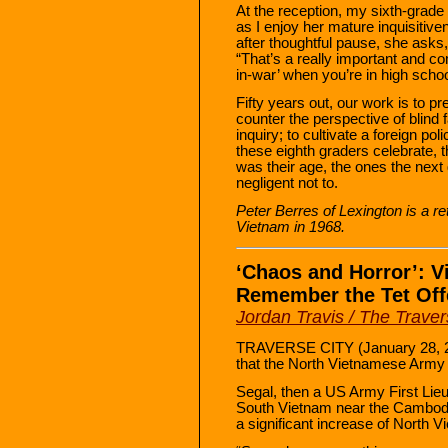
At the reception, my sixth-grad
as I enjoy her mature inquisitiv
after thoughtful pause, she asks,
“That’s a really important and com
in-war’ when you’re in high schoo
Fifty years out, our work is to pr
counter the perspective of blind fa
inquiry; to cultivate a foreign po
these eighth graders celebrate, t
was their age, the ones the nex
negligent not to.
Peter Berres of Lexington is a r
Vietnam in 1968.
‘Chaos and Horror’: V
Remember the Tet Offe
Jordan Travis / The Trave
TRAVERSE CITY (January 28, 2
that the North Vietnamese Army 
Segal, then a US Army First Lie
South Vietnam near the Cambodia
a significant increase of North 