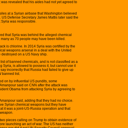
 was revealed that his aides had not yet agreed to
ssiles at a Syrian airbase that Washington believed
k. US Defense Secretary James Mattis later said the
 Syria was responsible.
red that Syria was behind the alleged chemical
 many as 70 people may have been killed.
ck is chlorine. In 2014 Syria was certified by the
cal weapons arsenal in a deal with the United
 destroyed on a US Navy ship.
ist of banned chemicals, and is not classified as a
Syria, is allowed to possess it, but cannot use it
say incorrectly that Russia had failed to give up
 banned list.
ged on by influential US pundits, some
 Amanpour said on CNN after the attack was
ident Obama from attacking Syria by agreeing to
” Amanpour said, adding that they had no choice.
ove Syrian chemical weapons but they have
hat it was a joint-US-Russia operation and that
l weapon.
wo pieces calling on Trump to obtain evidence of
efore launching an act of war. The US has neither
efense nor did it get UN Security Council approval,