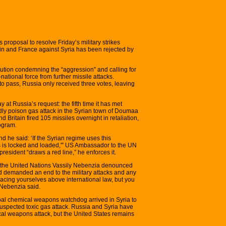
roposal to resolve Friday’s military strikes
ain and France against Syria has been rejected by
ution condemning the “aggression” and calling for
-national force from further missile attacks.
to pass, Russia only received three votes, leaving
t Russia’s request: the fifth time it has met
dly poison gas attack in the Syrian town of Doumaa
Britain fired 105 missiles overnight in retaliation,
ogram.
nd he said: ‘If the Syrian regime uses this
s is locked and loaded,'” US Ambassador to the UN
resident “draws a red line,” he enforces it.
 the United Nations Vassily Nebenzia denounced
d demanded an end to the military attacks and any
lacing yourselves above international law, but you
” Nebenzia said.
obal chemical weapons watchdog arrived in Syria to
 suspected toxic gas attack. Russia and Syria have
al weapons attack, but the United States remains