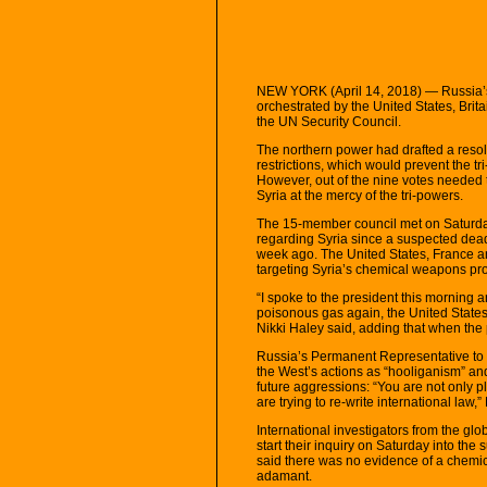
NEW YORK (April 14, 2018) — Russia’s p
orchestrated by the United States, Brit
the UN Security Council.
The northern power had drafted a resol
restrictions, which would prevent the tri
However, out of the nine votes needed 
Syria at the mercy of the tri-powers.
The 15-member council met on Saturday a
regarding Syria since a suspected dea
week ago. The United States, France and 
targeting Syria’s chemical weapons pr
“I spoke to the president this morning a
poisonous gas again, the United State
Nikki Haley said, adding that when the p
Russia’s Permanent Representative to
the West’s actions as “hooliganism” an
future aggressions: “You are not only p
are trying to re-write international law,
International investigators from the gl
start their inquiry on Saturday into the
said there was no evidence of a chemic
adamant.