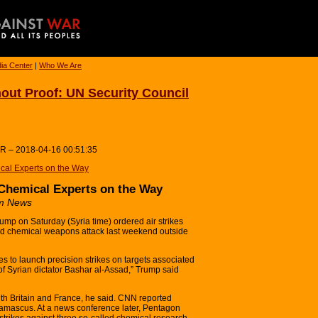
ia Center
|
Who We Are
hout Proof: UN Security Council
UR – 2018-04-16 00:51:35
cal Experts on the Way
 Chemical Experts on the Way
um News
ump on Saturday (Syria time) ordered air strikes
eged chemical weapons attack last weekend outside
es to launch precision strikes on targets associated
of Syrian dictator Bashar al-Assad,” Trump said
ith Britain and France, he said. CNN reported
 Damascus. At a news conference later, Pentagon
le strikes against three so-called chemical research