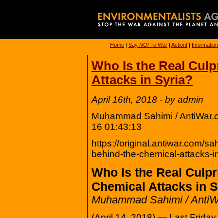
Home
|
Say
NO!
To War
|
Action!
|
Information
Who Is the Real Culp
Attacks in Syria?
April 16th, 2018 - by admin
Muhammad Sahimi / AntiWar.c
16 01:43:13
https://original.antiwar.com/sa
behind-the-chemical-attacks-in-
Who Is the Real Culpr
Chemical Attacks in S
Muhammad Sahimi / Anti
(April 14, 2018) — Last Friday