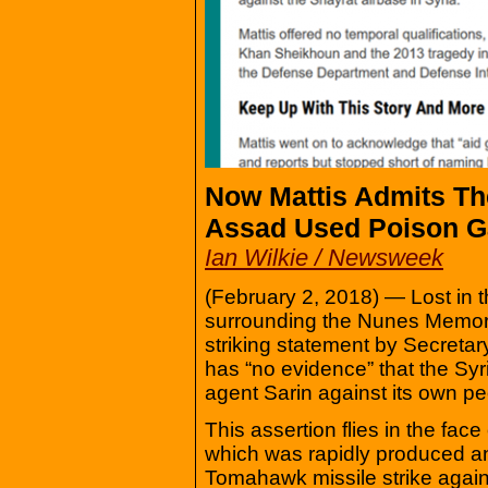
Now Mattis Admits T
Assad Used Poison G
Ian Wilkie / Newsweek
(February 2, 2018) — Lost in t
surrounding the Nunes Memor
striking statement by Secreta
has “no evidence” that the S
agent Sarin against its own pe
This assertion flies in the f
which was rapidly produced and
Tomahawk missile strike agains