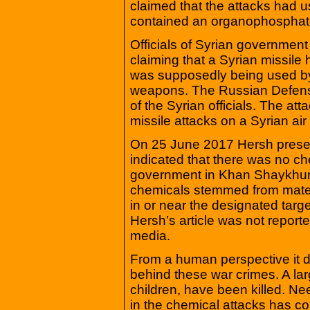
claimed that the attacks had u
contained an organophosphat
Officials of Syrian government
claiming that a Syrian missile 
was supposedly being used by 
weapons. The Russian Defense 
of the Syrian officials. The a
missile attacks on a Syrian air
On 25 June 2017 Hersh presen
indicated that there was no c
government in Khan Shaykhun. 
chemicals stemmed from mater
in or near the designated targ
Hersh’s article was not repor
media.
From a human perspective it do
behind these war crimes. A lar
children, have been killed. N
in the chemical attacks has co