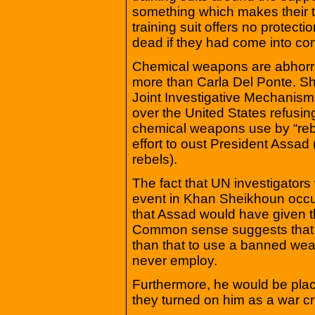
something which makes their t
training suit offers no protecti
dead if they had come into cont
Chemical weapons are abhorren
more than Carla Del Ponte. She
Joint Investigative Mechanism
over the United States refusing 
chemical weapons use by “rebel
effort to oust President Assad 
rebels).
The fact that UN investigator
event in Khan Sheikhoun occur
that Assad would have given th
Common sense suggests that 
than that to use a banned wea
never employ.
Furthermore, he would be placi
they turned on him as a war cr