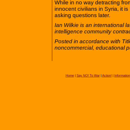
While in no way detracting fro
innocent civilians in Syria, it i
asking questions later.
Ian Wilkie is an international
intelligence community contrac
Posted in accordance with Tit
noncommercial, educational p
Home
|
Say
NO!
To War
|
Action!
|
Information