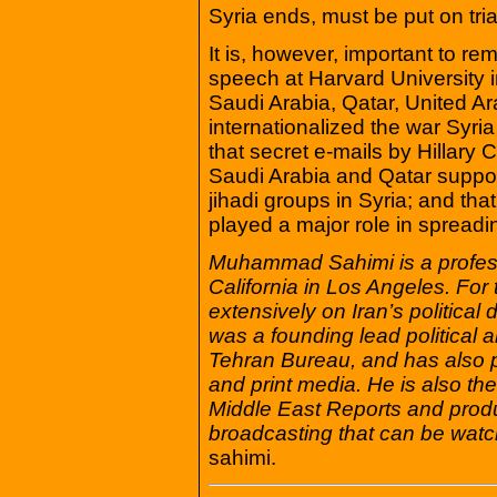
Syria ends, must be put on tria
It is, however, important to r
speech at Harvard University i
Saudi Arabia, Qatar, United 
internationalized the war Syria
that secret e-mails by Hillary 
Saudi Arabia and Qatar suppor
jihadi groups in Syria; and that
played a major role in spread
Muhammad Sahimi is a professo
California in Los Angeles. Fo
extensively on Iran’s politica
was a founding lead political a
Tehran Bureau, and has also p
and print media. He is also th
Middle East Reports and prod
broadcasting that can be watc
sahimi.