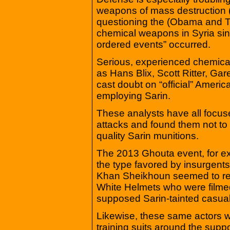
weapons of mass destruction
questioning the (Obama and T
chemical weapons in Syria sin
ordered events” occurred.
Serious, experienced chemica
as Hans Blix, Scott Ritter, Ga
cast doubt on “official” Ameri
employing Sarin.
These analysts have all focuse
attacks and found them not to 
quality Sarin munitions.
The 2013 Ghouta event, for 
the type favored by insurge
Khan Sheikhoun seemed to rel
White Helmets who were filmed
supposed Sarin-tainted casualti
Likewise, these same actors 
training suits around the supp