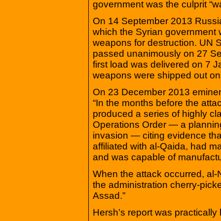
government was the culprit “w
On 14 September 2013 Russia 
which the Syrian government w
weapons for destruction. UN 
passed unanimously on 27 Sep
first load was delivered on 7 J
weapons were shipped out on
On 23 December 2013 eminent 
“In the months before the atta
produced a series of highly cla
Operations Order — a plannin
invasion — citing evidence that
affiliated with al-Qaida, had 
and was capable of manufacturi
When the attack occurred, al-
the administration cherry-picked
Assad.”
Hersh’s report was practically