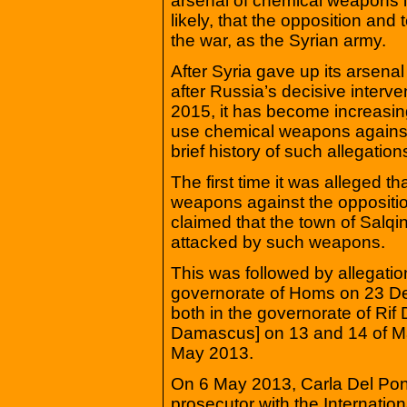
arsenal of chemical weapons in 
likely, that the opposition an
the war, as the Syrian army.
After Syria gave up its arsena
after Russia’s decisive interv
2015, it has become increasing
use chemical weapons against i
brief history of such allegation
The first time it was alleged 
weapons against the opposit
claimed that the town of Salqi
attacked by such weapons.
This was followed by allegatio
governorate of Homs on 23 D
both in the governorate of Ri
Damascus] on 13 and 14 of Mar
May 2013.
On 6 May 2013, Carla Del Pont
prosecutor with the Internation