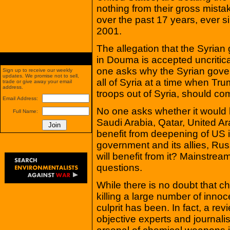
nothing from their gross mist
over the past 17 years, ever s
2001.
The allegation that the Syri
in Douma is accepted uncritic
one asks why the Syrian gover
Sign up to receive our weekly
updates. We promise not to sell,
all of Syria at a time when Tr
trade or give away your email
address.
troops out of Syria, should c
Email Address:
No one asks whether it would b
Full Name:
Saudi Arabia, Qatar, United Ar
benefit from deepening of US i
government and its allies, Rus
will benefit from it? Mainstre
questions.
While there is no doubt that 
killing a large number of innocen
culprit has been. In fact, a re
objective experts and journalis