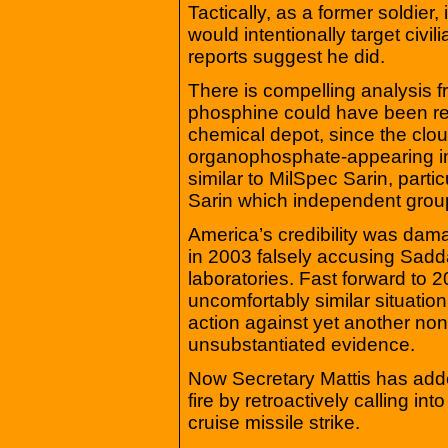
Tactically, as a former soldie
would intentionally target civi
reports suggest he did.
There is compelling analysis f
phosphine could have been rel
chemical depot, since the clou
organophosphate-appearing in
similar to MilSpec Sarin, parti
Sarin which independent groups
America’s credibility was dam
in 2003 falsely accusing Sad
laboratories. Fast forward to 
uncomfortably similar situation
action against yet another no
unsubstantiated evidence.
Now Secretary Mattis has add
fire by retroactively calling in
cruise missile strike.