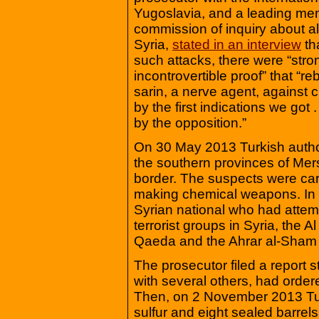
Yugoslavia, and a leading me
commission of inquiry about all
Syria,
stated in an interview
th
such attacks, there were “stro
incontrovertible proof” that “r
sarin, a nerve agent, against civ
by the first indications we got
by the opposition.”
On 30 May 2013 Turkish authori
the southern provinces of Mer
border. The suspects were car
making chemical weapons. In 
Syrian national who had attem
terrorist groups in Syria, the A
Qaeda and the Ahrar al-Sham
The prosecutor filed a report s
with several others, had order
Then, on 2 November 2013 Turk
sulfur and eight sealed barrels 