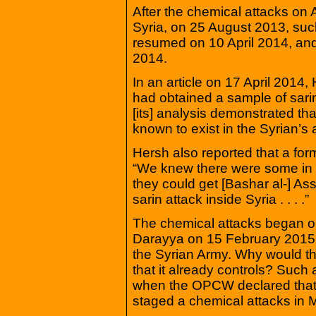
After the chemical attacks on 
Syria, on 25 August 2013, su
resumed on 10 April 2014, an
2014.
In an article on 17 April 2014, 
had obtained a sample of sari
[its] analysis demonstrated th
known to exist in the Syrian’
Hersh also reported that a form
“We knew there were some in 
they could get [Bashar al-] Ass
sarin attack inside Syria . . . .”
The chemical attacks began o
Darayya on 15 February 2015. 
the Syrian Army. Why would t
that it already controls? Such
when the OPCW declared that 
staged a chemical attacks in M