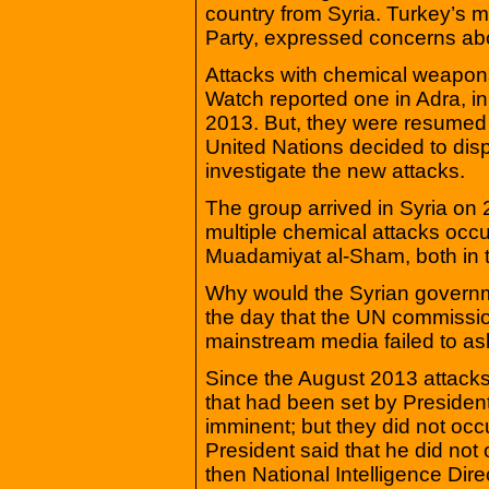
country from Syria. Turkey’s m
Party, expressed concerns ab
Attacks with chemical weapon
Watch reported one in Adra, i
2013. But, they were resumed
United Nations decided to disp
investigate the new attacks.
The group arrived in Syria on 
multiple chemical attacks occ
Muadamiyat al-Sham, both in t
Why would the Syrian governm
the day that the UN commissio
mainstream media failed to as
Since the August 2013 attacks
that had been set by Preside
imminent; but they did not occu
President said that he did no
then National Intelligence Direc