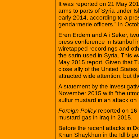
It was reported on 21 May 2015
arms to parts of Syria under Is
early 2014, according to a pro
gendarmerie officers.” In Oct
Eren Erdem and Ali Seker, two
press conference in Istanbul i
wiretapped recordings and oth
the sarin used in Syria. This 
May 2015 report. Given that 
close ally of the United States
attracted wide attention; but th
A statement by the investigat
November 2015 with “the utmo
sulfur mustard in an attack on
Foreign Policy
reported on 16
mustard gas in Iraq in 2015.
Before the recent attacks in D
Khan Shaykhun in the Idlib go