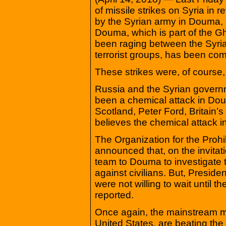
of missile strikes on Syria in r
by the Syrian army in Douma,
Douma, which is part of the Gh
been raging between the Syri
terrorist groups, has been com
These strikes were, of course, t
Russia and the Syrian govern
been a chemical attack in Dou
Scotland, Peter Ford, Britain’
believes the chemical attack 
The Organization for the Pro
announced that, on the invitati
team to Douma to investigate
against civilians. But, Presid
were not willing to wait until 
reported.
Once again, the mainstream med
United States, are beating the