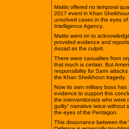
Mattis offered no temporal qua
2017 event in Khan Sheikhoun
unsolved cases in the eyes o
Intelligence Agency.
Mattis went on to acknowledge
provided evidence and reports
Assad as the culprit.
There were casualties from o
that much is certain. But Ame
responsibility for Sarin attack
the Khan Sheikhoun tragedy.
Now its own military boss has
evidence to support this concl
the interventionists who were 
guilty” narrative twice without 
the eyes of the Pentagon.
This dissonance between the 
Defense is especially troubli