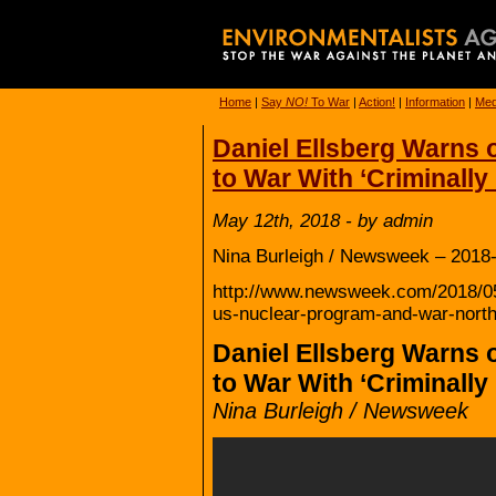
Home
|
Say
NO!
To War
|
Action!
|
Information
|
Med
Daniel Ellsberg Warns o
to War With ‘Criminall
May 12th, 2018 - by admin
Nina Burleigh / Newsweek – 2018-
http://www.newsweek.com/2018/05/
us-nuclear-program-and-war-nort
Daniel Ellsberg Warns o
to War With ‘Criminall
Nina Burleigh / Newsweek