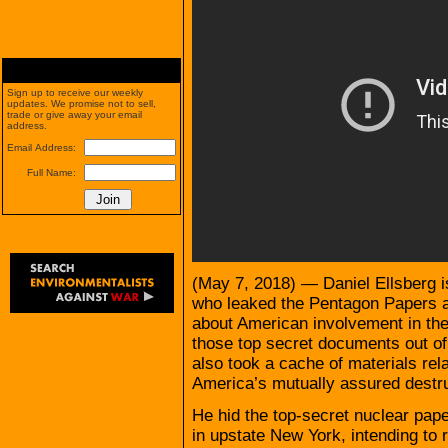
Sign up to receive our weekly
updates. We promise not to sell,
trade or give away your email
address.
Email Address:
Full Name:
(May 7, 2018) — Daniel Ellsberg i
who leaked the Pentagon Papers 
about American involvement in th
those top secret documents out of 
also took a cache of materials rela
America’s mutually assured destru
He hid the top-secret nuclear pape
in upstate New York, intending to r