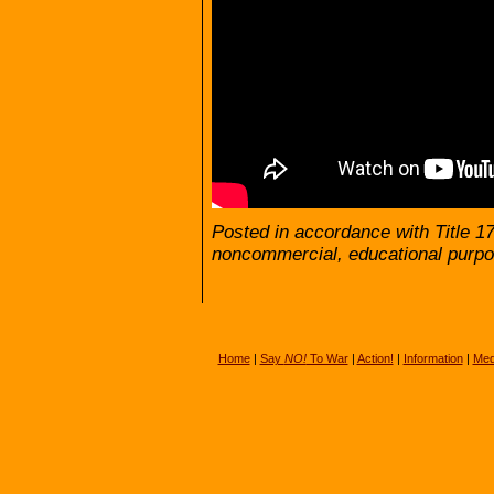
Posted in accordance with Title 1
noncommercial, educational purpo
Home
|
Say
NO!
To War
|
Action!
|
Information
|
Med