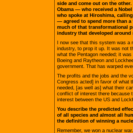
side and come out on the other.
Obama — who received a Nobel Pr
who spoke at Hiroshima, calling
— agreed to spend more than a t
much of that transformational p
industry that developed around
I now see that this system was a
industry, to prop it up. It was no
what the Pentagon needed; it was 
Boeing and Raytheon and Lockheed
government. That has warped ever
The profits and the jobs and the 
Congress acted] in favor of what t
needed, [as well as] what their ca
conflict of interest there because 
interest between the US and Lockh
You describe the predicted effec
of all species and almost all hum
the definition of winning a nucl
Remember, we won a nuclear war. 