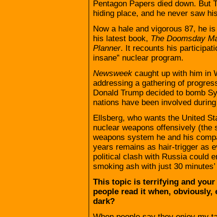
Pentagon Papers died down. But T
hiding place, and he never saw hi
Now a hale and vigorous 87, he is
his latest book,
The Doomsday Mac
Planner
. It recounts his participat
insane” nuclear program.
Newsweek
caught up with him in
addressing a gathering of progres
Donald Trump decided to bomb Syr
nations have been involved during i
Ellsberg, who wants the United Sta
nuclear weapons offensively (the so
weapons system he and his compat
years remains as hair-trigger as ev
political clash with Russia could 
smoking ash with just 30 minutes’ 
This topic is terrifying and you
people read it when, obviously, 
dark?
When people say they enjoy my tal