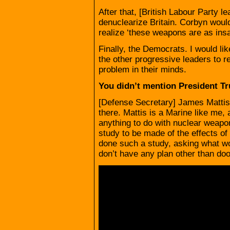
After that, [British Labour Party 
denuclearize Britain. Corbyn would
realize ‘these weapons are as insa
Finally, the Democrats. I would l
the other progressive leaders to r
problem in their minds.
You didn’t mention President T
[Defense Secretary] James Mattis,
there. Mattis is a Marine like me
anything to do with nuclear weapo
study to be made of the effects o
done such a study, asking what w
don’t have any plan other than d