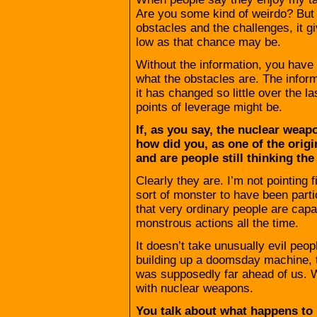
Are you some kind of weirdo? But 
obstacles and the challenges, it
low as that chance may be.
Without the information, you have 
what the obstacles are. The infor
it has changed so little over the l
points of leverage might be.
If, as you say, the nuclear weap
how did you, as one of the origin
and are people still thinking th
Clearly they are. I’m not pointin
sort of monster to have been partic
that very ordinary people are capa
monstrous actions all the time.
It doesn’t take unusually evil peopl
building up a doomsday machine, 
was supposedly far ahead of us. W
with nuclear weapons.
You talk about what happens to