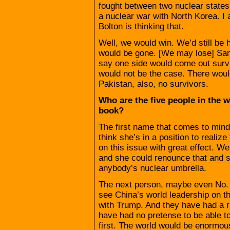
fought between two nuclear states.
a nuclear war with North Korea. I 
Bolton is thinking that.
Well, we would win. We’d still b
would be gone. [We may lose] San
say one side would come out survi
would not be the case. There woul
Pakistan, also, no survivors.
Who are the five people in the 
book?
The first name that comes to mind
think she’s in a position to realiz
on this issue with great effect. We
and she could renounce that and 
anybody’s nuclear umbrella.
The next person, maybe even No. 1,
see China’s world leadership on th
with Trump. And they have had a r
have had no pretense to be able t
first. The world would be enormousl