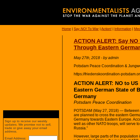
Home
|
Say
NO!
To War
|
Action!
|
Information
|
Med
ACTION ALERT: Say NO t
Through Eastern Germa
May 27th, 2018 - by admin
Potsdam Peace Coordination & Jungwe
https://friedenskoordination-potsdam.o
ACTION ALERT: NO to US M
Eastern German State of 
Germany
Potsdam Peace Coordination
POTSDAM (May 27, 2018) — Between M
are planned to cross the eastern Germa
Germany towards Eastern Europe. Acco
Sign up to receive our weekly
well as other NATO troops, will serve to
updates. We promise not to sell,
Russia.”
trade or give away your email
address.
However, large parts of the population
Email Address: