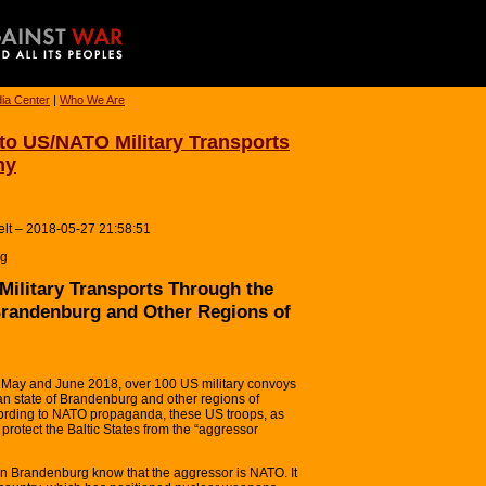
ia Center
|
Who We Are
o US/NATO Military Transports
ny
lt – 2018-05-27 21:58:51
rg
ilitary Transports Through the
Brandenburg and Other Regions of
ay and June 2018, over 100 US military convoys
n state of Brandenburg and other regions of
rding to NATO propaganda, these US troops, as
 protect the Baltic States from the “aggressor
 in Brandenburg know that the aggressor is NATO. It