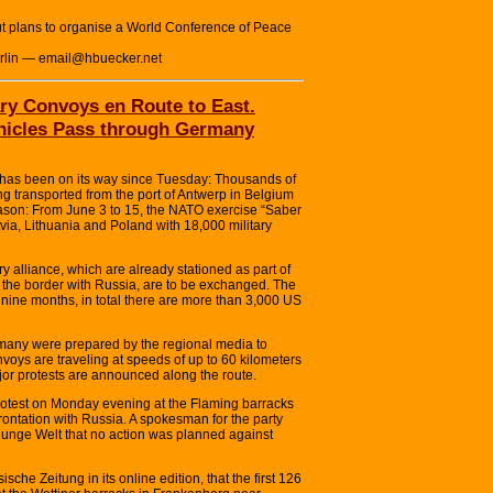
t plans to organise a World Conference of Peace
erlin — email@hbuecker.net
ry Convoys en Route to East.
ehicles Pass through Germany
as been on its way since Tuesday: Thousands of
g transported from the port of Antwerp in Belgium
eason: From June 3 to 15, the NATO exercise “Saber
atvia, Lithuania and Poland with 18,000 military
ary alliance, which are already stationed as part of
 the border with Russia, are to be exchanged. The
nine months, in total there are more than 3,000 US
rmany were prepared by the regional media to
nvoys are traveling at speeds of up to 60 kilometers
or protests are announced along the route.
rotest on Monday evening at the Flaming barracks
frontation with Russia. A spokesman for the party
 junge Welt that no action was planned against
che Zeitung in its online edition, that the first 126