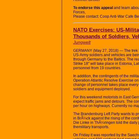
To endorse this appeal
and learn abou
Forces,
Please contact: Coop Anti-War Cafe B
NATO Exercises: US-Milita
Thousands of Soldiers, V
Jungwelt
GERMANY (May 27, 2018) — The trek h
US-Army soldiers and vehicles are bein
through Germany to the Baltics. The r
Strike 18″ will take place in Estonia, L
personnel from 19 countries.
In addition, the contingents of the milit
Operation Atlantic Resolve Exercise on
change of personnel takes place every 
soldiers and equipment deployed.
For this weekend motorists in East Ge
expect traffic jams and detours. The co
per hour on highways. Currently no maj
The Brandenburg Left Party wants to p
in BrÃ¼ck against the rising of the con
Die Linke in ThÃ¼ringen told the daily
themilitary transports.
On Friday it was reported by the Saechsis