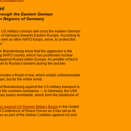
n!
through the Eastern German
er Regions of Germany
S military convoys will cross the eastern German
s of Germany towards Eastern Europe. According to
ell as other NATO troops, serve, to protect the
a.”
 in Brandenburg know that the aggressor is the
ing NATO country, which has positioned nuclear
ainst Russia within Europe. As amatter of fact it
er to Russia’s borders during the last two
provoke a threat of war, which entails unforeseeable
, but for the entire world.
s of Brandenburg against the US military transport is
ther the common resistance — in Germany, the USA
tary bases worldwide, which form the backbone of
ion against US Foreign Military Bases
in the United
 Conference of Peace Forces as it has set as its
es as part of the Global Coalition against US and