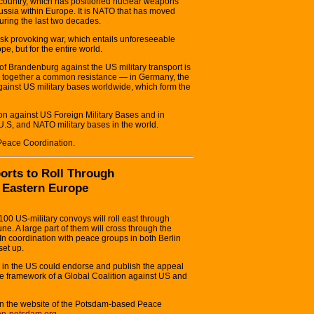
 country, which has positioned nuclear weapons
ussia within Europe. It is NATO that has moved
uring the last two decades.
risk provoking war, which entails unforeseeable
, but for the entire world.
s of Brandenburg against the US military transport is
ng together a common resistance — in Germany, the
gainst US military bases worldwide, which form the
ion against US Foreign Military Bases and in
 U.S, and NATO military bases in the world.
Peace Coordination.
orts to Roll Through
 Eastern Europe
00 US-military convoys will roll east through
e. A large part of them will cross through the
n coordination with peace groups in both Berlin
et up.
 in the US could endorse and publish the appeal
n the framework of a Global Coalition against US and
on the website of the Potsdam-based Peace
ion-potsdam.org