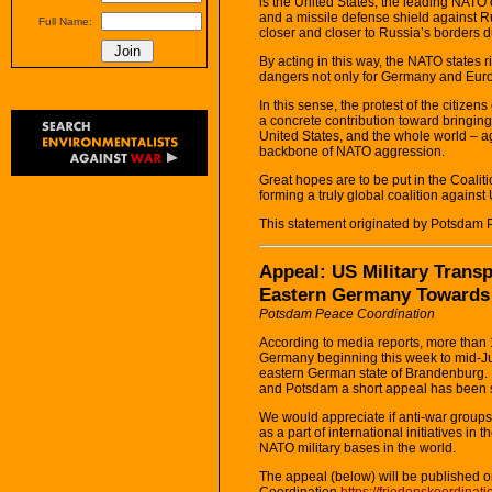
is the United States, the leading NATO
and a missile defense shield against R
Full Name:
closer and closer to Russia’s borders d
By acting in this way, the NATO states 
dangers not only for Germany and Europe
In this sense, the protest of the citizen
a concrete contribution toward bringi
United States, and the whole world – a
backbone of NATO aggression.
Great hopes are to be put in the Coalit
forming a truly global coalition against
This statement originated by Potsdam 
Appeal: US Military Transp
Eastern Germany Towards
Potsdam Peace Coordination
According to media reports, more than 1
Germany beginning this week to mid-Jun
eastern German state of Brandenburg. I
and Potsdam a short appeal has been s
We would appreciate if anti-war groups
as a part of international initiatives i
NATO military bases in the world.
The appeal (below) will be published 
Coordination
https://friedenskoordinat