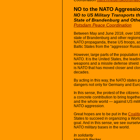
NO to the NATO Aggressio
NO to US Military Transports 
State of Brandenburg and Oth
Potsdam Peace Coordination
Between May and June 2018, over 100 U
state of Brandenburg and other region
NATO propaganda, these US troops, as w
Baltic States from the “aggressor Russi
However, large parts of the population
NATO. It is the United States, the lead
weapons and a missile defense shield ag
is NATO that has moved closer and clos
decades.
By acting in this way, the NATO states 
dangers not only for Germany and Europe
In this sense, the protest of the citizen
a concrete contribution to bring toge
and the whole world — against US mili
NATO aggression.
Great hopes are to be put in the
Coalit
States to succeed in organizing a World
goal. And in this sense, we see ourselv
NATO military bases in the world.
In solidarity
Heinrich Becker