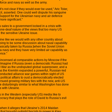
force and navy as well as the army.
’s not clear if they would ever be used,” Aric Toler,
cil, asserted. One could well dispute his sanguine
Support for the Ukrainian navy and air defence
more significant.”
s sales to a government locked in a crisis with
one-deaf nature of the views that too many US
g the sensitive Ukraine issue.
ne like we would with any other country about
 going to be some discussion about naval capability
sically taken by Russia [when the Soviet Union
a navy and they have very limited air capability as
ence.”
incensed at comparable actions by Moscow if the
. Imagine if Russia (even a democratic Russia) had
 War as the undisputed global superpower, and a
as the Kremlin expanded a powerful, Russian-led
 conducted alliance war games within sight of US
 political affairs to oust a democratically elected
ued growing military ties with the new, anti-US
e disturbingly similar to what Washington has done
s with Ukraine.
 in the Western (especially US) media like to
acy that plays the role of David to Russia’s evil
when it alleges that Ukraine’s 2014 Maidan
hat brought outright fascists to power in Kiev.