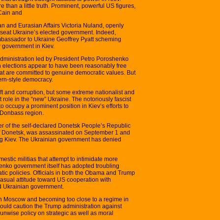
 than a little truth. Prominent, powerful US figures,
Cain and
an and Eurasian Affairs Victoria Nuland, openly
nseat Ukraine’s elected government. Indeed,
bassador to Ukraine Geoffrey Pyatt scheming
 government in Kiev.
t administration led by President Petro Poroshenko
on elections appear to have been reasonably free
that are committed to genuine democratic values. But
ern-style democracy.
raft and corruption, but some extreme nationalist and
 role in the “new” Ukraine. The notoriously fascist
o occupy a prominent position in Kiev’s efforts to
n Donbass region.
r of the self-declared Donetsk People’s Republic
 of Donetsk, was assassinated on September 1 and
ing Kiev. The Ukrainian government has denied
mestic militias that attempt to intimidate more
nko government itself has adopted troubling
ic policies. Officials in both the Obama and Trump
asual attitude toward US cooperation with
d Ukrainian government.
th Moscow and becoming too close to a regime in
should caution the Trump administration against
n unwise policy on strategic as well as moral