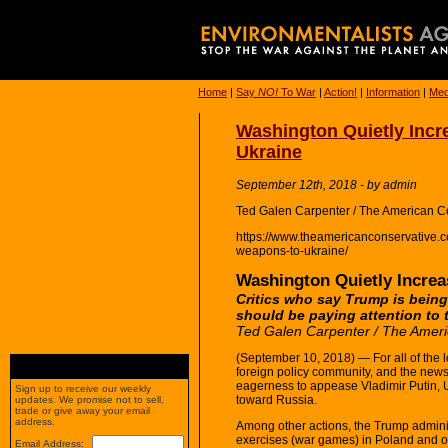
Home
|
Say
NO!
To War
|
Action!
|
Information
|
Med
Washington Quietly Incr
Ukraine
September 12th, 2018 - by admin
Ted Galen Carpenter / The American C
https://www.theamericanconservative.co
weapons-to-ukraine/
Washington Quietly Increa
Critics who say Trump is being
should be paying attention to 
Ted Galen Carpenter / The Ameri
(September 10, 2018) — For all of the lo
foreign policy community, and the new
eagerness to appease Vladimir Putin, U
Sign up to receive our weekly
toward Russia.
updates. We promise not to sell,
trade or give away your email
address.
Among other actions, the Trump adminis
exercises (war games) in Poland and o
Email Address: