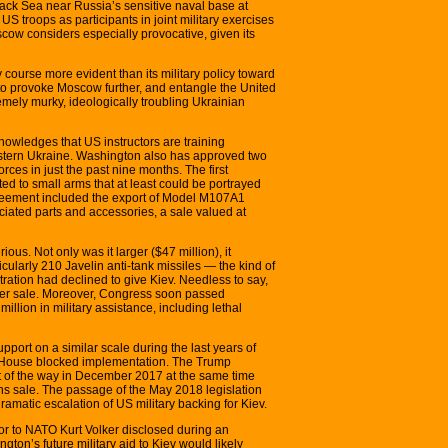
lack Sea near Russia’s sensitive naval base at
 troops as participants in joint military exercises
cow considers especially provocative, given its
y course more evident than its military policy toward
to provoke Moscow further, and entangle the United
emely murky, ideologically troubling Ukrainian
owledges that US instructors are training
western Ukraine. Washington also has approved two
rces in just the past nine months. The first
ed to small arms that at least could be portrayed
reement included the export of Model M107A1
iated parts and accessories, a sale valued at
ous. Not only was it larger ($47 million), it
cularly 210 Javelin anti-tank missiles — the kind of
ation had declined to give Kiev. Needless to say,
her sale. Moreover, Congress soon passed
illion in military assistance, including lethal
pport on a similar scale during the last years of
e House blocked implementation. The Trump
ut of the way in December 2017 at the same time
ons sale. The passage of the May 2018 legislation
ramatic escalation of US military backing for Kiev.
 to NATO Kurt Volker disclosed during an
gton’s future military aid to Kiev would likely