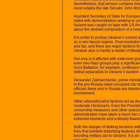
Nevertheless, that version contains more
most notably the late Senator John Mc
Assistant Secretary of State for Europe
sided with demonstrators seeking to u
Nuland was caught on tape with US Am
about the desired composition of a new
It is unfair to portray Ukraine’s curren
as a neo-fascist regime. Post-revoluti
and fair, and there are major factions 
Ukraine also is hardly a model of West
Not only is it afflicted with extensive g
even neo-Nazi groups play a significant
Azov Battalion, for example, continues t
defeat separatists in Ukraine’s easter
Alexander Zakharchenko, prime ministe
in the pro-Russia rebel-occupied city
officials there and in Russia are blam
involvement.
Other ultranationalist factions act as do
moderate Ukrainians. Even the Poroshe
censorship measures and other autocrat
administration have taken a much too c
extremist elements and a deeply flawe
Both the danger of stoking tensions wi
Kiev that exhibits disturbing features 
boosting military aid to Ukraine. It is a
grounds.