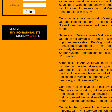
as well as in naval maneuvers in the B
Sevastopol. Washington has even sent US
Full Name:
with Ukrainian forces — an act that Mos
tense relations with Kiev.
On no issue is the administration’s risk
Ukraine. Recent measures are certain 
States to an unwise extent with an extr
regime.
Secretary of Defense James Mattis ackn
Ukrainian military units at a base in 
important arms sales to Kiev’s ground fo
transaction in December 2017 was limit
as purely defensive weapons. That ag
Sniper Systems, ammunition, and assoc
$41.5 million.
A transaction in April 2018 was more seri
included far more lethal weaponry, parti
weapons that Barack Obama’s administr
the Kremlin was not pleased about eit
legislation in May that authorized $250 m
weaponry, to Ukraine in 2019.
Congress had twice voted for military su
Obama’s administration, but the Whit
administration cleared that obstacle o
that it approved the initial small-weap
means that the path is now open for a d
On September 1, former US Ambassador
interview with
The Guardian
that Washin