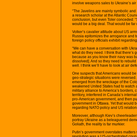
involve weapons sales to Ukraine’s air 
“The Javelins are mainly symbolic and it
a research scholar at the Atlantic Coun
conclusion, but even Toler conceded: “
would be a big deal. That would be far 
Volker’s cavalier attitude about US arm
Russia epitomizes the arrogance and t
foreign policy officials exhibit regardin
“We can have a conversation with Ukrai
what do they need. I think that there’s
because as you know their navy was ba
dissolved]. And so they need to rebuild 
well. I think we’ll have to look at air def
One suspects that Americans would be 
geo-strategic situations were reversed
emerged from the wreckage of the Cold
weakened United States had to watch 
military alliance to America’s borders,
territory, interfered in Canada’s internal
pro-American government, and then purs
government in Ottawa. Yet that would b
regarding NATO policy and US relation
Moreover, although Kiev’s cheerleaders
portray Ukraine as a beleaguered democr
Goliath, the reality is far murkier.
Putin’s government overstates matters 
revolution was a US-orchestrated coup t