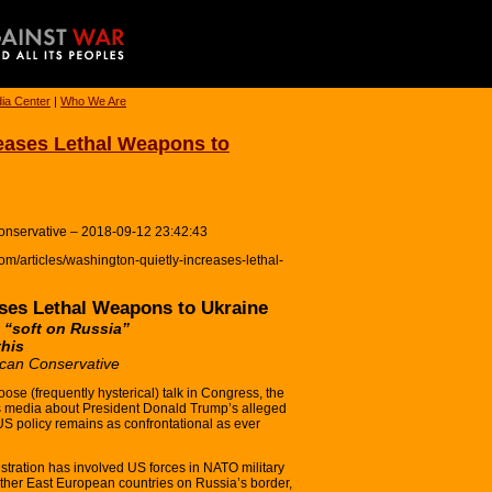
ia Center
|
Who We Are
eases Lethal Weapons to
onservative – 2018-09-12 23:42:43
m/articles/washington-quietly-increases-lethal-
ses Lethal Weapons to Ukraine
 “soft on Russia”
this
can Conservative
ose (frequently hysterical) talk in Congress, the
s media about President Donald Trump’s alleged
S policy remains as confrontational as ever
tration has involved US forces in NATO military
ther East European countries on Russia’s border,