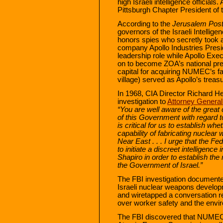
high Israeli intelligence official
Pittsburgh Chapter President of 
According to the
Jerusalem Pos
governors of the Israeli Intellige
honors spies who secretly took 
company Apollo Industries Presi
leadership role while Apollo Exe
on to become ZOA’s national pre
capital for acquiring NUMEC’s faci
village) served as Apollo’s treasu
In 1968, CIA Director Richard He
investigation to
Attorney Genera
“You are well aware of the great 
of this Government with regard to 
is critical for us to establish wh
capability of fabricating nuclea
Near East . . . I urge that the F
to initiate a discreet intelligence 
Shapiro in order to establish the 
the Government of Israel.”
The FBI investigation document
Israeli nuclear weapons develo
and wiretapped a conversation re
over worker safety and the envi
The FBI discovered that NUMEC h