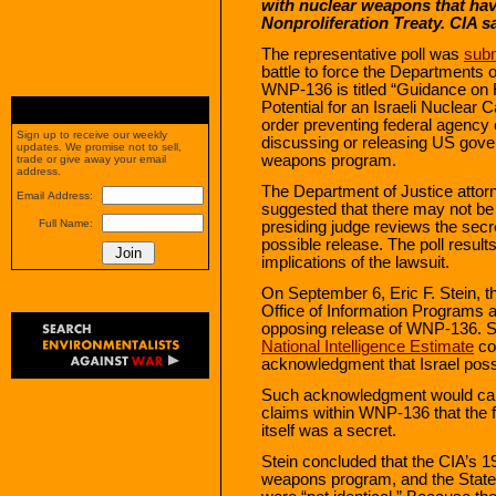
with nuclear weapons that hav
Nonproliferation Treaty. CIA s
The representative poll was
subm
battle to force the Departments
WNP-136 is titled “Guidance on R
Potential for an Israeli Nuclear C
order preventing federal agency
Sign up to receive our weekly
discussing or releasing US gover
updates. We promise not to sell,
weapons program.
trade or give away your email
address.
The Department of Justice attor
Email Address:
suggested that there may not be 
Full Name:
presiding judge reviews the secr
possible release. The poll results
implications of the lawsuit.
On September 6, Eric F. Stein, t
Office of Information Programs a
opposing release of WNP-136. S
National Intelligence Estimate
con
acknowledgment that Israel pos
Such acknowledgment would call
claims within WNP-136 that the 
itself was a secret.
Stein concluded that the CIA’s 1
weapons program, and the State