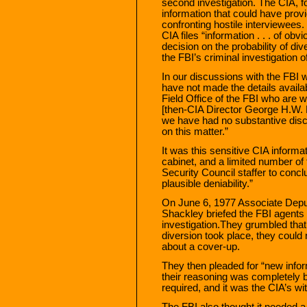
second investigation. The CIA, for
information that could have provi
confronting hostile interviewees
CIA files “information . . . of ob
decision on the probability of dive
the FBI’s criminal investigation
In our discussions with the FBI w
have not made the details availa
Field Office of the FBI who are 
[then-CIA Director George H.W. 
we have had no substantive discu
on this matter.”
It was this sensitive CIA informa
cabinet, and a limited number of 
Security Council staffer to conclu
plausible deniability.”
On June 6, 1977 Associate Depu
Shackley briefed the FBI agent
investigation.They grumbled that
diversion took place, they could
about a cover-up.
They then pleaded for “new inform
their reasoning was completely 
required, and it was the CIA’s wit
The FBI also thought it needed a