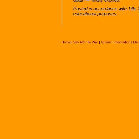
Posted in accordance with Title 
educational purposes.
Home
|
Say
NO!
To War
|
Action!
|
Information
|
Med