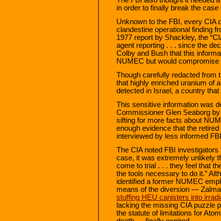
in order to finally break the case
Unknown to the FBI, every CIA di
clandestine operational finding f
1977 report by Shackley, the “CI
agent reporting . . . since the 
Colby and Bush that this informat
NUMEC but would compromise s
Though carefully redacted from t
that highly enriched uranium of
detected in Israel, a country that
This sensitive information was d
Commissioner Glen Seaborg by t
sifting for more facts about NUM
enough evidence that the retire
interviewed by less informed FBI
The CIA noted FBI investigators 
case, it was extremely unlikely t
come to trial . . . they feel that
the tools necessary to do it.” Alt
identified a former NUMEC empl
means of the diversion — Zalma
stuffing HEU canisters into irradi
lacking the missing CIA puzzle p
the statute of limitations for At
death — finally expired.