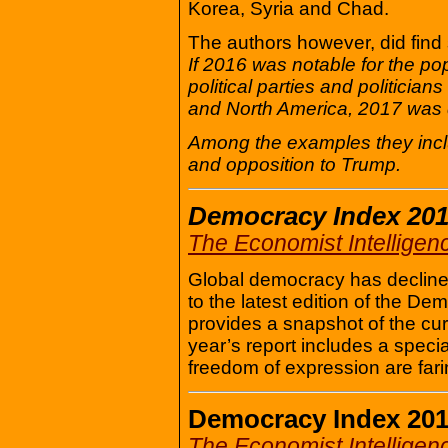
Korea, Syria and Chad.
The authors however, did find
If 2016 was notable for the p
political parties and politici
and North America, 2017 was 
Among the examples they includ
and opposition to Trump.
Democracy Index 20
The Economist Intelligen
Global democracy has declined 
to the latest edition of the 
provides a snapshot of the cu
year’s report includes a spec
freedom of expression are fari
Democracy Index 20
The Economist Intelligen