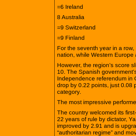
=6 Ireland
8 Australia
=9 Switzerland
=9 Finland
For the seventh year in a row
nation, while Western Europe a
However, the region’s score sli
10. The Spanish government’s 
Independence referendum in O
drop by 0.22 points, just 0.08
category.
The most impressive performer
The country welcomed its first
22 years of rule by dictator,
improved by 2.91 and is upgra
“authoritarian regime” and mov