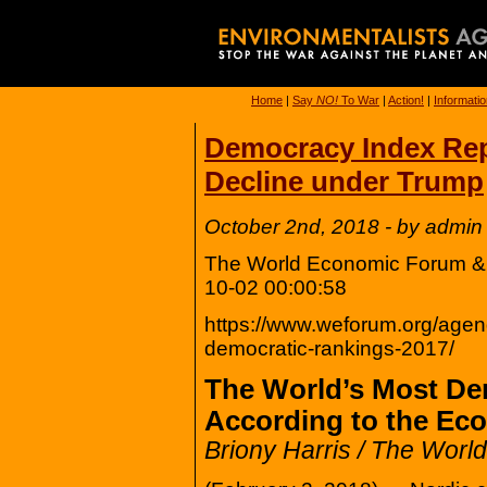
Home
|
Say
NO!
To War
|
Action!
|
Informati
Democracy Index Re
Decline under Trump
October 2nd, 2018 - by admin
The World Economic Forum & T
10-02 00:00:58
https://www.weforum.org/agen
democratic-rankings-2017/
The World’s Most De
According to the Ec
Briony Harris / The Wor