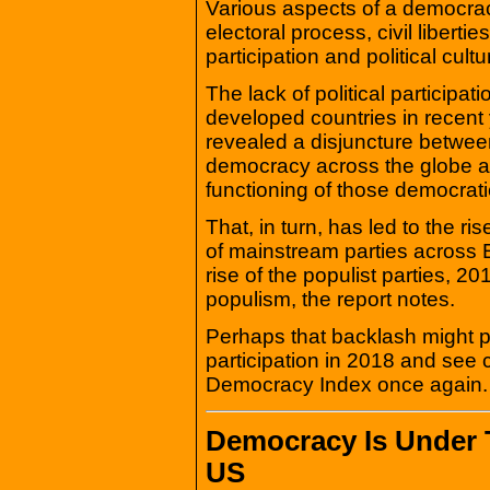
Various aspects of a democrac
electoral process, civil liberti
participation and political cultu
The lack of political participat
developed countries in recen
revealed a disjuncture between
democracy across the globe a
functioning of those democrat
That, in turn, has led to the r
of mainstream parties across 
rise of the populist parties, 
populism, the report notes.
Perhaps that backlash might p
participation in 2018 and see 
Democracy Index once again.
Democracy Is Under T
US