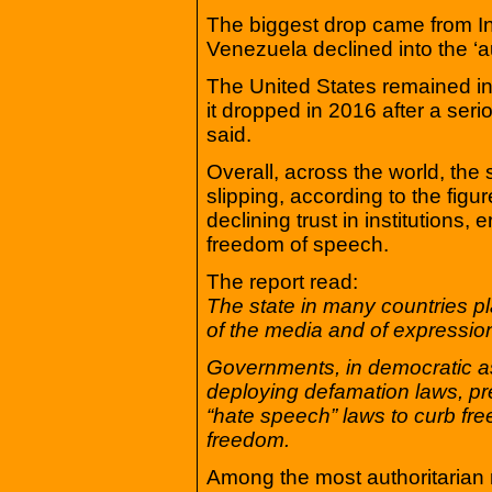
The biggest drop came from Ind
Venezuela declined into the ‘au
The United States remained in
it dropped in 2016 after a serio
said.
Overall, across the world, the 
slipping, according to the figu
declining trust in institutions, 
freedom of speech.
The report read:
The state in many countries pl
of the media and of expressio
Governments, in democratic as 
deploying defamation laws, pr
“hate speech” laws to curb fr
freedom.
Among the most authoritarian n