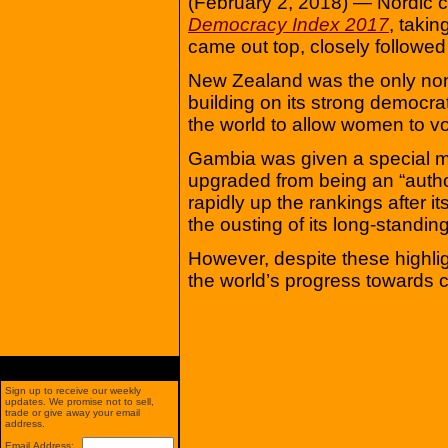
(February 2, 2018) — Nordic co
Democracy Index 2017
, takin
came out top, closely followe
New Zealand was the only non-N
building on its strong democrat
the world to allow women to vo
Gambia was given a special me
upgraded from being an “authori
rapidly up the rankings after i
the ousting of its long-standi
However, despite these highligh
the world’s progress towards cr
Sign up to receive our weekly
updates. We promise not to sell,
trade or give away your email
address.
Email Address: