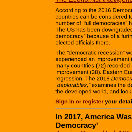
According to the 2016 Democra
countries can be considered t
number of “full democracies” h
The US has been downgraded f
democracy” because of a furth
elected officials there.
The “democratic recession” w
experienced an improvement in
many countries (72) recorded a
improvement (38). Eastern Eu
regression. The 2016
Democra
“deplorables,”
examines the dee
the developed world, and look
Sign in or register
your detail
In 2017, America Wa
Democracy’