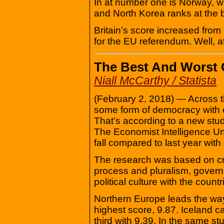
In at number one is Norway, wi
and North Korea ranks at the 
Britain’s score increased from
for the EU referendum. Well, a
The Best And Worst 
Niall McCarthy / Statista
(February 2, 2018) — Across th
some form of democracy with on
That’s according to a new st
The Economist Intelligence Un
fall compared to last year with
The research was based on criter
process and pluralism, governme
political culture with the count
Northern Europe leads the wa
highest score, 9.87. Iceland
third with 9.39. In the same s