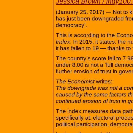
Jessica Brown / Indy100
(January 25, 2017) — Not to ki
has just been downgraded from 
democracy’.
This is according to the Econo
Index
. In 2015, it states, the
it has fallen to 19 — thanks to
The country’s score fell to 7.
under 8.00 is not a ‘full democr
further erosion of trust in gove
The Economist
writes:
The downgrade was not a cons
caused by the same factors th
continued erosion of trust in g
The index measures data gath
specifically at: electoral proc
political participation, democrati