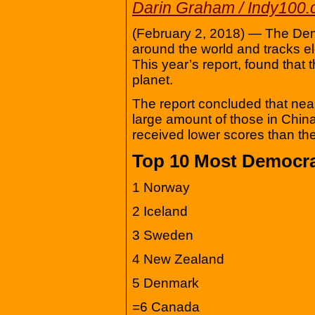
Darin Graham / Indy100
(February 2, 2018) — The De
around the world and tracks elec
This year’s report, found that 
planet.
The report concluded that nearl
large amount of those in Chin
received lower scores than the
Top 10 Most Democrat
1 Norway
2 Iceland
3 Sweden
4 New Zealand
5 Denmark
=6 Canada