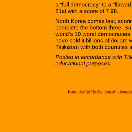
a “full democracy” to a “flawe
21st with a score of 7.98.
North Korea comes last, scori
complete the bottom three. Saud
world’s 10 worst democracies 
have sold it billions of dollar
Tajikistan with both countries 
Posted in accordance with Tit
educational purposes.
Home
|
Say
NO!
To War
|
Action!
|
Informatio