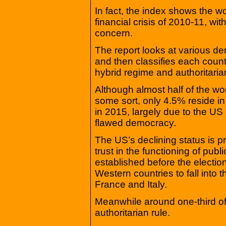
In fact, the index shows the w
financial crisis of 2010-11, wi
concern.
The report looks at various d
and then classifies each coun
hybrid regime and authoritaria
Although almost half of the wo
some sort, only 4.5% reside in
in 2015, largely due to the US
flawed democracy.
The US’s declining status is pri
trust in the functioning of publi
established before the electi
Western countries to fall into
France and Italy.
Meanwhile around one-third of 
authoritarian rule.