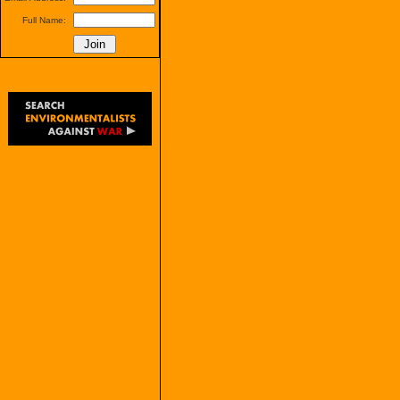
Full Name: