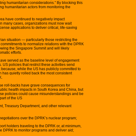
ling humanitarian considerations.” By blocking this
ng humanitarian actors from monitoring the
rea have continued to negatively impact
. In many cases, organizations must now wait
ense applications to deliver critical, life-saving
an situation — particularly those restricting the
 commitments to normalize relations with the DPRK
lowing the Singapore Summit and will likely
matic efforts.
ve served as the baseline level of engagement
S policies that restrict these activities send
because, while the US has publicly committed to
n has quietly rolled back the most consistent
K.
ese roll-backs have grave consequences for
ublic health impacts in South Korea and China, but
hese policies could cause misunderstandings and be
 part of the US
nt, Treasury Department, and other relevant
negotiations over the DPRK’s nuclear program;
ssport holders traveling to the DPRK or, at minimum,
the DPRK to monitor programs and deliver aid;