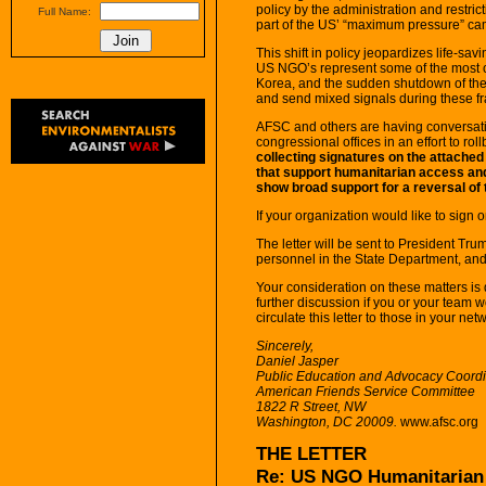
policy by the administration and restri
Full Name:
part of the US’ “maximum pressure” ca
This shift in policy jeopardizes life-s
US NGO’s represent some of the most 
Korea, and the sudden shutdown of thes
and send mixed signals during these fr
AFSC and others are having conversati
congressional offices in an effort to rol
collecting signatures on the attached
that support humanitarian access and
show broad support for a reversal of 
If your organization would like to sign 
The letter will be sent to President T
personnel in the State Department, and 
Your consideration on these matters is 
further discussion if you or your team w
circulate this letter to those in your ne
Sincerely,
Daniel Jasper
Public Education and Advocacy Coordin
American Friends Service Committee
1822 R Street, NW
Washington, DC 20009.
www.afsc.org
THE LETTER
Re: US NGO Humanitarian 