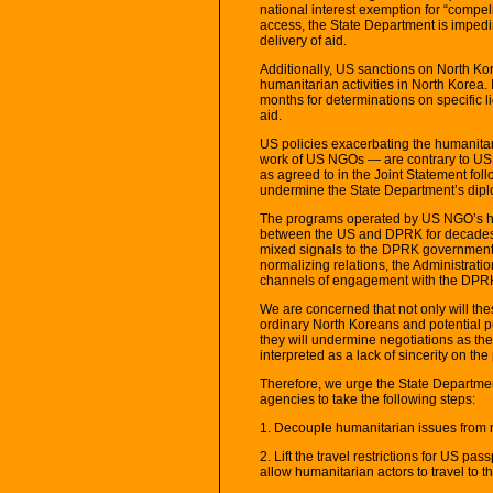
national interest exemption for “compel
access, the State Department is impedi
delivery of aid.
Additionally, US sanctions on North Ko
humanitarian activities in North Korea
months for determinations on specific lic
aid.
US policies exacerbating the humanitari
work of US NGOs — are contrary to US
as agreed to in the Joint Statement fol
undermine the State Department’s diplo
The programs operated by US NGO’s ha
between the US and DPRK for decades. U
mixed signals to the DPRK government 
normalizing relations, the Administratio
channels of engagement with the DPR
We are concerned that not only will th
ordinary North Koreans and potential p
they will undermine negotiations as t
interpreted as a lack of sincerity on the
Therefore, we urge the State Departme
agencies to take the following steps:
1. Decouple humanitarian issues from 
2. Lift the travel restrictions for US pa
allow humanitarian actors to travel to 