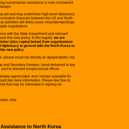
cting humanitarian assistance is now considered
mpaign.
aving aid and may undermine high-level diplomacy;
consistent channels between the US and North
e activities will likely cause misunderstandings
agile negotiations.
ons with the State Department and relevant
lback this new policy. In this regard,
we are
 letter (also copied below) from organizations
 diplomacy in general with the North Korea to
this new policy
.
on, please email me directly at: djasper@afsc.org
rump and Secretary Pompeo, hand-delivered to key
sent to relevant congressional offices.
deeply appreciated, and I remain available for
ould like more information. Please feel free to
twork that may be interested in signing on.
ator, Asia
Assistance to North Korea