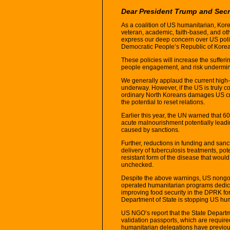
Dear President Trump and Sec
As a coalition of US humanitarian, Kor
veteran, academic, faith-based, and othe
express our deep concern over US poli
Democratic People’s Republic of Kore
These policies will increase the sufferi
people engagement, and risk undermini
We generally applaud the current high-
underway. However, if the US is truly 
ordinary North Koreans damages US cred
the potential to reset relations.
Earlier this year, the UN warned that 6
acute malnourishment potentially leading
caused by sanctions.
Further, reductions in funding and sanc
delivery of tuberculosis treatments, pot
resistant form of the disease that would
unchecked.
Despite the above warnings, US nongo
operated humanitarian programs dedica
improving food security in the DPRK fo
Department of State is stopping US hum
US NGO’s report that the State Departme
validation passports, which are require
humanitarian delegations have previous