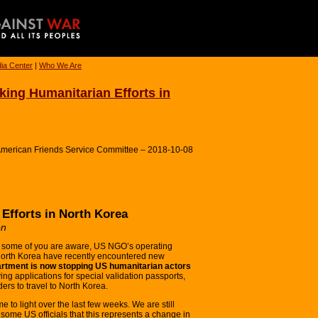
ia Center
|
Who We Are
ing Humanitarian Efforts in
 American Friends Service Committee – 2018-10-08
Efforts in North Korea
on
some of you are aware, US NGO’s operating
North Korea have recently encountered new
rtment is now stopping US humanitarian actors
ng applications for special validation passports,
ers to travel to North Korea.
 to light over the last few weeks. We are still
some US officials that this represents a change in