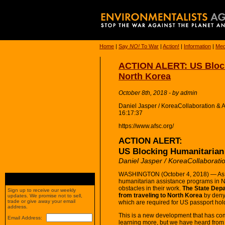
Home
|
Say
NO!
To War
|
Action!
|
Information
|
Med
ACTION ALERT: US Block
North Korea
October 8th, 2018 - by admin
Daniel Jasper / KoreaCollaboration &
16:17:37
https://www.afsc.org/
ACTION ALERT:
US Blocking Humanitarian 
Daniel Jasper / KoreaCollaborati
WASHINGTON (October 4, 2018) — As 
humanitarian assistance programs in 
obstacles in their work.
The State Depa
Sign up to receive our weekly
from traveling to North Korea
by denyi
updates. We promise not to sell,
trade or give away your email
which are required for US passport hold
address.
This is a new development that has come
Email Address:
learning more, but we have heard from 