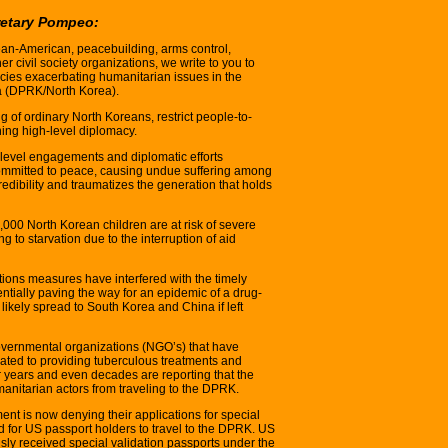
retary Pompeo:
ean-American, peacebuilding, arms control,
r civil society organizations, we write to you to
cies exacerbating humanitarian issues in the
a (DPRK/North Korea).
ng of ordinary North Koreans, restrict people-to-
ng high-level diplomacy.
level engagements and diplomatic efforts
committed to peace, causing undue suffering among
ibility and traumatizes the generation that holds
0,000 North Korean children are at risk of severe
 to starvation due to the interruption of aid
tions measures have interfered with the timely
entially paving the way for an epidemic of a drug-
 likely spread to South Korea and China if left
vernmental organizations (NGO’s) that have
ted to providing tuberculous treatments and
r years and even decades are reporting that the
anitarian actors from traveling to the DPRK.
nt is now denying their applications for special
d for US passport holders to travel to the DPRK. US
ly received special validation passports under the