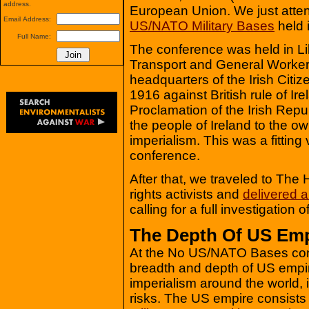
address.
European Union. We just atte
Email Address:
US/NATO Military Bases
held i
Full Name:
The conference was held in Lib
Transport and General Workers
headquarters of the Irish Citi
1916 against British rule of Ire
Proclamation of the Irish Repub
the people of Ireland to the own
imperialism. This was a fitti
conference.
After that, we traveled to The
rights activists and
delivered a
calling for a full investigation o
The Depth Of US Emp
At the No US/NATO Bases con
breadth and depth of US empi
imperialism around the world, 
risks. The US empire consists