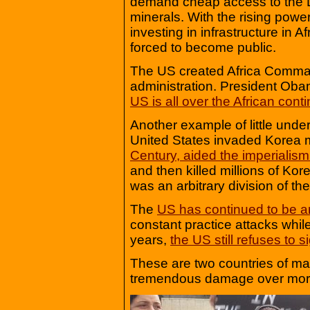
demand cheap access to the D
minerals. With the rising powe
investing in infrastructure in 
forced to become public.
The US created Africa Comman
administration. President Oba
US is all over the African conti
Another example of little und
United States invaded Korea m
Century, aided the imperialis
and then killed millions of Ko
was an arbitrary division of the
The
US has continued to be a
constant practice attacks whil
years,
the US still refuses to 
These are two countries of m
tremendous damage over more