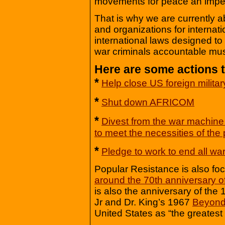
movements for peace an imper
That is why we are currently a
and organizations for internati
international laws designed to 
war criminals accountable mus
Here are some actions t
*
Help close US foreign milita
*
Shut down AFRICOM
*
Divest from the war machine
to meet the necessities of the
*
Pledge to work to end all wa
Popular Resistance is also fo
around the 70th anniversary 
is also the anniversary of the
Jr and Dr. King’s 1967
Beyond
United States as “the greatest 