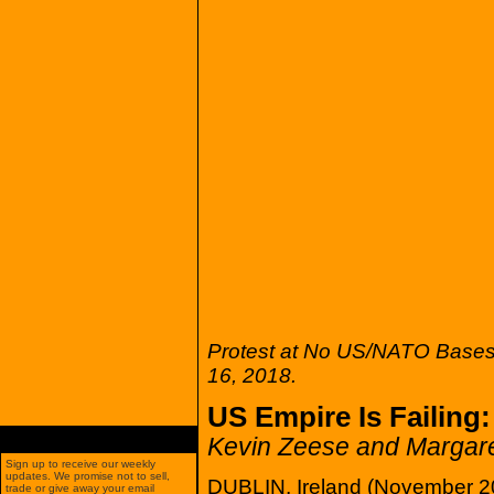
Protest at No US/NATO Bases 
16, 2018.
US Empire Is Failing
Kevin Zeese and Margare
Sign up to receive our weekly
updates. We promise not to sell,
DUBLIN, Ireland (November 20
trade or give away your email