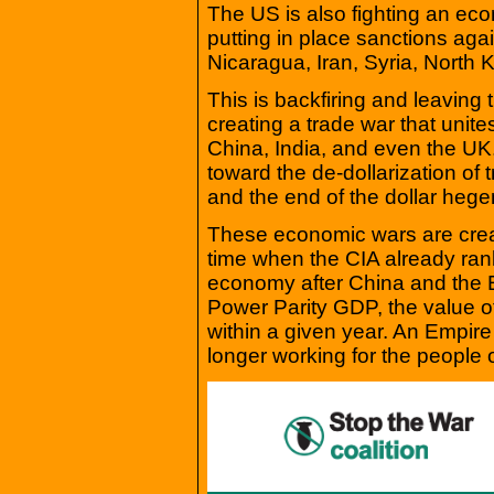
The US is also fighting an eco
putting in place sanctions aga
Nicaragua, Iran, Syria, North
This is backfiring and leaving t
creating a trade war that unite
China, India, and even the UK
toward the de-dollarization of 
and the end of the dollar heg
These economic wars are creat
time when the CIA already rank
economy after China and the
Power Parity GDP, the value of
within a given year. An Empi
longer working for the people o