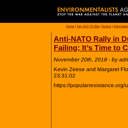
Home
|
Say
NO!
To War
|
Action!
|
Informatio
Anti-NATO Rally in D
Failing; It’s Time to
November 20th, 2018 - by ad
Kevin Zeese and Margaret Flo
23:31:02
https://popularresistance.org/