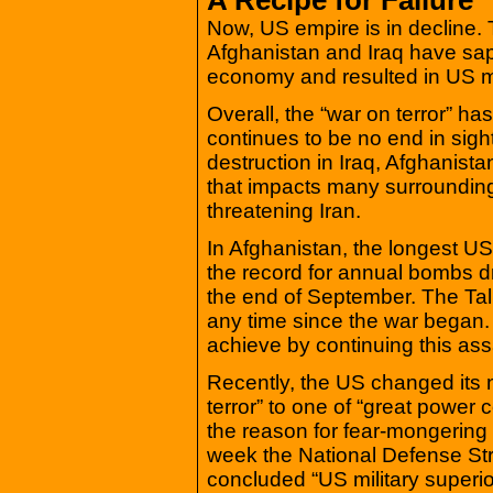
Now, US empire is in decline.
Afghanistan and Iraq have sapp
economy and resulted in US mil
Overall, the “war on terror” has
continues to be no end in sight
destruction in Iraq, Afghanist
that impacts many surrounding 
threatening Iran.
In Afghanistan, the longest US
the record for annual bombs 
the end of September. The Tali
any time since the war began
achieve by continuing this ass
Recently, the US changed its n
terror” to one of “great power 
the reason for fear-mongering 
week the National Defense Str
concluded “US military superio