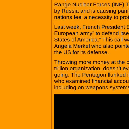
Range Nuclear Forces (INF) Tr
by Russia and is causing pani
nations feel a necessity to pr
Last week, French President 
European army” to defend itse
States of America.” This call
Angela Merkel who also pointe
the US for its defense.
Throwing more money at the pr
trillion organization, doesn’t
going. The Pentagon flunked it
who examined financial accou
including on weapons systems,