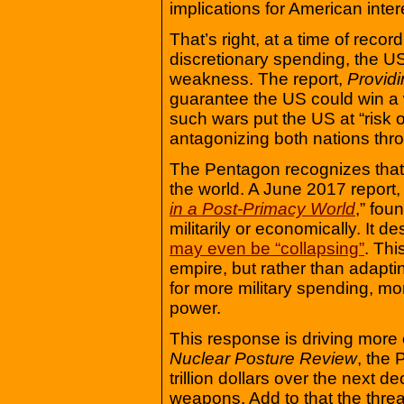
implications for American inte
That’s right, at a time of reco
discretionary spending, the US 
weakness. The report,
Provid
guarantee the US could win a
such wars put the US at “risk 
antagonizing both nations throu
The Pentagon recognizes that 
the world. A June 2017 report, 
in a Post-Primacy World
,” fou
militarily or economically. It 
may even be “collapsing”
. Thi
empire, but rather than adaptin
for more military spending, m
power.
This response is driving more 
Nuclear Posture Review
, the
trillion dollars over the next
weapons. Add to that the threat