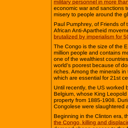
military personnel in more tha
economic war and sanctions to
misery to people around the g
Paul Pumphrey, of Friends of
African Anti-Apartheid movem
brutalized by imperialism for 5
The Congo is the size of the 
million people and contains more
one of the wealthiest countrie
world’s poorest because of dom
riches. Among the minerals in
which are essential for 21st ce
Until recently, the US worked 
Belgium, whose King Leopold I
property from 1885-1908. Durin
Congolese were slaughtered an
Beginning in the Clinton era, 
the Congo, killing and displaci