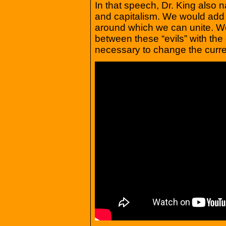
In that speech, Dr. King also na
and capitalism. We would add c
around which we can unite. We’
between these “evils” with th
necessary to change the curre