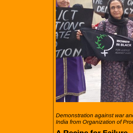
Demonstration against war a
India from Organization of Pr
A Recipe for Failure