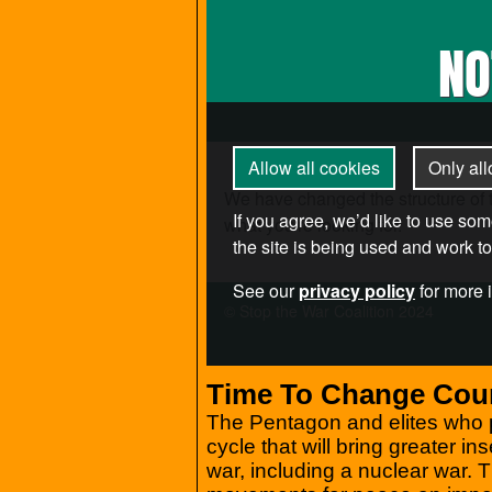
Time To Change Cou
The Pentagon and elites who pr
cycle that will bring greater in
war, including a nuclear war.