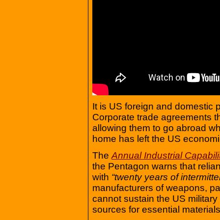
It is US foreign and domestic p
Corporate trade agreements th
allowing them to go abroad whi
home has left the US economi
The
Annual Industrial Capabili
the Pentagon warns that relia
with
“twenty years of intermitten
manufacturers of weapons, p
cannot sustain the US military
sources for essential material