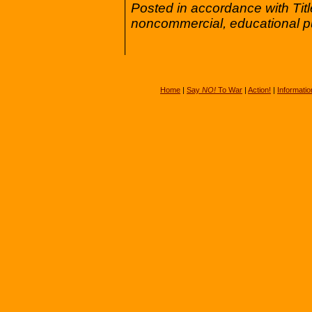
Posted in accordance with Tit
noncommercial, educational p
Home
|
Say
NO!
To War
|
Action!
|
Informatio