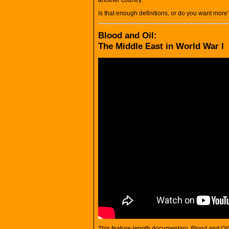
Is that enough definitions, or do you want more
Blood and Oil:
The Middle East in World War I
This feature-length documentary,
Blood and Oil