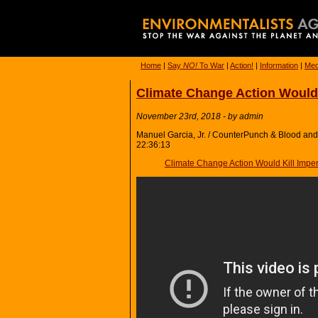
Home
|
Say
NO!
To War
|
Action!
|
Information
|
Med
Climate Change Action Would 
November 23rd, 2018 - by admin
Manuel Garcia, Jr. / CounterPunch & Blood and 
22:36:13
Climate Change Action Would Kill Imper