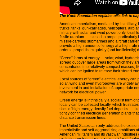
The Koch Foundation explains oil’s link to ca
American imperialism, mediated by its military, is
trucks, tanks, gun-carriages, helicopters, airp
military with solar and wind power; only fossil f
fissile uranium — is used to propel particularly 
missile-carrying submarines and aircraft carriers
provide a high amount of energy at a high rate of
order to propel them quickly (and inefficiently)
“Green” forms of energy — solar, wind, hydroelec
spread out over large areas from which they are
concentrated into relatively compact masses, lik
which can be ignited to release their stored ene
Local sources of “green” electrical energy can 
solar, wind and even hydropower are widely avai
investment in and installation of appropriate en
network for electrical power.
Green energy is intrinsically a socialist form o
locally can be collected locally, which frustrat
sites of high energy-density fuel deposits — l
tightly confined electrical generation plants tha
distance transmission lines.
The United States can only address the existent
imperialistic and self-aggrandizing ambitions of 
American militarism and its vast war industrie
exclusionary (privatized, extractive) fossil-fu