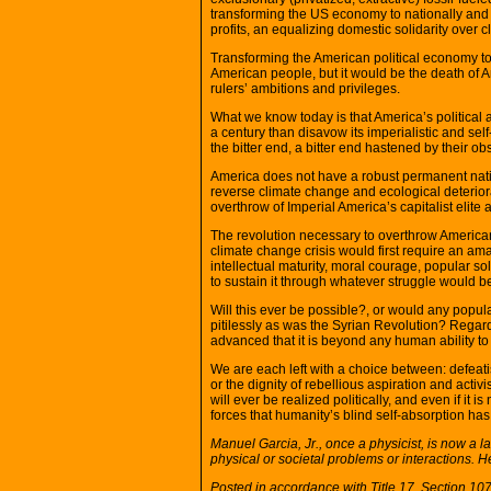
transforming the US economy to nationally and 
profits, an equalizing domestic solidarity over 
Transforming the American political economy to
American people, but it would be the death of A
rulers’ ambitions and privileges.
What we know today is that America’s political 
a century than disavow its imperialistic and sel
the bitter end, a bitter end hastened by their ob
America does not have a robust permanent nati
reverse climate change and ecological deterior
overthrow of Imperial America’s capitalist elite a
The revolution necessary to overthrow American
climate change crisis would first require an a
intellectual maturity, moral courage, popular s
to sustain it through whatever struggle would b
Will this ever be possible?, or would any popul
pitilessly as was the Syrian Revolution? Regar
advanced that it is beyond any human ability to
We are each left with a choice between: defeat
or the dignity of rebellious aspiration and activ
will ever be realized politically, and even if i
forces that humanity’s blind self-absorption has
Manuel Garcia, Jr., once a physicist, is now a
physical or societal problems or interactions. 
Posted in accordance with Title 17, Section 1