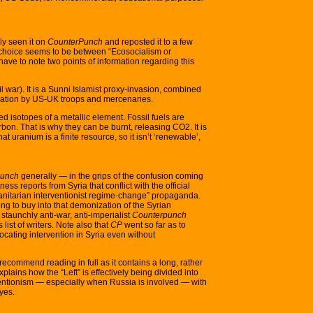
sly seen it on
CounterPunch
and reposted it to a few
ly choice seems to be between “Ecosocialism or
ave to note two points of information regarding this
vil war). It is a Sunni Islamist proxy-invasion, combined
cupation by US-UK troops and mercenaries.
ched isotopes of a metallic element. Fossil fuels are
arbon. That is why they can be burnt, releasing CO2. It is
that uranium is a finite resource, so it isn’t ‘renewable’,
punch
generally — in the grips of the confusion coming
ess reports from Syria that conflict with the official
itarian interventionist regime-change” propaganda.
ng to buy into that demonization of the Syrian
taunchly anti-war, anti-imperialist
Counterpunch
s list of writers. Note also that
CP
went so far as to
cating intervention in Syria even without
recommend reading in full as it contains a long, rather
plains how the “Left” is effectively being divided into
erventionism — especially when Russia is involved — with
eyes.