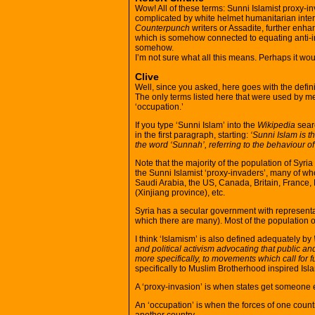
Wow! All of these terms: Sunni Islamist proxy-in
complicated by white helmet humanitarian inter
Counterpunch
writers or Assadite, further enha
which is somehow connected to equating anti-i
somehow.
I’m not sure what all this means. Perhaps it woul
Clive
Well, since you asked, here goes with the defini
The only terms listed here that were used by me
‘occupation.’
If you type ‘Sunni Islam’ into the
Wikipedia
searc
in the first paragraph, starting:
‘Sunni Islam is 
the word ‘Sunnah’, referring to the behaviour 
Note that the majority of the population of Syri
the Sunni Islamist ‘proxy-invaders’, many of who
Saudi Arabia, the US, Canada, Britain, France,
(Xinjiang province), etc.
Syria has a secular government with representativ
which there are many). Most of the population of
I think ‘Islamism’ is also defined adequately by
and political activism advocating that public and
more specifically, to movements which call for f
specifically to Muslim Brotherhood inspired Isl
A ‘proxy-invasion’ is when states get someone e
An ‘occupation’ is when the forces of one country 
another country.