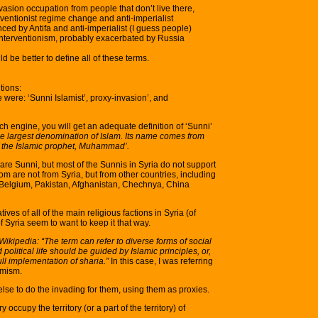
vasion occupation from people that don’t live there,
ventionist regime change and anti-imperialist
nced by Antifa and anti-imperialist (I guess people)
nterventionism, probably exacerbated by Russia
d be better to define all of these terms.
tions:
 were: ‘Sunni Islamist’, proxy-invasion’, and
h engine, you will get an adequate definition of ‘Sunni’
the largest denomination of Islam. Its name comes from
of the Islamic prophet, Muhammad’.
a are Sunni, but most of the Sunnis in Syria do not support
m are not from Syria, but from other countries, including
 Belgium, Pakistan, Afghanistan, Chechnya, China
es of all of the main religious factions in Syria (of
 Syria seem to want to keep it that way.
Wikipedia: “The term can refer to diverse forms of social
 political life should be guided by Islamic principles, or,
ull implementation of sharia.”
In this case, I was referring
amism.
lse to do the invading for them, using them as proxies.
occupy the territory (or a part of the territory) of