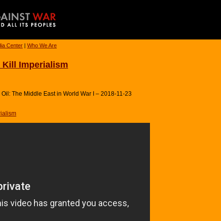
ia Center
|
Who We Are
Kill Imperialism
Oil: The Middle East in World War I – 2018-11-23
ialism