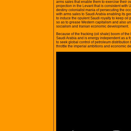
arms sales that enable them to exercise their own
projection in the Levant that is consistent with
destiny colonialist mania of persecuting the oc
with arms sales to Saudi Arabia enabling its g
to induce the opulent Saudi royalty to keep oil 
so as to grease Western capitalism and also u
socialism and Iranian economic development.
Because of the fracking (oil shale) boom of th
Saudi Arabia and is energy independent as a f
to seek global control of petroleum distribution 
throttle the imperial ambitions and economic de