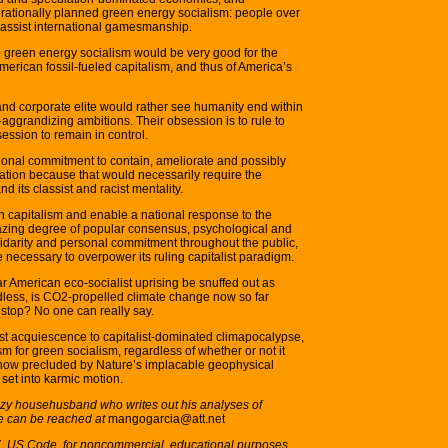
rationally planned green energy socialism: people over
classist international gamesmanship.
 green energy socialism would be very good for the
merican fossil-fueled capitalism, and thus of America’s
and corporate elite would rather see humanity end within
f-aggrandizing ambitions. Their obsession is to rule to
session to remain in control.
onal commitment to contain, ameliorate and possibly
ation because that would necessarily require the
nd its classist and racist mentality.
 capitalism and enable a national response to the
mazing degree of popular consensus, psychological and
olidarity and personal commitment throughout the public,
e necessary to overpower its ruling capitalist paradigm.
ar American eco-socialist uprising be snuffed out as
dless, is CO2-propelled climate change now so far
 stop? No one can really say.
ist acquiescence to capitalist-dominated climapocalypse,
ism for green socialism, regardless of whether or not it
t is now precluded by Nature’s implacable geophysical
 set into karmic motion.
 lazy househusband who writes out his analyses of
He can be reached at
mangogarcia@att.net
07, US Code, for noncommercial, educational purposes.