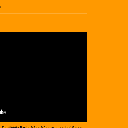
?
: The Middle East in World War I
, exposes the Western