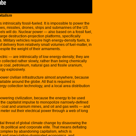
pitalism
 intrinsically fossil-fueled. It is impossible to power the
lanes, missiles, drones, ships and submarines of the US
uels will do. Nuclear power — also based on a fossil fuel,
large destruction-projection platforms, specifically
. Military vehicles require high energy-density fuels, to
 delivery from relatively small volumes of fuel-matter, in
 despite the weight of their armaments.
tric — are intrinsically of low energy-density; they are
 collected rather slowly, rather than being chemically
e coal, petroleum, natural gas and fissile uranium,
rgy explosively.
power civilian infrastructure almost anywhere, because
lable around the globe. All that is required is
ergy collection technology, and a local area distribution
f powering civilization, because the energy to be used
es the capitalist impulse to monopolize narrowly-defined
ike coal and uranium mines, and oil and gas wells — and
t meter out their electrical power through a web of long
ial threat of global climate change by disavowing the
its political and corporate elite. That means deflating
s complex by abandoning capitalism, which is
eled and speculation-dominated economics, and