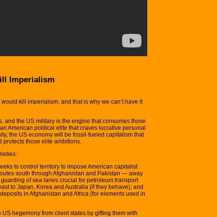
ll Imperialism
uld kill imperialism, and that is why we can’t have it
ls, and the US military is the engine that consumes those
an American political elite that craves lucrative personal
lly, the US economy will be fossil-fueled capitalism that
 protects those elite ambitions.
ieties:
eks to control territory to impose American capitalist
 routes south through Afghanistan and Pakistan — away
e guarding of sea lanes crucial for petroleum transport
east to Japan, Korea and Australia (if they behave); and
 deposits in Afghanistan and Africa (for elements used in
 US hegemony from client states by gifting them with