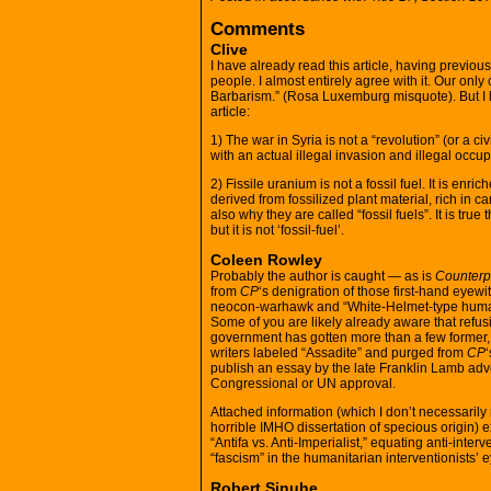
Comments
Clive
I have already read this article, having previou
people. I almost entirely agree with it. Our on
Barbarism.” (Rosa Luxemburg misquote). But I h
article:
1) The war in Syria is not a “revolution” (or a ci
with an actual illegal invasion and illegal oc
2) Fissile uranium is not a fossil fuel. It is enri
derived from fossilized plant material, rich in c
also why they are called “fossil fuels”. It is true 
but it is not ‘fossil-fuel’.
Coleen Rowley
Probably the author is caught — as is
Counter
from
CP
‘s denigration of those first-hand eyewitn
neocon-warhawk and “White-Helmet-type human
Some of you are likely already aware that refusi
government has gotten more than a few former, s
writers labeled “Assadite” and purged from
CP
‘
publish an essay by the late Franklin Lamb advo
Congressional or UN approval.
Attached information (which I don’t necessarily 
horrible IMHO dissertation of specious origin) ex
“Antifa vs. Anti-Imperialist,” equating anti-int
“fascism” in the humanitarian interventionists’ 
Robert Sinuhe