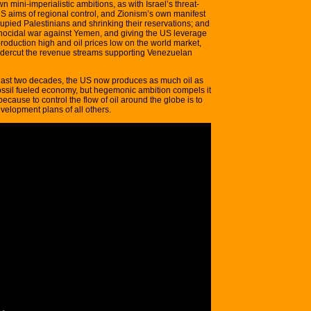
 mini-imperialistic ambitions, as with Israel’s threat-
 US aims of regional control, and Zionism’s own manifest
cupied Palestinians and shrinking their reservations; and
enocidal war against Yemen, and giving the US leverage
production high and oil prices low on the world market,
ndercut the revenue streams supporting Venezuelan
e last two decades, the US now produces as much oil as
ossil fueled economy, but hegemonic ambition compels it
because to control the flow of oil around the globe is to
velopment plans of all others.