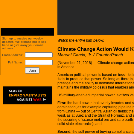
Sign up to receive our weekly
Watch the entire film below.
updates. We promise not to sell,
trade or give away your email
Climate Change Action Would Ki
address.
Manuel Garcia, Jr. / CounterPunch
Email Address:
(November 21, 2018) — Climate change action wo
Full Name:
in America.
American political power is based on fossil fue
fuels to produce that power. So long as there is 
prestige and the ability to dominate internationa
maintains the military colossus that enables and
US military-enabled imperial power is of two var
First:
the hard power that overtly invades and se
domination, as for example capturing pipeline
from China — out of Central Asian oil fields; th
west, as at Suez and the Strait of Hormuz, and 
the securing of scarce metal ore and rare earth
solid state electronics); and
Second:
the soft power of buying compliance to