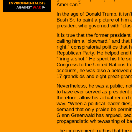
American.”
In the age of Donald Trump, it isn’t
Bush Sr. to paint a picture of him 
president who governed with “class
It is true that the former presiden
calling him a “blowhard,” and that 
right,” conspiratorial politics tha
Republican Party. He helped end 
“firing a shot.” He spent his life s
Congress to the United Nations to 
accounts, he was also a beloved g
17 grandkids and eight great-gran
Nevertheless, he was a public, not
to have ever served as president 
therefore, allow his actual record 
way. “When a political leader dies,
demand that only praise be permitt
Glenn Greenwald has argued, becau
propagandistic whitewashing of ba
The inconvenient truth is that th