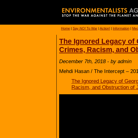
Home
|
Say
NO!
To War
|
Action!
|
Information
|
Med
The Ignored Legacy of
Crimes, Racism, and Ob
December 7th, 2018 - by admin
Mehdi Hasan / The Intercept – 20
The Ignored Legacy of Geor
Racism, and Obstruction of 