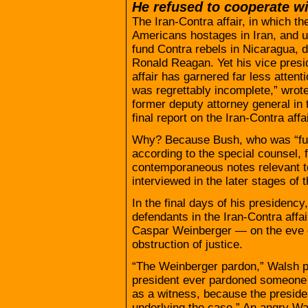
He refused to cooperate wi
The Iran-Contra affair, in which th
Americans hostages in Iran, and u
fund Contra rebels in Nicaragua, 
Ronald Reagan. Yet his vice presid
affair has garnered far less attent
was regrettably incomplete,” wro
former deputy attorney general in 
final report on the Iran-Contra affa
Why? Because Bush, who was “full
according to the special counsel, f
contemporaneous notes relevant to
interviewed in the later stages of t
In the final days of his presidenc
defendants in the Iran-Contra affa
Caspar Weinberger — on the eve of
obstruction of justice.
“The Weinberger pardon,” Walsh po
president ever pardoned someone i
as a witness, because the preside
underlying the case.” An angry W