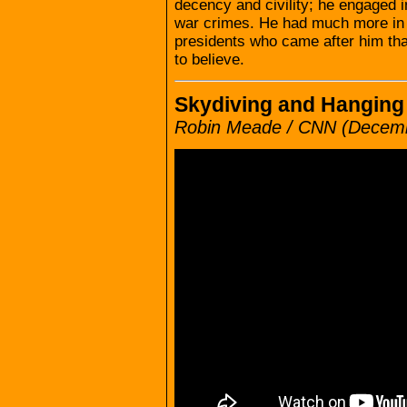
decency and civility; he engaged in
war crimes. He had much more in
presidents who came after him than
to believe.
Skydiving and Hangin
Robin Meade / CNN (Decemb