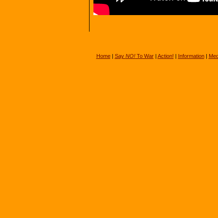
Home
|
Say
NO!
To War
|
Action!
|
Information
|
Med