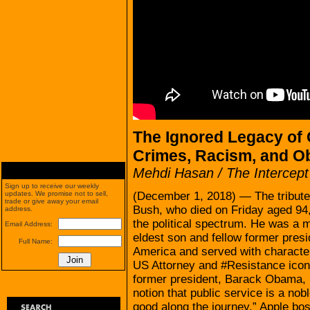
The Ignored Legacy of
Crimes, Racism, and Ob
Mehdi Hasan / The Intercept
Sign up to receive our weekly
(December 1, 2018) — The tribute
updates. We promise not to sell,
trade or give away your email
Bush, who died on Friday aged 94,
address.
the political spectrum. He was a m
Email Address:
eldest son and fellow former pres
Full Name:
America and served with character,
US Attorney and #Resistance icon
former president, Barack Obama, B
notion that public service is a no
good along the journey.” Apple bo