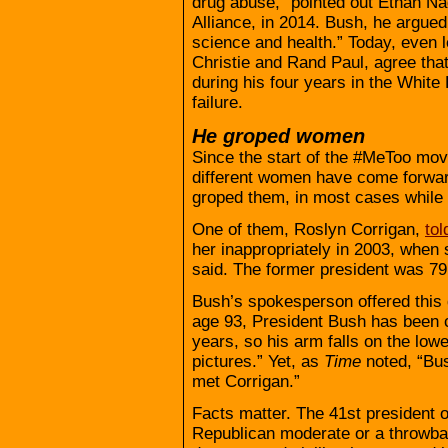
drug abuse,” pointed out Ethan Na
Alliance, in 2014. Bush, he argued
science and health.” Today, even 
Christie and Rand Paul, agree tha
during his four years in the White
failure.
He groped women
Since the start of the #MeToo move
different women have come forward
groped them, in most cases while 
One of them, Roslyn Corrigan,
to
her inappropriately in 2003, when 
said. The former president was 79
Bush’s spokesperson offered this 
age 93, President Bush has been c
years, so his arm falls on the low
pictures.” Yet, as
Time
noted, “Bus
met Corrigan.”
Facts matter. The 41st president o
Republican moderate or a throwba