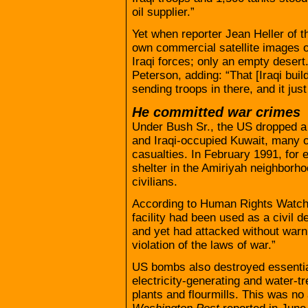
oil supplier.”
Yet when reporter Jean Heller of 
own commercial satellite images o
Iraqi forces; only an empty desert. 
Peterson, adding: “That [Iraqi buil
sending troops in there, and it just 
He committed war crimes
Under Bush Sr., the US dropped a
and Iraqi-occupied Kuwait, many of 
casualties. In February 1991, for 
shelter in the Amiriyah neighborho
civilians.
According to Human Rights Watch
facility had been used as a civil d
and yet had attacked without warn
violation of the laws of war.”
US bombs also destroyed essential 
electricity-generating and water-tr
plants and flourmills. This was no