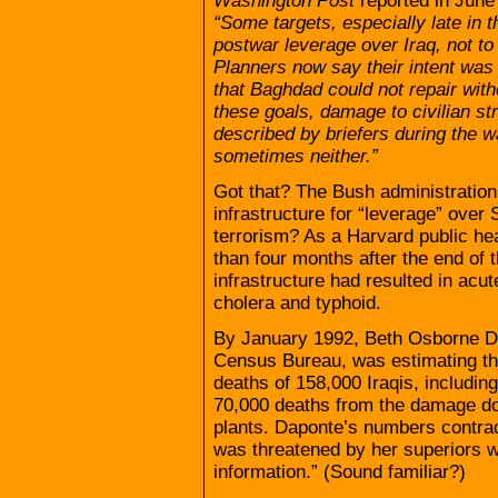
Washington Post
reported in June
“Some targets, especially late in 
postwar leverage over Iraq, not to i
Planners now say their intent was 
that Baghdad could not repair witho
these goals, damage to civilian str
described by briefers during the w
sometimes neither.”
Got that? The Bush administration 
infrastructure for “leverage” ove
terrorism? As a Harvard public he
than four months after the end of t
infrastructure had resulted in acut
cholera and typhoid.
By January 1992, Beth Osborne D
Census Bureau, was estimating th
deaths of 158,000 Iraqis, includin
70,000 deaths from the damage do
plants. Daponte’s numbers contrad
was threatened by her superiors wi
information.” (Sound familiar?)