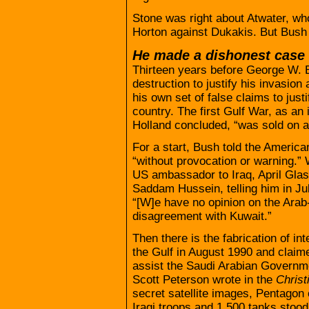
Stone was right about Atwater, wh
Horton against Dukakis. But Bush 
He made a dishonest case 
Thirteen years before George W. 
destruction to justify his invasion
his own set of false claims to jus
country. The first Gulf War, as an 
Holland concluded, “was sold on 
For a start, Bush told the America
“without provocation or warning.”
US ambassador to Iraq, April Glasp
Saddam Hussein, telling him in Ju
“[W]e have no opinion on the Arab-
disagreement with Kuwait.”
Then there is the fabrication of i
the Gulf in August 1990 and claime
assist the Saudi Arabian Governme
Scott Peterson wrote in the
Christ
secret satellite images, Pentagon o
Iraqi troops and 1,500 tanks stood