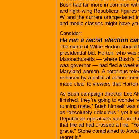
Bush had far more in common with 
and right-wing Republican figure
W. and the current orange-faced i
and media classes might have you
Consider:
He ran a racist election c
The name of Willie Horton should 
presidential bid. Horton, who was 
Massachusetts — where Bush’s De
was governor — had fled a weeke
Maryland woman. A notorious tele
released by a political action com
made clear to viewers that Horton
As Bush campaign director Lee At
finished, they’re going to wonder 
running mate.” Bush himself was q
as “absolutely ridiculous,” yet it 
Republican operatives such as Ro
that the ad had crossed a line. “Y
grave,” Stone complained to Atwater.
regret it.”