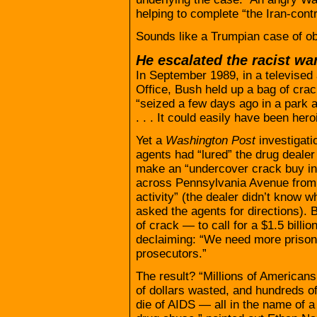
helping to complete “the Iran-cont
Sounds like a Trumpian case of obs
He escalated the racist wa
In September 1989, in a televised 
Office, Bush held up a bag of cra
“seized a few days ago in a park 
. . . It could easily have been her
Yet a
Washington Post
investigati
agents had “lured” the drug dealer
make an “undercover crack buy in 
across Pennsylvania Avenue from t
activity” (the dealer didn’t know
asked the agents for directions). 
of crack — to call for a $1.5 billi
declaiming: “We need more prisons
prosecutors.”
The result? “Millions of Americans
of dollars wasted, and hundreds o
die of AIDS — all in the name of a