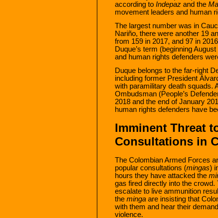
according to
Indepaz
and the
Ma
movement leaders and human rig
The largest number was in Cauca
Nariño, there were another 19 and
from 159 in 2017, and 97 in 2016.
Duque’s term (beginning August 
and human rights defenders were
Duque belongs to the far-right
including former President Álvaro
with paramilitary death squads. A
Ombudsman (People’s Defender)
2018 and the end of January 20
human rights defenders have be
Imminent Threat t
Consultations in 
The Colombian Armed Forces are
popular consultations (
mingas
) 
hours they have attacked the
mi
gas fired directly into the crowd. 
escalate to live ammunition resu
the
minga
are insisting that Co
with them and hear their demands 
violence.