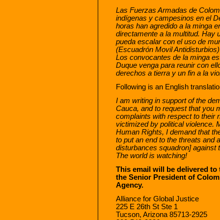
Las Fuerzas Armadas de Colomb
indígenas y campesinos en el 
horas han agredido a la minga e
directamente a la multitud. Hay u
pueda escalar con el uso de mu
(Escuadrón Movil Antidisturbios
Los convocantes de la minga est
Duque venga para reunir con el
derechos a tierra y un fin a la vi
Following is an English translatio
I am writing in support of the de
Cauca, and to request that you me
complaints with respect to their r
victimized by political violence. 
Human Rights, I demand that th
to put an end to the threats an
disturbances squadron] against 
The world is watching!
This email will be delivered to
the Senior President of Colo
Agency.
Alliance for Global Justice
225 E 26th St Ste 1
Tucson, Arizona 85713-2925