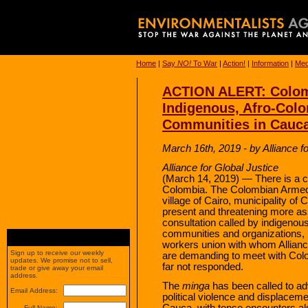
Home
|
Say
NO!
To War
|
Action!
|
Information
|
Med
ACTION ALERT: Colomb
Indigenous, Afro-Col
Communities in Cauc
March 16th, 2019 - by Alliance f
Alliance for Global Justice
(March 14, 2019) — There is a c
Colombia. The Colombian Armed 
village of Cairo, municipality of C
present and threatening more as
consultation called by indigenou
communities and organizations,
workers union with whom Alliance
Sign up to receive our weekly
are demanding to meet with Col
updates. We promise not to sell,
far not responded.
trade or give away your email
address.
The
minga
has been called to adv
Email Address:
political violence and displacem
Cauca, with tense encounters als
Full Name: