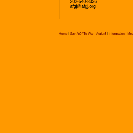
202-540-8336
afgj@afgj.org
Home
|
Say
NO!
To War
|
Action!
|
Information
|
Med