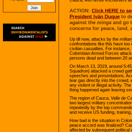
ACTION:
Click HERE to se
President Iván Duque
to de
against the
minga
and go t
concerns for peace, land, 
Up till now, attacks by the milit
confrontations like this have too o
civilian casualties. For instance
Colombian Armed Forces attacked
persons dead and between 20 a
On March 13, 2019, around 5:4
Squadron) attacked a crowd gathe
speeches and presentations. Ac
tear gas directly into the crowd
any violent or illegal activity. 
thing happened again leaving s
The region of Cauca, Valle de C
two largest military concentrati
repeatedly by the top command
and receive US funding, training
How bad is the situation in Colo
peace accord was finalized? Ca
affected by subsequent political