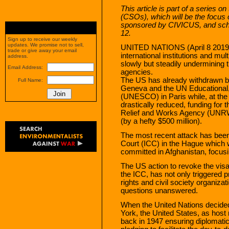
This article is part of a series on
(CSOs), which will be the focus 
sponsored by CIVICUS, and sched
12.
Sign up to receive our weekly
updates. We promise not to sell,
UNITED NATIONS (April 8 2019) 
trade or give away your email
international institutions and mul
address.
slowly but steadily undermining t
Email Address:
agencies.
The US has already withdrawn b
Full Name:
Geneva and the UN Educational, 
(UNESCO) in Paris while, at the s
drastically reduced, funding fo
Relief and Works Agency (UNRW
(by a hefty $500 million).
The most recent attack has been 
Court (ICC) in the Hague which 
committed in Afghanistan, focusi
The US action to revoke the vis
the ICC, has not only triggered
rights and civil society organizat
questions unanswered.
When the United Nations decided t
York, the United States, as host
back in 1947 ensuring diplomatic