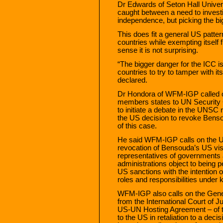
Dr Edwards of Seton Hall Univers
caught between a need to investi
independence, but picking the big
This does fit a general US patter
countries while exempting itself 
sense it is not surprising.
“The bigger danger for the ICC is
countries to try to tamper with i
declared.
Dr Hondora of WFM-IGP called 
members states to UN Security
to initiate a debate in the UNSC 
the US decision to revoke Benso
of this case.
He said WFM-IGP calls on the U
revocation of Bensouda’s US visa
representatives of governments a
administrations object to being p
US sanctions with the intention o
roles and responsibilities under k
WFM-IGP also calls on the Gene
from the International Court of J
US-UN Hosting Agreement – of t
to the US in retaliation to a deci