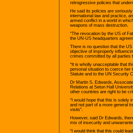
retrogressive policies that under
He said its policies are seriou
international law and practice, a
armed conflict in a world in wh
weapons of mass destruction.
“The revocation by the US of Fat
the UN-US headquarters agreem
There is no question that the US 
objective of improperly influenci
crimes committed by all parties t
“It is wholly unacceptable that t
personal situation to coerce he
Statute and to the UN Security C
Dr Martin S. Edwards, Associate
Relations at Seton Hall Universit
other countries are right to be cri
“I would hope that this is solely 
and not part of a more general t
visits”.
However, said Dr Edwards, there i
mix of insecurity and unwarrante
“I would think that this could lea