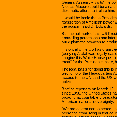
General Assembly visits” He poi
Nicolas Maduro could be a natura
diplomatic efforts to isolate him.
It would be ironic that a Presid
reassertion of American power w
the podium, said Dr Edwards.
But the hallmark of this US Pres
controlling perceptions and infor
our diplomatic prowess to produc
Historically, the US has grumbl
(denying Arafat was legally easi
imagine this White House pushing
meat” for the President’s base, 
The legal basis for doing this is 
Section 6 of the Headquarters Ag
access to the UN, and the US wou
noted.
Briefing reporters on March 15,
since 1998, the United States has
broad, unaccountable prosecutori
American national sovereignty.
“We are determined to protect the
personnel from living in fear of u