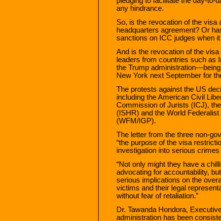
pledging to facilitate the day-to
any hindrance.
So, is the revocation of the visa
headquarters agreement? Or has
sanctions on ICC judges when it
And is the revocation of the visa 
leaders from countries such as 
the Trump administration—being
New York next September for t
The protests against the US de
including the American Civil Libe
Commission of Jurists (ICJ), the
(ISHR) and the World Federalist 
(WFM/IGP).
The letter from the three non-g
“the purpose of the visa restricti
investigation into serious crimes 
“Not only might they have a chil
advocating for accountability, bu
serious implications on the overall
victims and their legal represent
without fear of retaliation.”
Dr. Tawanda Hondora, Executive
administration has been consisten