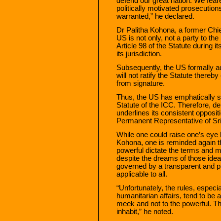
defend our great nation. We fear
politically motivated prosecutio
warranted,” he declared.
Dr Palitha Kohona, a former Chie
US is not only, not a party to the 
Article 98 of the Statute during 
its jurisdiction.
Subsequently, the US formally a
will not ratify the Statute thereb
from signature.
Thus, the US has emphatically sig
Statute of the ICC. Therefore, de
underlines its consistent opposit
Permanent Representative of Sri
While one could raise one’s eye 
Kohona, one is reminded again tha
powerful dictate the terms and mo
despite the dreams of those idea
governed by a transparent and pr
applicable to all.
“Unfortunately, the rules, especi
humanitarian affairs, tend to be 
meek and not to the powerful. This
inhabit,” he noted.