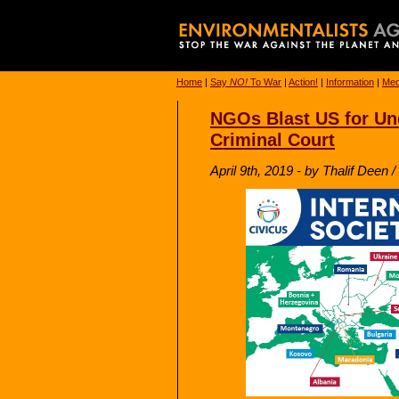
Home
|
Say
NO!
To War
|
Action!
|
Information
|
Med
NGOs Blast US for Und
Criminal Court
April 9th, 2019 - by Thalif Deen