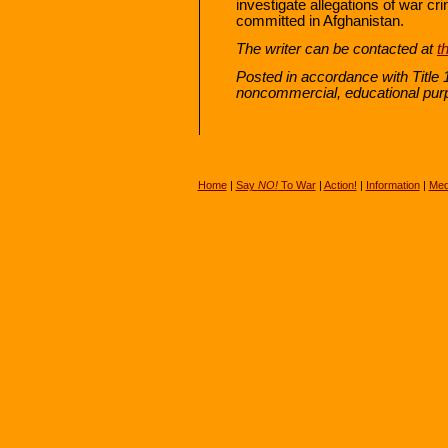
investigate allegations of war c
committed in Afghanistan.
The writer can be contacted at
t
Posted in accordance with Title 
noncommercial, educational pur
Home
|
Say
NO!
To War
|
Action!
|
Information
|
Med