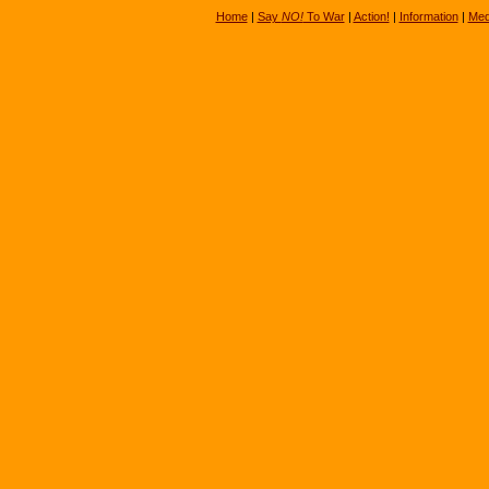
Home
|
Say
NO!
To War
|
Action!
|
Information
|
Med