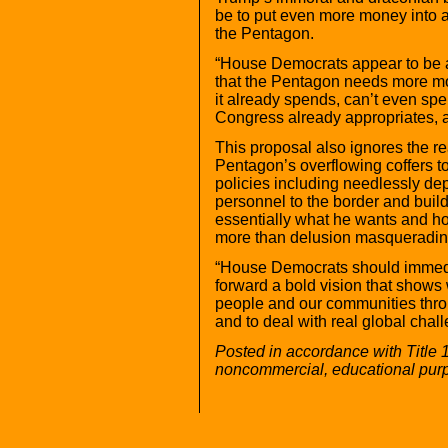
be to put even more money into a
the Pentagon.
“House Democrats appear to be a
that the Pentagon needs more mo
it already spends, can’t even s
Congress already appropriates, a
This proposal also ignores the re
Pentagon’s overflowing coffers t
policies including needlessly dep
personnel to the border and buil
essentially what he wants and hop
more than delusion masquerading
“House Democrats should immedia
forward a bold vision that shows w
people and our communities th
and to deal with real global chal
Posted in accordance with Title 
noncommercial, educational pur