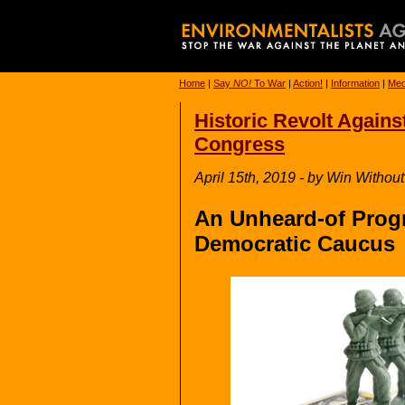
Home
|
Say
NO!
To War
|
Action!
|
Information
|
Med
Historic Revolt Agains
Congress
April 15th, 2019 - by Win Withou
An Unheard-of Progr
Democratic Caucus