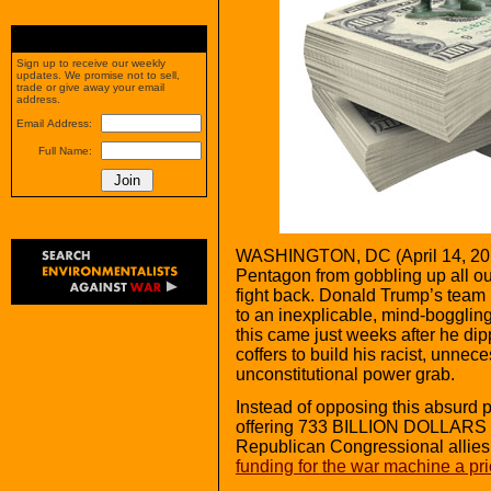
Sign up to receive our weekly
updates. We promise not to sell,
trade or give away your email
address.
Email Address:
Full Name:
WASHINGTON,
DC (April 14, 20
Pentagon from gobbling up all ou
fight back. Donald Trump’s tea
to an inexplicable, mind-boggl
this came just weeks after he di
coffers to build his racist, unne
unconstitutional power grab.
Instead of opposing this absurd
offering 733 BILLION DOLLARS t
Republican Congressional allies
funding for the war machine a prio