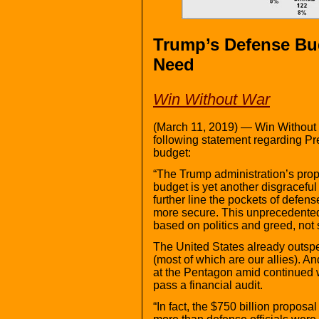
Trump’s Defense Bu
Need
Win Without War
(March 11, 2019) — Win Without 
following statement regarding 
budget:
“The Trump administration’s prop
budget is yet another disgraceful
further line the pockets of defe
more secure. This unprecedented
based on politics and greed, not 
The United States already outsp
(most of which are our allies). 
at the Pentagon amid continued wa
pass a financial audit.
“In fact, the $750 billion proposal