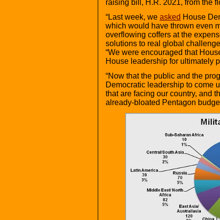
raising bill, H.R. 2021, from the f
“Last week, we
asked
House Demo
which would have thrown even m
overflowing coffers at the expens
solutions to real global challeng
“We were encouraged that Hous
House leadership for ultimately pu
“Now that the public and the pr
Democratic leadership to come up
that are facing our country, and 
already-bloated Pentagon budge