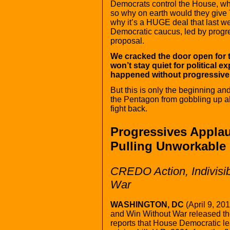
Democrats control the House, whi
so why on earth would they give 
why it’s a HUGE deal that last we
Democratic caucus, led by progr
proposal.
We cracked the door open for 
won’t stay quiet for political 
happened without progressives
But this is only the beginning and 
the Pentagon from gobbling up al
fight back.
Progressives Appla
Pulling Unworkable 
CREDO Action, Indivisi
War
WASHINGTON, DC
(April 9, 2
and Win Without War released the
reports that House Democratic l