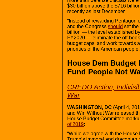
more than defense officials were o
$30 billion above the $716 billion
recently as last December.
“Instead of rewarding Pentagon 
and the Congress
should
set the
billion — the level established b
FY2020 — eliminate the off-book
budget caps, and work towards a 
priorities of the American people
House Dem Budget P
Fund People Not Wa
CREDO Action, Indivisi
War
WASHINGTON, DC
(April 4, 20
and Win Without War released the
House Budget Committee marku
of 2019
:
“While we agree with the House D
Trump’s immoral and draconian b