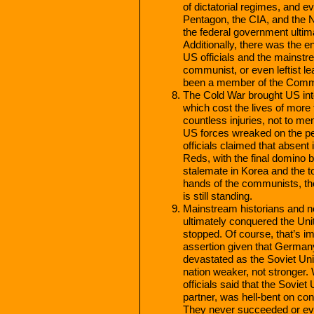
of dictatorial regimes, and 
Pentagon, the CIA, and the NS
the federal government ulti
Additionally, there was the 
US officials and the mainstr
communist, or even leftist l
been a member of the Commu
The Cold War brought US int
which cost the lives of mor
countless injuries, not to me
US forces wreaked on the p
officials claimed that absent 
Reds, with the final domino b
stalemate in Korea and the to
hands of the communists, th
is still standing.
Mainstream historians and n
ultimately conquered the Uni
stopped. Of course, that’s im
assertion given that German
devastated as the Soviet Un
nation weaker, not stronger.
officials said that the Sovie
partner, was hell-bent on co
They never succeeded or eve