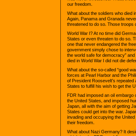
our freedom.
What about the soldiers who died 
Again, Panama and Granada never 
threatened to do so. Those troops d
World War I? At no time did Germa
States or even threaten to do so.
one that never endangered the fre
government simply chose to interven
the world safe for democracy” and 
died in World War I did not die def
What about the so-called “good w
forces at Pearl Harbor and the Phi
of President Roosevelt’s repeated 
States to fulfill his wish to get the 
FDR had imposed an oil embargo o
the United States, and imposed hum
Japan, all with the aim of getting Ja
States could get into the war. Japa
invading and occupying the United 
their freedom.
What about Nazi Germany? It desire