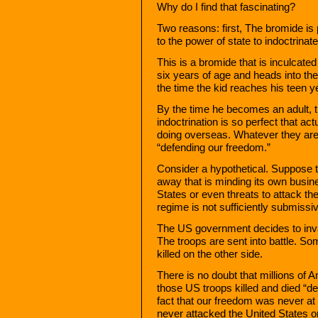
Why do I find that fascinating?
Two reasons: first, The bromide is 
to the power of state to indoctrinate
This is a bromide that is inculcated
six years of age and heads into th
the time the kid reaches his teen ye
By the time he becomes an adult, th
indoctrination is so perfect that act
doing overseas. Whatever they are 
“defending our freedom.”
Consider a hypothetical. Suppose 
away that is minding its own busin
States or even threats to attack th
regime is not sufficiently submiss
The US government decides to inva
The troops are sent into battle. So
killed on the other side.
There is no doubt that millions of 
those US troops killed and died “d
fact that our freedom was never at
never attacked the United States o