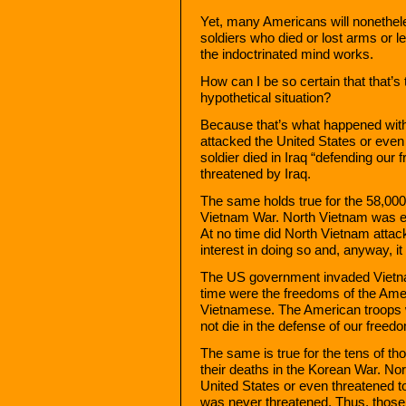
Yet, many Americans will nonethel
soldiers who died or lost arms or l
the indoctrinated mind works.
How can I be so certain that that’
hypothetical situation?
Because that’s what happened wit
attacked the United States or even
soldier died in Iraq “defending ou
threatened by Iraq.
The same holds true for the 58,000
Vietnam War. North Vietnam was en
At no time did North Vietnam attack
interest in doing so and, anyway, it 
The US government invaded Vietnam 
time were the freedoms of the Ame
Vietnamese. The American troops w
not die in the defense of our free
The same is true for the tens of 
their deaths in the Korean War. No
United States or even threatened 
was never threatened. Thus, those 