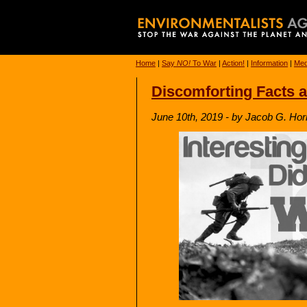
Home
|
Say
NO!
To War
|
Action!
|
Information
|
Med
Discomforting Facts a
June 10th, 2019 - by Jacob G. Hor