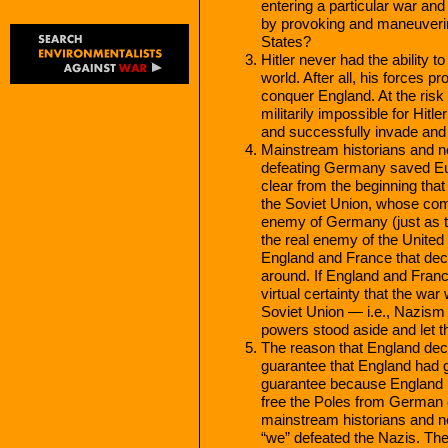
entering a particular war and
by provoking and maneuvering
States?
Hitler never had the ability 
world. After all, his forces 
conquer England. At the risk
militarily impossible for Hit
and successfully invade and
Mainstream historians and n
defeating Germany saved Eur
clear from the beginning tha
the Soviet Union, whose com
enemy of Germany (just as t
the real enemy of the United 
England and France that dec
around. If England and Franc
virtual certainty that the 
Soviet Union — i.e., Nazis
powers stood aside and let t
The reason that England de
guarantee that England had g
guarantee because England kne
free the Poles from German c
mainstream historians and 
“we” defeated the Nazis. Th