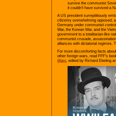
survive the communist Soviet
it couldn’t have survived a 
A US president surreptitiously embr
citizenry overwhelming opposed, a 
Germany under communist control f
War, the Korean War, and the Vietn
government to a totalitarian-like nat
communist crusade, assassination
alliances with dictatorial regimes. T
For more discomforting facts about
other foreign wars, read FFF’s bo
Wars
,
edited by Richard Ebeling a