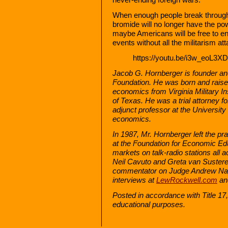
When enough people break through t
bromide will no longer have the pow
maybe Americans will be free to e
events without all the militarism at
https://youtu.be/i3w_eoL3X
Jacob G. Hornberger is founder an
Foundation. He was born and raised
economics from Virginia Military In
of Texas. He was a trial attorney f
adjunct professor at the University
economics.
In 1987, Mr. Hornberger left the pr
at the Foundation for Economic E
markets on talk-radio stations all 
Neil Cavuto and Greta van Suster
commentator on Judge Andrew Nap
interviews at
LewRockwell.com
an
Posted in accordance with Title 1
educational purposes.