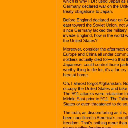
which is why FDR used Japan as a 
Germany declared war on the United 
treaty obligations to Japan.
Before England declared war on Ge
east toward the Soviet Union, not 
since Germany lacked the military
invade England, how in the world w
the United States?
Moreover, consider the aftermath 
Europe and China all under communi
soldiers actually died for—so that 
Japanese, could control those parts
worthy thing to die for, it’s a far c
here at home.
Oh, I almost forgot Afghanistan. N
occupy the United States and take
The 9/11 attacks were retaliation f
Middle East prior to 9/11. The Tal
States or even threatened to do so
The truth, as discomforting as it i
been sacrificed in America’s countl
freedom. That’s nothing more than 
never-ending foreign wars.