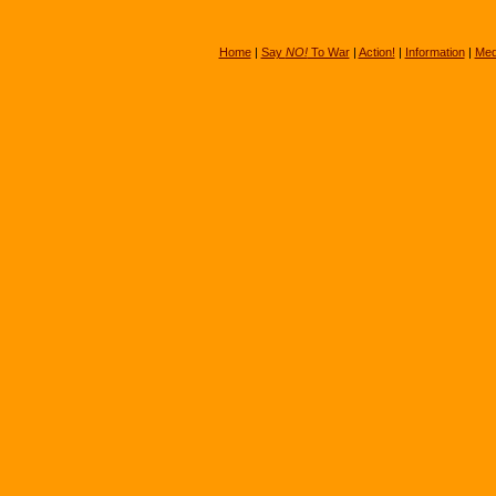
Home
|
Say
NO!
To War
|
Action!
|
Information
|
Med