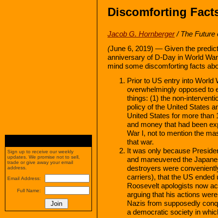
Discomforting Facts
Jacob G. Hornberger
/ The Future
(
June 6, 2019) — Given the predict
anniversary of D-Day in World War 
mind some discomforting facts abo
Prior to US entry into World
overwhelmingly opposed to en
things: (1) the non-interventi
policy of the United States a
United States for more than 
and money that had been exp
War I, not to mention the mas
that war.
It was only because Presiden
Sign up to receive our weekly
updates. We promise not to sell,
and maneuvered the Japanese
trade or give away your email
destroyers were convenient
address.
carriers), that the US ended
Email Address:
Roosevelt apologists now ac
Full Name:
arguing that his actions were 
Nazis from supposedly conqu
a democratic society in whi