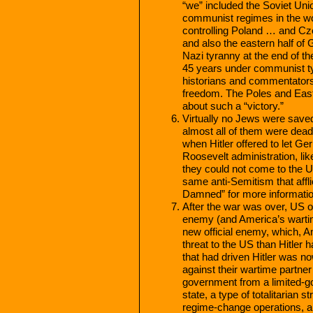
“we” included the Soviet Uni
communist regimes in the wor
controlling Poland … and Cz
and also the eastern half of
Nazi tyranny at the end of th
45 years under communist ty
historians and commentators 
freedom. The Poles and East
about such a “victory.”
Virtually no Jews were saved
almost all of them were dead.
when Hitler offered to let 
Roosevelt administration, like
they could not come to the U
same anti-Semitism that aff
Damned” for more informatio
After the war was over, US of
enemy (and America’s wartime
new official enemy, which, 
threat to the US than Hitler
that had driven Hitler was n
against their wartime partner
government from a limited-go
state, a type of totalitarian 
regime-change operations, all