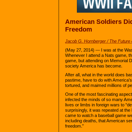
American Soldiers Di
Freedom
Jacob G. Hornberger / The Future
(May 27, 2014) — I was at the Was
Whenever I attend a Nats game, ther
game, but attending on Memorial Da
society America has become.
After all, what in the world does ba
pastime, have to do with America’s
tortured, and maimed millions of p
One of the most fascinating aspect
infected the minds of so many Amer
lives or limbs in foreign wars to “
surprisingly, it was repeated at t
came to watch a baseball game we
including deaths, that American s
freedom.”