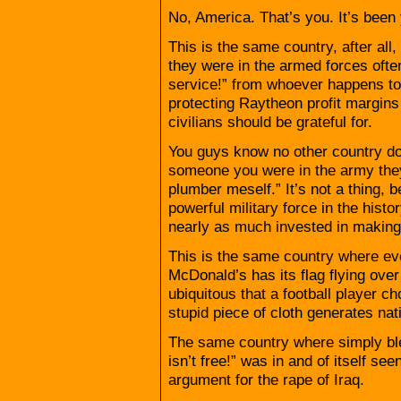
No, America. That’s you. It’s been 
This is the same country, after al
they were in the armed forces often
service!” from whoever happens to
protecting Raytheon profit margins
civilians should be grateful for.
You guys know no other country does 
someone you were in the army they’
plumber meself.” It’s not a thing, 
powerful military force in the histo
nearly as much invested in making a
This is the same country where ev
McDonald’s has its flag flying over 
ubiquitous that a football player c
stupid piece of cloth generates nat
The same country where simply ble
isn’t free!” was in and of itself se
argument for the rape of Iraq.