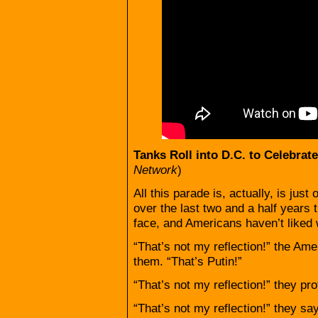
Tanks Roll into D.C. to Celebra
Network
)
All this parade is, actually, is ju
over the last two and a half years
face, and Americans haven’t liked 
“That’s not my reflection!” the Ame
them. “That’s Putin!”
“That’s not my reflection!” they pro
“That’s not my reflection!” they sa