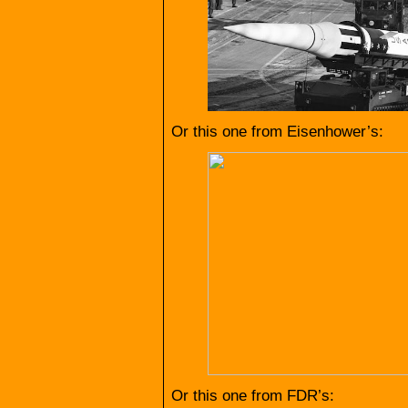
Or this one from Eisenhower’s:
Or this one from FDR’s: