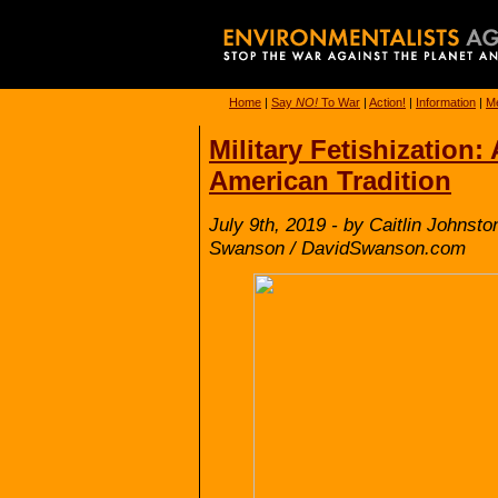
Home
|
Say
NO!
To War
|
Action!
|
Information
|
Me
Military Fetishization
American Tradition
July 9th, 2019 - by Caitlin Johnst
Swanson / DavidSwanson.com