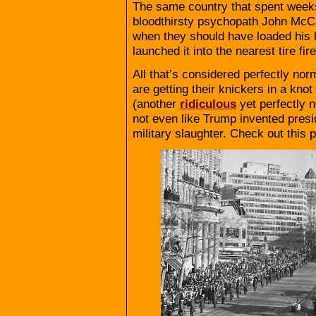
The same country that spent week
bloodthirsty psychopath John McCa
when they should have loaded his 
launched it into the nearest tire fir
All that’s considered perfectly no
are getting their knickers in a kno
(another
ridiculous
yet perfectly n
not even like Trump invented presi
military slaughter. Check out this