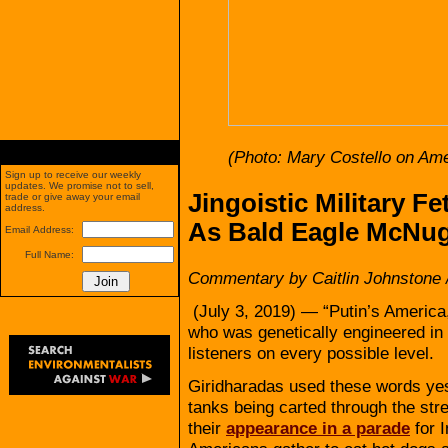
(Photo: Mary Costello on Ame
Sign up to receive our weekly
updates. We promise not to sell,
Jingoistic Military F
trade or give away your email
address.
As Bald Eagle McNu
Email Address:
Full Name:
Commentary by Caitlin Johnstone 
(July 3, 2019) — “Putin’s America
who was genetically engineered in
listeners on every possible level.
Giridharadas used these words yest
tanks being carted through the stre
their
appearance in a parade
for 