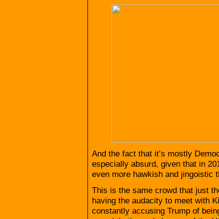
And the fact that it’s mostly Demo
especially absurd, given that in
even more hawkish and jingoistic 
This is the same crowd that just t
having the audacity to meet with 
constantly accusing Trump of bein