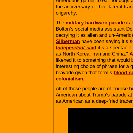
Americans gather to eat hot dogs a
the anniversary of their lateral tr
oligarchy.
The
military hardware parade
is 
Bolton’s social media assistant Do
decrying it as alien and un-Americ
Silberman
have been saying it’s 
Independent
said
it’s a spectacle
as North Korea, Iran and China.”
A
likened it to something that would 
interesting choice of phrase for a 
bravado given that term’s
blood-s
colonialism
.
All of these people are of course b
American about Trump’s parade at all
as American as a deep-fried trad