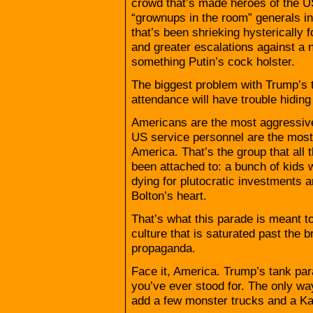
crowd that’s made heroes of the U
“grownups in the room” generals i
that’s been shrieking hysterically 
and greater escalations against a
something Putin’s cock holster.
The biggest problem with Trump’s 
attendance will have trouble hiding 
Americans are the most aggressive
US service personnel are the most
America. That’s the group that all 
been attached to: a bunch of kids 
dying for plutocratic investments
Bolton’s heart.
That’s what this parade is meant t
culture that is saturated past the b
propaganda.
Face it, America. Trump’s tank para
you’ve ever stood for. The only w
add a few monster trucks and a Ka