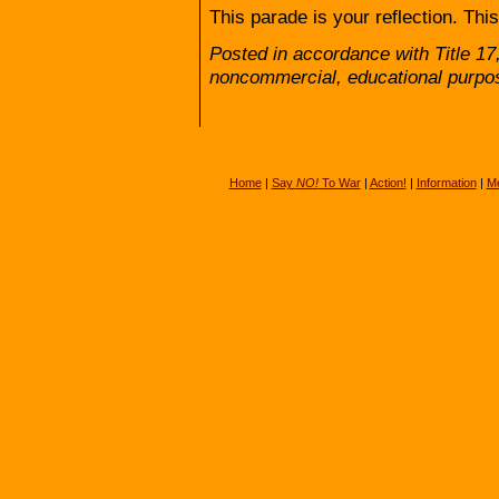
This parade is your reflection. Thi
Posted in accordance with Title 17
noncommercial, educational purpo
Home
|
Say
NO!
To War
|
Action!
|
Information
|
Me