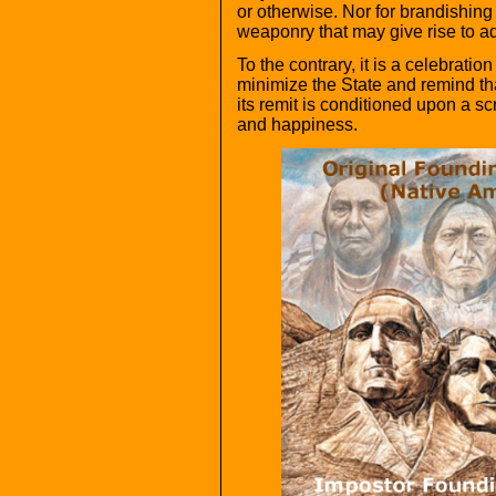
or otherwise. Nor for brandishing 
weaponry that may give rise to add
To the contrary, it is a celebration 
minimize the State and remind that
its remit is conditioned upon a scr
and happiness.