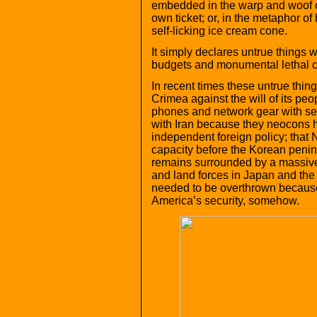
embedded in the warp and woof of 
own ticket; or, in the metaphor of
self-licking ice cream cone.
It simply declares untrue things w
budgets and monumental lethal cap
In recent times these untrue thin
Crimea against the will of its peo
phones and network gear with sec
with Iran because they neocons h
independent foreign policy; that 
capacity before the Korean penin
remains surrounded by a massiv
and land forces in Japan and the 
needed to be overthrown because
America’s security, somehow.