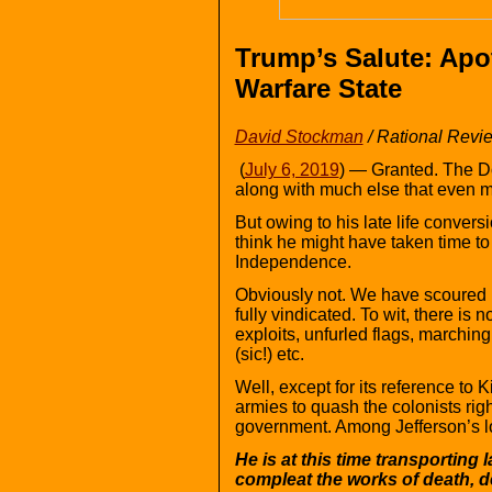
Trump’s Salute: Apo
Warfare State
David Stockman
/ Rational Revi
(
July 6, 2019
) — Granted. The D
along with much else that even mo
But owing to his late life convers
think he might have taken time to
Independence.
Obviously not. We have scoured i
fully vindicated. To wit, there is 
exploits, unfurled flags, marchin
(sic!) etc.
Well, except for its reference to
armies to quash the colonists right
government. Among Jefferson’s lon
He is at this time transporting
compleat the works of death, d