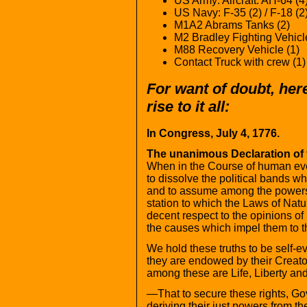
US Army: Aircraft: AH-64 (4
US Navy: F-35 (2) / F-18 (2
M1A2 Abrams Tanks (2)
M2 Bradley Fighting Vehicl
M88 Recovery Vehicle (1)
Contact Truck with crew (1)
For want of doubt, here
rise to it all:
In Congress, July 4, 1776.
The unanimous Declaration of t
When in the Course of human eve
to dissolve the political bands 
and to assume among the powers 
station to which the Laws of Natu
decent respect to the opinions of
the causes which impel them to t
We hold these truths to be self-ev
they are endowed by their Creator
among these are Life, Liberty and
—That to secure these rights, G
deriving their just powers from t