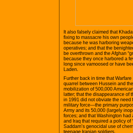
It also falsely claimed that Kha
fixing to massacre his own peopl
because he was harboring weapo
operatives; and that the benighte
be overthrown and the Afghan “gr
because they once harbored a fe
long since vamoosed or have been
Laden.
Further back in time that Warfare S
quarrel between Hussein and the 
mobilization of 500,000 American
latter; that the disappearance of 
in 1991 did not obviate the nee
military force—the primary purpo
Army and its 50,000 (largely inop
forces; and that Washington had 
and Iraq that required a policy of “
Saddam’s genocidal use of chem
teenage Iranian soldiers.