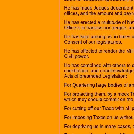
He has made Judges dependent on 
offices, and the amount and payme
He has erected a multitude of Ne
Officers to harrass our people, an
He has kept among us, in times o
Consent of our legislatures.
He has affected to render the Mil
Civil power.
He has combined with others to sub
constitution, and unacknowledged 
Acts of pretended Legislation:
For Quartering large bodies of a
For protecting them, by a mock T
which they should commit on the I
For cutting off our Trade with all p
For imposing Taxes on us withou
For depriving us in many cases, of