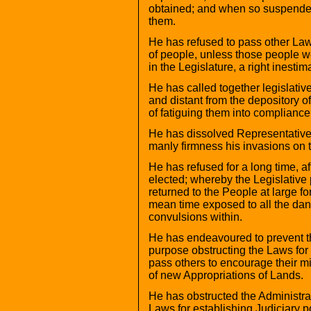
obtained; and when so suspended,
them.
He has refused to pass other Laws
of people, unless those people wo
in the Legislature, a right inesti
He has called together legislativ
and distant from the depository of
of fatiguing them into compliance
He has dissolved Representative
manly firmness his invasions on t
He has refused for a long time, af
elected; whereby the Legislative 
returned to the People at large fo
mean time exposed to all the dan
convulsions within.
He has endeavoured to prevent the
purpose obstructing the Laws for 
pass others to encourage their mi
of new Appropriations of Lands.
He has obstructed the Administrat
Laws for establishing Judiciary 