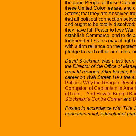
the good People of these Colonie
these United Colonies are, and o
States; that they are Absolved fro
that all political connection betw
and ought to be totally dissolved
they have full Power to levy War,
establish Commerce, and to do al
Independent States may of right do
with a firm reliance on the prote
pledge to each other our Lives, 
David Stockman was a two-term
the Director of the Office of Ma
Ronald Reagan. After leaving th
career on Wall Street. He’s the a
Politics: Why the Reagan Revolu
Corruption of Capitalism in Amer
of Ruin… And How to Bring It Ba
Stockman’s Contra Corner
and
D
Posted in accordance with Title 
noncommercial, educational pur