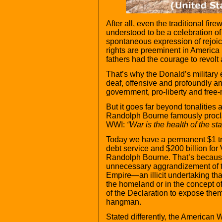
After all, even the traditional fi
understood to be a celebration of
spontaneous expression of rejoicin
rights are preeminent in America
fathers had the courage to revolt 
That’s why the Donald’s military
deaf, offensive and profoundly ant
government, pro-liberty and free-
But it goes far beyond tonalities
Randolph Bourne famously procla
WWI:
“War is the health of the sta
Today we have a permanent $1 tri
debt service and $200 billion for 
Randolph Bourne. That’s because
unnecessary aggrandizement of th
Empire—an illicit undertaking that
the homeland or in the concept of
of the Declaration to expose thems
hangman.
Stated differently, the American