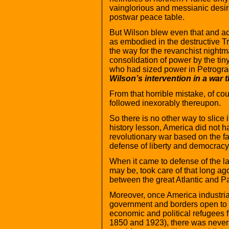
vainglorious and messianic desire
postwar peace table.
But Wilson blew even that and acq
as embodied in the destructive Tr
the way for the revanchist night
consolidation of power by the tin
who had sized power in Petrogr
Wilson’s intervention in a war 
From that horrible mistake, of co
followed inexorably thereupon.
So there is no other way to slice 
history lesson, America did not ha
revolutionary war based on the fac
defense of liberty and democracy.
When it came to defense of the la
may be, took care of that long a
between the great Atlantic and P
Moreover, once America industria
government and borders open to a
economic and political refugees 
1850 and 1923), there was never 