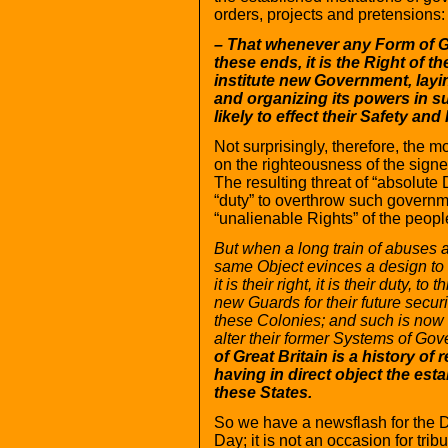
orders, projects and pretensions:
– That whenever any Form of 
these ends, it is the Right of th
institute new Government, layi
and organizing its powers in s
likely to effect their Safety 
Not surprisingly, therefore, the m
on the righteousness of the signer
The resulting threat of “absolute
“duty” to overthrow such governm
“unalienable Rights” of the peop
But when a long train of abuses a
same Object evinces a design t
it is their right, it is their duty,
new Guards for their future secur
these Colonies; and such is now 
alter their former Systems of Go
of Great Britain is a history of
having in direct object the es
these States.
So we have a newsflash for the D
Day; it is not an occasion for tri