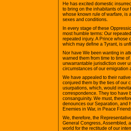
He has excited domestic insurre
to bring on the inhabitants of our
whose known rule of warfare, is a
sexes and conditions.
In every stage of these Oppressi
most humble terms: Our repeated
repeated injury. A Prince whose c
which may define a Tyrant, is unfit
Nor have We been wanting in atte
warned them from time to time of 
unwarrantable jurisdiction over 
circumstances of our emigration 
We have appealed to their nativ
conjured them by the ties of our
usurpations, which, would inevita
correspondence. They too have be
consanguinity. We must, therefore
denounces our Separation, and ho
Enemies in War, in Peace Friend
We, therefore, the Representative
General Congress, Assembled, ap
world for the rectitude of our inte