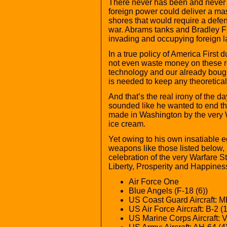
There never has been and never wil
foreign power could deliver a ma
shores that would require a defen
war. Abrams tanks and Bradley Fig
invading and occupying foreign l
In a true policy of America First
not even waste money on these r
technology and our already bought
is needed to keep any theoretical
And that’s the real irony of the
sounded like he wanted to end th
made in Washington by the very W
ice cream.
Yet owing to his own insatiable e
weapons like those listed below,
celebration of the very Warfare St
Liberty, Prosperity and Happines
Air Force One
Blue Angels (F-18 (6))
US Coast Guard Aircraft: MH
US Air Force Aircraft: B-2 (1
US Marine Corps Aircraft: V-