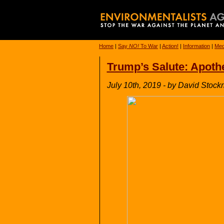
Home
|
Say
NO!
To War
|
Action!
|
Information
|
Med
Trump’s Salute: Apothe
July 10th, 2019 - by David Stoc