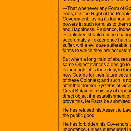
—That whenever any Form of Gov
ends, it is the Right of the People 
Government, laying its foundation
powers in such form, as to them sh
and Happiness. Prudence, indeed,
established should not be changed
accordingly all experience hath 
suffer, while evils are sufferable
forms to which they are accusto
But when a long train of abuses a
same Object evinces a design to
is their right, it is their duty, to
new Guards for their future secu
of these Colonies; and such is n
alter their former Systems of Gov
Great Britain is a history of repea
direct object the establishment o
prove this, let Facts be submitted
He has refused his Assent to La
the public good.
He has forbidden his Governors 
importance, unless suspended in t