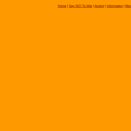
Home
|
Say
NO!
To War
|
Action!
|
Information
|
Med