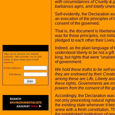
with circumstances of Cruelty & p
barbarous ages, and totally unwor
Self-evidently, the Declaration w
an evocation of the principles of l
consent of the governed.
That is, the document is libertaria
was for those principles, not mili
pledged to each other their Live
Indeed, as the plain language of 
understood liberty to be not a gift
Sign up to receive our weekly
king, but rights that were “unalie
updates. We promise not to sell,
trade or give away your email
of government:
address.
Email Address:
We hold these truths to be self-ev
they are endowed by their Creato
Full Name:
among these are Life, Liberty an
these rights, Governments are ins
powers from the consent of the
Accordingly, the Declaration was 
not only preexisting natural rights
the existing state whenever it bec
anew with a fresh constitution. Th
the established institutions of go