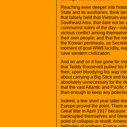
Reaching even deeper into history
State and its auxiliaries, think t
that falsely held that Vietnam was
Southeast Asia, that dare not be al
communist rulers of the day—rul
vicious conflict among themselv
their own people; and that the mer
the Korean peninsula, as Secretar
moment of post-WWII lucidity, req
save western civilization.
And on and on it has gone for mor
that Teddy Roosevelt pulled his 
then, upon bloodying his way in
about carrying a Big Stick and b
absolutely unnecessary for the 
that the vast Atlantic and Pacifi
than enough to keep any potentia
Indeed, a few short year latter th
Europe proved the point. There wa
Great War in April 1917 because b
bankrupted themselves and bleed
point of collapse or revolt. Amer
hellholes of northern France on