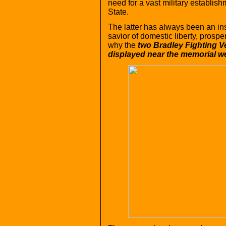
need for a vast military establishm
State.
The latter has always been an in
savior of domestic liberty, prospe
why the
two Bradley Fighting V
displayed near the memorial we