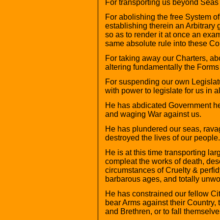
For transporting us beyond Seas t
For abolishing the free System o
establishing therein an Arbitrary
so as to render it at once an exam
same absolute rule into these Co
For taking away our Charters, ab
altering fundamentally the Forms
For suspending our own Legislat
with power to legislate for us in 
He has abdicated Government here
and waging War against us.
He has plundered our seas, rava
destroyed the lives of our people.
He is at this time transporting la
compleat the works of death, des
circumstances of Cruelty & perfid
barbarous ages, and totally unwor
He has constrained our fellow Ci
bear Arms against their Country, 
and Brethren, or to fall themselv