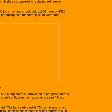
job slots as opposed to replacing retirees or
0 jobs now and should add 1,200 more by 2026,
e producing 30 plutonium “pits” for warheads
.
and hiring have “already been in progress, there’s
 significantly over the next several years,” Mason
 said. “The lab celebrated its 75th anniversary last
t you know some of those facilities that were built