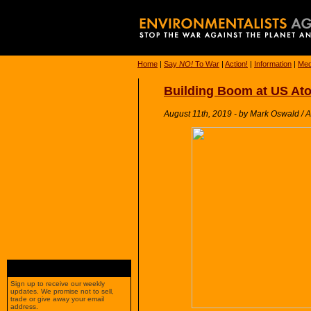
Home
|
Say
NO!
To War
|
Action!
|
Information
|
Med
Building Boom at US At
August 11th, 2019 - by Mark Oswald / 
Sign up to receive our weekly
updates. We promise not to sell,
trade or give away your email
address.