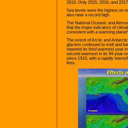
2010. Only 2015, 2016, and 2017
Sea levels were the highest on 
also near a record high.
The National Oceanic and Atmosph
that the major indicators of clima
consistent with a warming planet”
The extent of Arctic and Antarcti
glaciers continued to melt and lo
reported its third warmest year in
second warmest in its 94-year rec
since 1910, with a rapidly intens
fires.