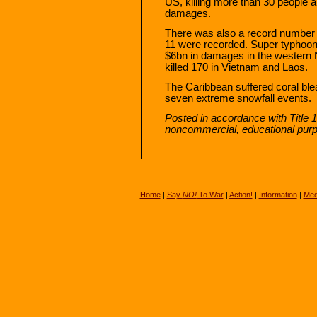
US, killing more than 30 people
damages.
There was also a record number o
11 were recorded. Super typhoon
$6bn in damages in the western N
killed 170 in Vietnam and Laos.
The Caribbean suffered coral bl
seven extreme snowfall events.
Posted in accordance with Title 
noncommercial, educational pur
Home
|
Say
NO!
To War
|
Action!
|
Information
|
Med