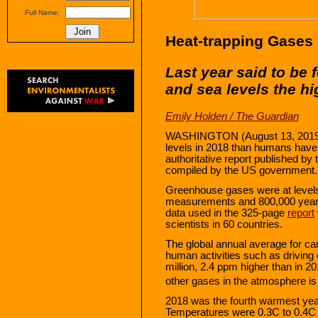
Full Name:
Heat-trapping Gases
Last year said to be
and sea levels the h
Emily Holden / The Guardian
WASHINGTON (August 13, 2019) —
levels in 2018 than humans have 
authoritative report published b
compiled by the US government.
Greenhouse gases were at levels
measurements and 800,000 years 
data used in the 325-page
report
scientists in 60 countries.
The global annual average for ca
human activities such as driving 
million, 2.4 ppm higher than in 
other gases in the atmosphere is
2018 was the fourth warmest year
Temperatures were 0.3C to 0.4C 