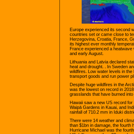
Europe experienced its second w
countries set or came close to t
Herzegovina, Croatia, France, G
its highest ever monthly temperat
France experienced a heatwave w
and early August.
Lithuania and Latvia declared st
heat and drought. . In Sweden a
wildfires. Low water levels in th
transport goods and run power p
Despite huge wildfires in the Arcti
was the lowest on record in 2018
grasslands that have burned into 
Hawaii saw a new US record for p
Waipā Gardens in Kauai, and Indi
rainfall of 710.2 mm in Iduki distri
There were 14 weather and clima
than $1bn in damage, the fourth h
Hurricane Michael was the fourth 