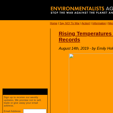
Home
|
Say
NO!
To War
|
Action!
|
Information
|
Med
Rising Temperatures
Records
August 14th, 2019 - by Emily Ho
Sign up to receive our weekly
updates. We promise not to sell,
trade or give away your email
address.
Email Address: