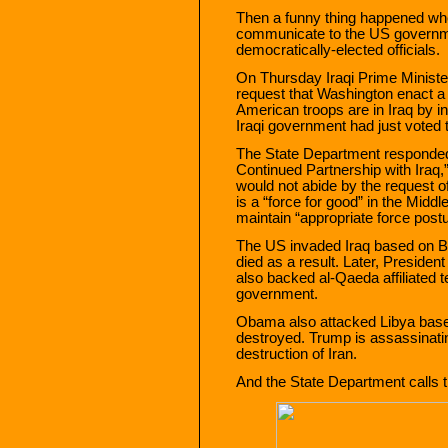
Then a funny thing happened whe
communicate to the US government
democratically-elected officials.
On Thursday Iraqi Prime Minist
request that Washington enact a
American troops are in Iraq by in
Iraqi government had just voted t
The State Department responded 
Continued Partnership with Iraq,”
would not abide by the request of
is a “force for good” in the Middle
maintain “appropriate force postu
The US invaded Iraq based on Bus
died as a result. Later, Presid
also backed al-Qaeda affiliated t
government.
Obama also attacked Libya based 
destroyed. Trump is assassinating
destruction of Iran.
And the State Department calls t