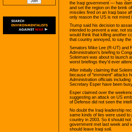
the Iraqi government — has damag
and set the region on the brink 
missiles fired on an Iraqi base 
only reason the US is not mired 
Trump said his decision to ass
intended to prevent a war, not sta
would think that killing another c
that country annoyed, to say the 
Senators Mike Lee (R-UT) and R
Administration’s briefing to Cong
Soleimani was about to launch 
worst briefings they’d ever atten
After initially claiming that Sol
because of “imminent” attacks h
Administration officials includi
Secretary Esper have been busy
Esper claimed over the weekend t
suggesting an attack on US emba
of Defense did not seen the intel
No doubt the Iraqi leadership re
same kinds of lies were used to 
country in 2003. So it should not
government met last week and vot
should leave Iraqi soil.