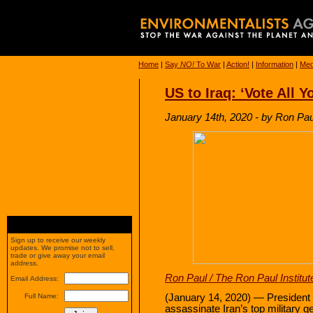
Home
|
Say
NO!
To War
|
Action!
|
Information
|
Med
US to Iraq: ‘Vote All 
January 14th, 2020 - by Ron Paul
Sign up to receive our weekly
updates. We promise not to sell,
trade or give away your email
address.
Ron Paul / The Ron Paul Institut
Email Address:
(January 14, 2020) — President T
Full Name:
assassinate Iran’s top military ge