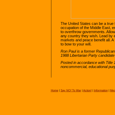
The United States can be a true 
occupation of the Middle East, en
to overthrow governments. Allow
any country they wish. Lead by
markets and peace benefit all. A
to bow to your will.
Ron Paul is a former Republica
1988 Libertarian Party candidate
Posted in accordance with Title 
noncommercial, educational pu
Home
|
Say
NO!
To War
|
Action!
|
Information
|
Med