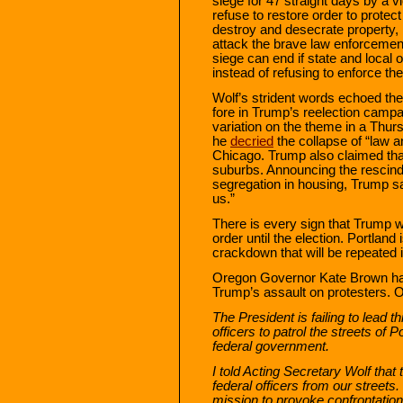
siege for 47 straight days by a vi
refuse to restore order to protect
destroy and desecrate property, 
attack the brave law enforcement 
siege can end if state and local o
instead of refusing to enforce the
Wolf’s strident words echoed th
fore in Trump’s reelection camp
variation on the theme in a Thur
he
decried
the collapse of “law a
Chicago. Trump also claimed tha
suburbs. Announcing the rescind
segregation in housing, Trump sa
us.”
There is every sign that Trump w
order until the election. Portland 
crackdown that will be repeated in
Oregon Governor Kate Brown ha
Trump’s assault on protesters.
The President is failing to lead t
officers to patrol the streets of 
federal government.
I told Acting Secretary Wolf tha
federal officers from our street
mission to provoke confrontation 