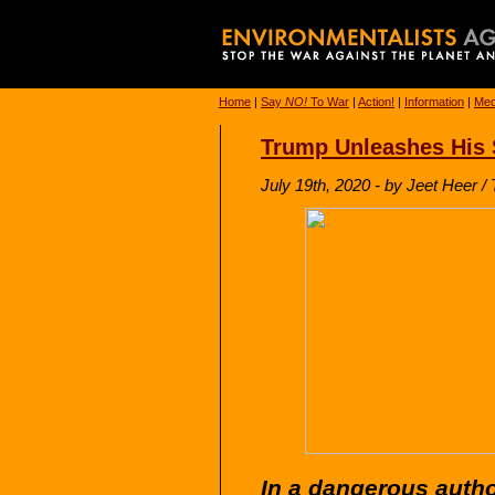
Home
|
Say
NO!
To War
|
Action!
|
Information
|
Med
Trump Unleashes His S
July 19th, 2020 - by Jeet Heer /
In a dangerous autho