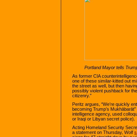
Portland Mayor tells Trump 
As former CIA counterintelligenc
one of these similar-kitted out mi
the street as well, but then havin
possibly violent pushback for the
citizenry.”
Peritz argues, “We’re quickly ent
becoming Trump’s Mukhābarāt” 
intelligence agency, used colloqui
or Iraqi or Libyan secret police).
Acting Homeland Security Secreta
a statement on Thursday, Wolf
s