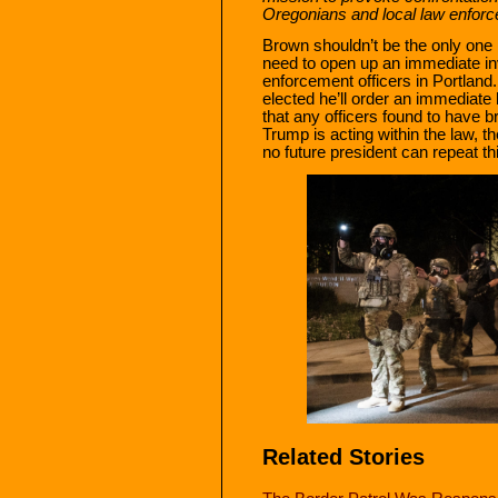
Oregonians and local law enforc
Brown shouldn’t be the only one
need to open up an immediate inv
enforcement officers in Portland.
elected he’ll order an immediate 
that any officers found to have b
Trump is acting within the law,
no future president can repeat th
Related Stories