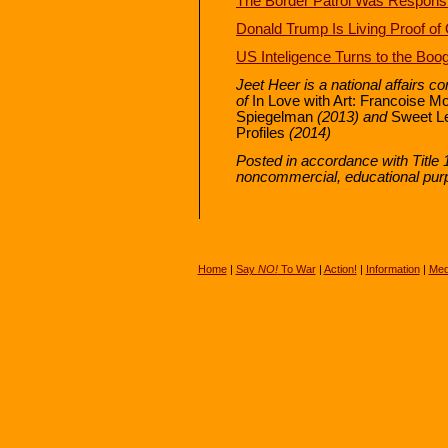
The Border Patrol Was Responsibl
Donald Trump Is Living Proof o
US Inteligence Turns to the Bo
Jeet Heer is a national affairs c
of
In Love with Art: Francoise M
Spiegelman
(2013) and
Sweet L
Profiles
(2014)
Posted in accordance with Title 
noncommercial, educational pur
Home
|
Say
NO!
To War
|
Action!
|
Information
|
Med