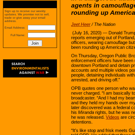
agents in camouflag
rounding up America
Sign up to receive our weekly
updates. We promise not to sell,
trade or give away your email
address.
Jeet Heer
/ The Nation
Email Address:
(July 16, 2020) — Donald Trump’
Full Name:
reports emerging out of Portland
officers, wearing camouflage but 
been rounding up American citiz
On Thursday, Oregon Public Br
enforcement officers have been 
downtown Portland and detain pro
accounts and multiple videos pos
people, detaining individuals wit
arrested, and driving off.”
OPB quotes one person who was 
never charged. “I am basically to
broadcaster. “And I had my beani
and they held my hands over my 
later discovered was a federal 
his
Miranda
rights, but he was n
he was released.
Videos
are circ
detentions.
“It’s like stop and frisk meets