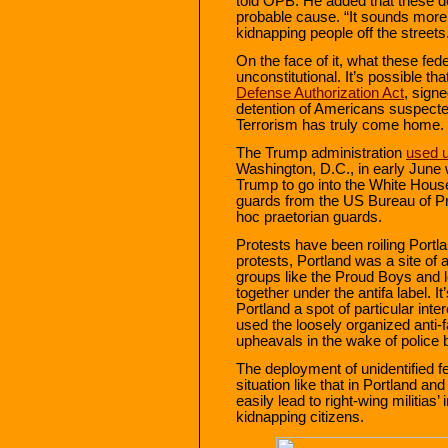
told OPB. He added that these de
probable cause. “It sounds more l
kidnapping people off the streets
On the face of it, what these feder
unconstitutional. It’s possible th
Defense Authorization Act
, sign
detention of Americans suspected 
Terrorism has truly come home.
The Trump administration
used u
Washington, D.C., in early June 
Trump to go into the White House
guards from the US Bureau of P
hoc praetorian guards.
Protests have been roiling Portl
protests, Portland was a site of 
groups like the Proud Boys and l
together under the antifa label. I
Portland a spot of particular int
used the loosely organized anti-
upheavals in the wake of police br
The deployment of unidentified fe
situation like that in Portland a
easily lead to right-wing militias
kidnapping citizens.