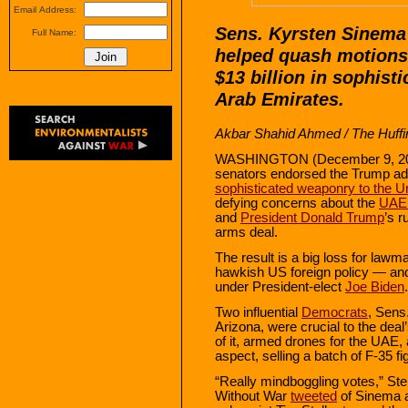
Email Address:
Sens. Kyrsten Sinema 
Full Name:
helped quash motions 
$13 billion in sophist
Arab Emirates.
Akbar Shahid Ahmed
/ The Huffi
WASHINGTON (December 9, 2020)
senators endorsed the Trump ad
sophisticated weaponry to the U
defying concerns about the
UAE
and
President Donald Trump
’s 
arms deal.
The result is a big loss for law
hawkish US foreign policy — and 
under President-elect
Joe Biden
.
Two influential
Democrats
, Sens
Arizona, were crucial to the deal’
of it, armed drones for the UAE
aspect, selling a batch of F-35 fig
“Really mindboggling votes,” St
Without War
tweeted
of Sinema a