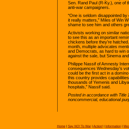
Sen. Rand Paul (R-Ky.), one of th
anti-war campaigners.
“One is seldom disappointed by 
it really matters,” Miles of Win 
shame to see him and others gre
Activists working on similar natio
to see this as an important remin
chickens before they’re hatched
month, multiple advocates menti
and Democrats, as hard to win o
against the sale, but Sinema an
Philippe Nassif of Amnesty Inter
consequences Wednesday’s vote 
could be the first act in a domi
this country provides capabilities
thousands of Yemenis and Libyans
hospitals,” Nassif said.
Posted in accordance with Title 
noncommercial, educational pur
Home
|
Say
NO!
To War
|
Action!
|
Information
|
Med