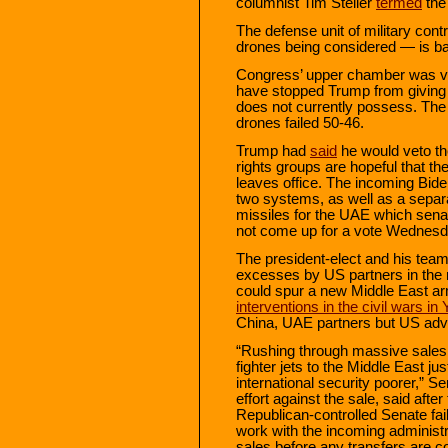
columnist Tim Steller
termed
the
The defense unit of military cont
drones being considered — is ba
Congress’ upper chamber was vo
have stopped Trump from giving
does not currently possess. The F
drones failed 50-46.
Trump had
said
he would veto the
rights groups are hopeful that the
leaves office. The incoming Biden
two systems, as well as a separ
missiles for the UAE which senator
not come up for a vote Wednesd
The president-elect and his tea
excesses by US partners in the r
could spur a new Middle East a
interventions in the civil wars i
China, UAE partners but US adve
“Rushing through massive sales
fighter jets to the Middle East 
international security poorer,” S
effort against the sale, said afte
Republican-controlled Senate fai
work with the incoming administra
sales before any transfers are 