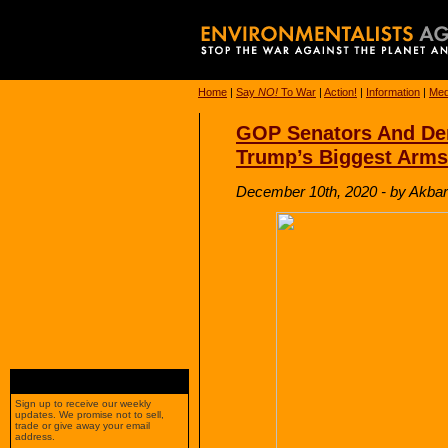
Home
|
Say
NO!
To War
|
Action!
|
Information
|
Med
GOP Senators And Dem
Trump’s Biggest Arms
December 10th, 2020 - by Akbar
Sign up to receive our weekly
updates. We promise not to sell,
trade or give away your email
address.