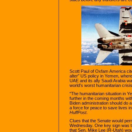
Scott Paul of Oxfam America cit
alter” US policy in Yemen, wher
UAE and its ally Saudi Arabia wa
world’s worst humanitarian crisis
“The humanitarian situation in Y
further in the coming months wit
Biden administration should do a
a force for peace to save lives i
HuffPost
.
Clues that the Senate would perm
Wednesday. One key sign was
that Sen. Mike Lee (R-Utah) wou