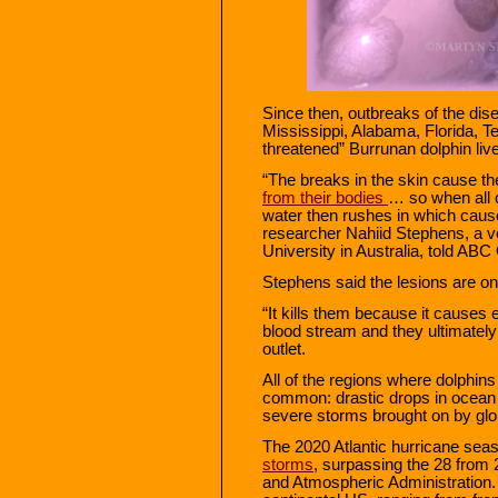
Since then, outbreaks of the dis
Mississippi, Alabama, Florida, T
threatened” Burrunan dolphin liv
“The breaks in the skin cause th
from their bodies
… so when all o
water then rushes in which cause
researcher Nahiid Stephens, a v
University in Australia, told ABC
Stephens said the lesions are on
“It kills them because it causes e
blood stream and they ultimately 
outlet.
All of the regions where dolphin
common: drastic drops in ocean 
severe storms brought on by glo
The 2020 Atlantic hurricane se
storms
, surpassing the 28 from 
and Atmospheric Administration. 