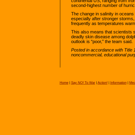
continental US, ranging from fr
second-highest number of hurric
The change in salinity in oceans
especially after stronger storms
frequently as temperatures war
This also means that scientists
deadly skin disease among dolph
outlook is “poor,” the team said.
Posted in accordance with Title 
noncommercial, educational pur
Home
|
Say
NO!
To War
|
Action!
|
Information
|
Med