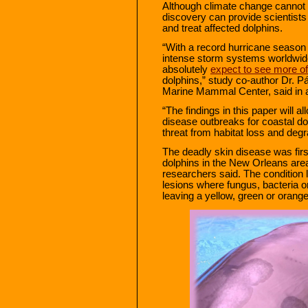
Although climate change cannot b
discovery can provide scientists
and treat affected dolphins.
“With a record hurricane season 
intense storm systems worldwid
absolutely
expect to see more of
dolphins,” study co-author Dr. Pá
Marine Mammal Center, said in 
“The findings in this paper will al
disease outbreaks for coastal do
threat from habitat loss and degr
The deadly skin disease was firs
dolphins in the New Orleans area
researchers said. The condition l
lesions where fungus, bacteria 
leaving a yellow, green or orange