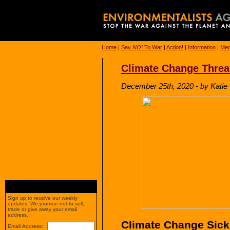
Home
|
Say
NO!
To War
|
Action!
|
Information
|
Med
Climate Change Threa
December 25th, 2020 - by Katie
Sign up to receive our weekly
updates. We promise not to sell,
trade or give away your email
address.
Climate Change Sicke
Email Address: