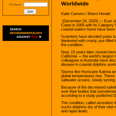
Worldwide
Full Name:
Katie Camero / Miami Herald
(December 24, 2020) — Ever sin
Coast in 2005 with its Category 5
coastal waters home have been d
Scientists have devoted years 
blanketed with crusty, pus-filled 
the condition.
Now, 15 years later, researche
California — the world’s larges
colleagues in Australia have dis
disease in coastal dolphins worl
Storms like Hurricane Katrina a
global temperatures rise. These 
saltwater oceans, slowly turning
Because of the decreased salinit
over their bodies that sometime
according to a study published D
The condition, called ulcerative 
sucks dolphins dry of their vital 
and rapid death.