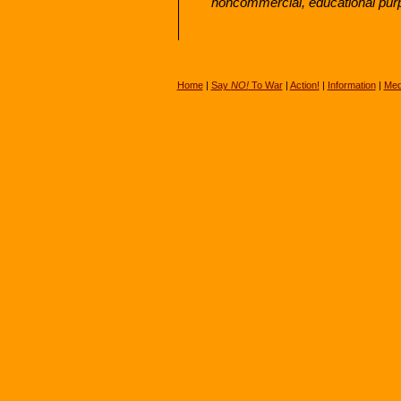
noncommercial, educational pur
Home
|
Say
NO!
To War
|
Action!
|
Information
|
Med