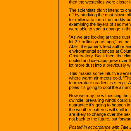
then the westerlies were closer t
The scientists didn’t intend to c
off by studying the dust blown of
for millenia to form the muddy b
examining the layers of sediment
were able to spot a change in the
“As we are looking at these dust
lot 2.7 million years ago,” as th
Abell, the paper’s lead author an
environmental sciences at Colu
Observatory. Back then, the clim
cooled and ice-caps grew over t
lot more dust into a previously wi
This makes some intuitive sense
where warm air meets cold. “The
temperature gradient is steep,” 
poles it’s going to cool the air a
Now we may be witnessing the p
dwindle, prevailing winds could 
guarantee it’s going to happen in
the weather patterns will shift in
are likely to change over the next
not back to the future, but forwa
Posted in accordance with Title 