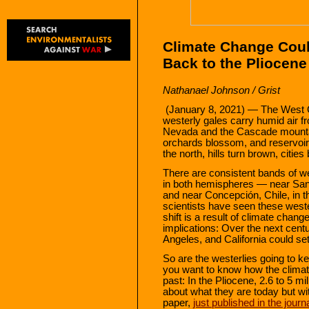
Climate Change Coul
Back to the Pliocene
Nathanael Johnson / Grist
(January 8, 2021) — The West C
westerly gales carry humid air f
Nevada and the Cascade mountai
orchards blossom, and reservoirs
the north, hills turn brown, cities
There are consistent bands of we
in both hemispheres — near San 
and near Concepción, Chile, in 
scientists have seen these wester
shift is a result of climate chan
implications: Over the next cent
Angeles, and California could set
So are the westerlies going to ke
you want to know how the climate
past: In the Pliocene, 2.6 to 5 m
about what they are today but w
paper,
just published in the journ