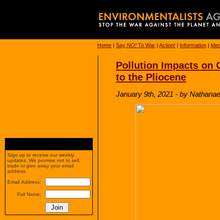
Home
|
Say
NO!
To War
|
Action!
|
Information
|
Med
Pollution Impacts on 
to the Pliocene
January 9th, 2021 - by Nathanae
Sign up to receive our weekly
updates. We promise not to sell,
trade or give away your email
address.
Email Address:
Full Name: