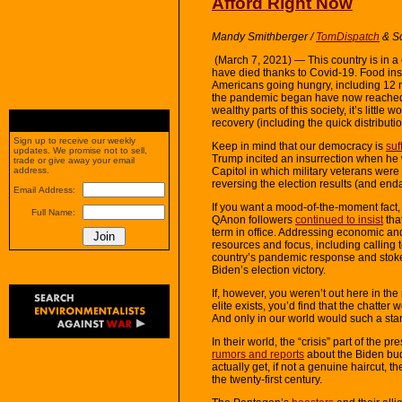
Afford Right Now
Mandy Smithberger
/
TomDispatch
& S
(March 7, 2021) — This country is in a cr
have died thanks to Covid-19. Food ins
Americans going hungry, including 12 m
the pandemic began have now reach
wealthy parts of this society, it’s little 
recovery (including the quick distributio
Sign up to receive our weekly
Keep in mind that our democracy is
suf
updates. We promise not to sell,
Trump incited an insurrection when he w
trade or give away your email
Capitol in which military veterans were
address.
reversing the election results (and enda
Email Address:
If you want a mood-of-the-moment fact, 
Full Name:
QAnon followers
continued to insist
tha
term in office. Addressing economic and p
resources and focus, including calling
country’s pandemic response and stoked 
Biden’s election victory.
If, however, you weren’t out here in the 
elite exists, you’d find that the chatte
And only in our world would such a sta
In their world, the “crisis” part of the pr
rumors and reports
about the Biden bud
actually get, if not a genuine haircut, 
the twenty-first century.