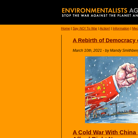
Home
|
Say
NO!
To War
|
Action!
|
Information
|
Med
A Rebirth of Democracy 
March 10th, 2021 - by Mandy Smithber
A Cold War With China 