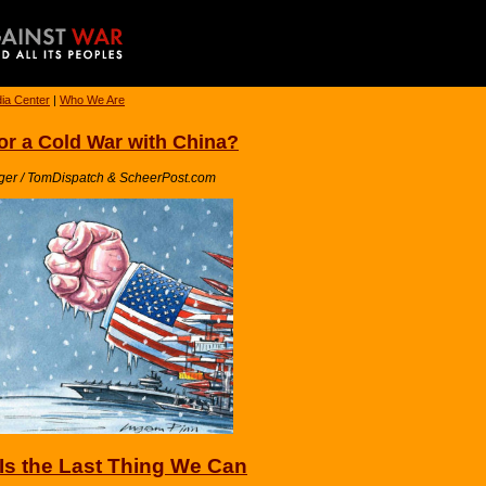
ia Center
|
Who We Are
or a Cold War with China?
ger / TomDispatch & ScheerPost.com
Is the Last Thing We Can