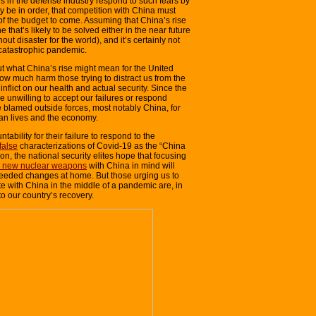
es in the defense industry respond to such fears by
ly be in order, that competition with China must
f the budget to come. Assuming that China’s rise
ne that’s likely to be solved either in the near future
thout disaster for the world), and it’s certainly not
 catastrophic pandemic.
t what China’s rise might mean for the United
 how much harm those trying to distract us from the
inflict on our health and actual security. Since the
e unwilling to accept our failures or respond
 blamed outside forces, most notably China, for
an lives and the economy.
tability for their failure to respond to the
false
characterizations of Covid-19 as the “China
hion, the national security elites hope that focusing
g new nuclear weapons
with China in mind will
needed changes at home. But those urging us to
 with China in the middle of a pandemic are, in
o our country’s recovery.