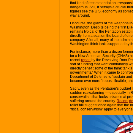
that kind of recommendation irresponsib
dangerous. Still, it betrays a crucial tru
figures see the U.S. economy as someth
way around.
Of course, the giants of the weapons ind
Washington. Despite being the first Blac
remains typical of the Pentagon establi
directly from a seat on the board of dire
company. After all, many of the adminis
Washington think tanks supported by t
For instance, more than a dozen former s
for a New American Security (CNAS) hav
recent
report
by the Revolving Door Pro
sort of funding that went comfortably 
directly benefit some of the think tank’
governments.” When it came to confront
Department of Defense to “sustain and
become ever more “robust, flexible, and r
Sadly, even as the Pentagon’s budget 
sudden reawakening — especially in Rep
conservatism that looks askance at pro
suffering around the country.
Recent
de
relief bill suggest once again that the 
“fiscal conservatism” apply to everyon