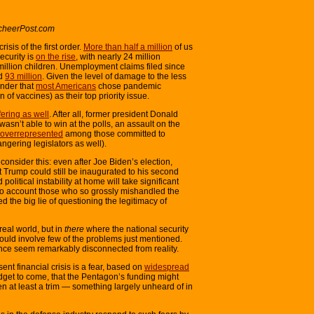
cheerPost.com
isis of the first order.
More than half a million
of us
ecurity is
on the rise
, with nearly 24 million
illion children. Unemployment claims filed since
ed
93 million
. Given the level of damage to the less
wonder that
most Americans
chose pandemic
n of vaccines) as their top priority issue.
fering as well
. After all, former president Donald
asn’t able to win at the polls, an assault on the
overrepresented
among those committed to
ngering legislators as well).
consider this: even after Joe Biden’s election,
t Trump could still be inaugurated to his second
olitical instability at home will take significant
 to account those who so grossly mishandled the
the big lie of questioning the legitimacy of
real world, but in
there
where the national security
r would involve few of the problems just mentioned.
nce seem remarkably disconnected from reality.
esent financial crisis is a fear, based on
widespread
get to come, that the Pentagon’s funding might
then at least a trim — something largely unheard of in