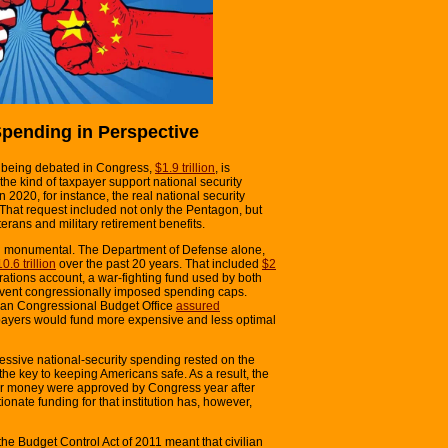
Spending in Perspective
tly being debated in Congress,
$1.9 trillion
, is
om the kind of taxpayer support national security
 2020, for instance, the real national security
 That request included not only the Pentagon, but
terans and military retirement benefits.
en monumental. The Department of Defense alone,
0.6 trillion
over the past 20 years. That included
$2
rations account, a war-fighting fund used by both
vent congressionally imposed spending caps.
isan Congressional Budget Office
assured
taxpayers would fund more expensive and less optimal
excessive national-security spending rested on the
he key to keeping Americans safe. As a result, the
or money were approved by Congress year after
ionate funding for that institution has, however,
e Budget Control Act of 2011 meant that civilian