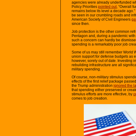
agencies were already underfunded wh
Policy Priorities
pointed out
, “Overall 
remains below its level a decade ago.
be seen in our crumbling roads and infras
American Society of Civil Engineers
ga
since then.
Job protection is the other common refr
Pentagon and, during a pandemic wit
such a concern can hardly be dismisse
spending is a remarkably poor job crea
Some of us may still remember World Wa
union support for defense budgets as e
however, sorely out of date. Investing 
rebuilding infrastructure are all signifi
military spending.
Of course, non-military stimulus spend
effects of the first relief package pass
the Trump administration
ignored the l
that spending either preserved or create
stimulus efforts are more effective, by
o
comes to job creation.