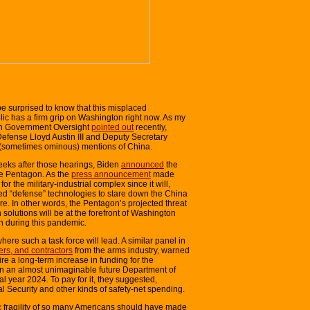
e surprised to know that this misplaced
blic has a firm grip on Washington right now. As my
 On Government Oversight
pointed out
recently,
Defense Lloyd Austin III and Deputy Secretary
 (sometimes ominous) mentions of China.
weeks after those hearings, Biden
announced
the
he Pentagon. As the
press announcement
made
or the military-industrial complex since it will,
ed “defense” technologies to stare down the China
ture. In other words, the Pentagon’s projected threat
lutions will be at the forefront of Washington
n during this pandemic.
here such a task force will lead. A similar panel in
rs, and contractors
from the arms industry, warned
re a long-term increase in funding for the
n an almost unimaginable future Department of
cal year 2024. To pay for it, they suggested,
l Security and other kinds of safety-net spending.
c fragility of so many Americans should have made