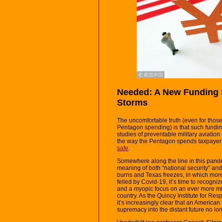
Needed: A New Funding S
Storms
The uncomfortable truth (even for those 
Pentagon spending) is that such funding
studies of preventable military aviation
the way the Pentagon spends taxpayer
safe
.
Somewhere along the line in this pan
meaning of both “national security” and 
burns and Texas freezes, in which mor
felled by Covid-19, it’s time to recog
and a myopic focus on an ever more mili
country. As the Quincy Institute for R
it’s increasingly clear that an American
supremacy into the distant future no lon