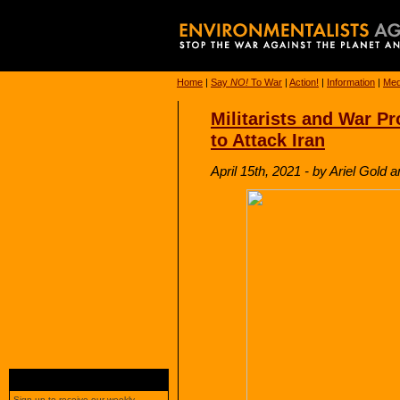
Home
|
Say
NO!
To War
|
Action!
|
Information
|
Med
Militarists and War Pr
to Attack Iran
April 15th, 2021 - by Ariel Gol
Sign up to receive our weekly