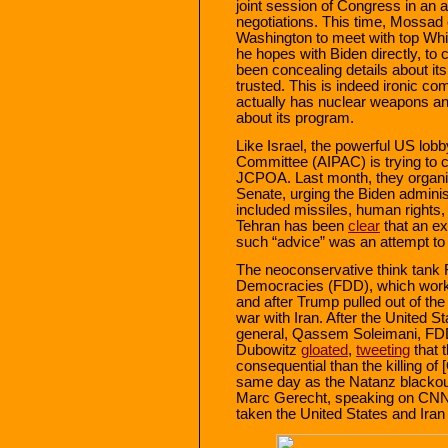
joint session of Congress in an 
negotiations. This time, Mossad 
Washington to meet with top Whit
he hopes with Biden directly, to 
been concealing details about it
trusted. This is indeed ironic com
actually has nuclear weapons an
about its program.
Like Israel, the powerful US lobb
Committee (AIPAC) is trying to c
JCPOA. Last month, they organiz
Senate, urging the Biden administ
included missiles, human rights, a
Tehran has been
clear
that an ex
such “advice” was an attempt to
The neoconservative think tank 
Democracies (FDD), which wo
and after Trump pulled out of th
war with Iran. After the United S
general, Qassem Soleimani, F
Dubowitz
gloated
,
tweeting
that 
consequential than the killing of
same day as the Natanz blackout
Marc Gerecht, speaking on CNN
taken the United States and Iran i