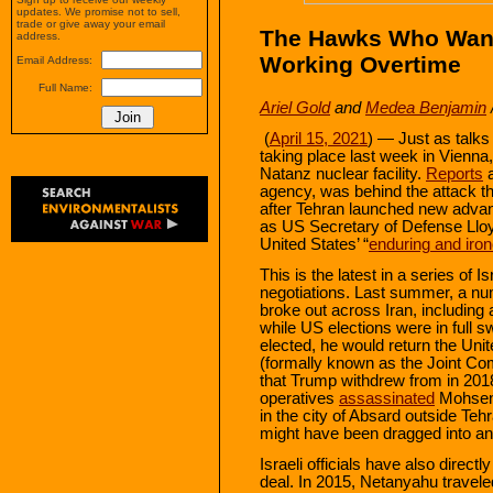
updates. We promise not to sell,
trade or give away your email
The Hawks Who Want
address.
Working Overtime
Email Address:
Full Name:
Ariel Gold
and
Medea Benjamin
(
April 15, 2021
) — Just as talks
taking place last week in Vienna
Natanz nuclear facility.
Reports
a
agency, was behind the attack tha
after Tehran launched new adva
as US Secretary of Defense Lloy
United States’ “
enduring and iron
This is the latest in a series of I
negotiations. Last summer, a num
broke out across Iran, including
while US elections were in full
elected, he would return the Unit
(formally known as the Joint C
that Trump withdrew from in 201
operatives
assassinated
Mohsen 
in the city of Absard outside Te
might have been dragged into an 
Israeli officials have also direc
deal. In 2015, Netanyahu travel