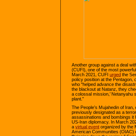
Another group against a deal with
(CUFI), one of the most powerful 
March 2021, CUFI
urged
the Sen
policy position at the Pentagon, c
who “helped advance the disastr
the blackout at Natanz, they c
a colossal mission,’ Netanyahu s
plant.”
The People’s Mujahedin of Iran,
previously designated as a terror
assassinations and bombings it h
US-Iran diplomacy. In March 20
a
virtual event
organized by the 
American Communities (OIAC) ca