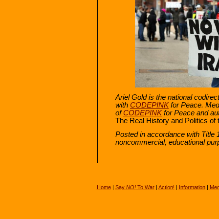
Ariel Gold is the national codire
with
CODEPINK
for Peace. Med
of
CODEPINK
for Peace and aut
The Real History and Politics of 
Posted in accordance with Title 
noncommercial, educational pur
Home
|
Say
NO!
To War
|
Action!
|
Information
|
Med