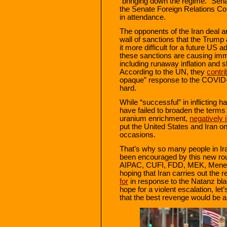
“bringing down the regime.” Sen
the Senate Foreign Relations 
in attendance.
The opponents of the Iran deal ar
wall of sanctions that the Trump
it more difficult for a future US 
these sanctions are causing imme
including runaway inflation and 
According to the UN, they
contri
opaque” response to the COVID-1
hard.
While “successful” in inflicting 
have failed to broaden the terms o
uranium enrichment,
negatively
put the United States and Iran on 
occasions.
That’s why so many people in Ir
been encouraged by this new rou
AIPAC, CUFI, FDD, MEK, Menende
hoping that Iran carries out the r
for
in response to the Natanz bla
hope for a violent escalation, le
that the best revenge would be