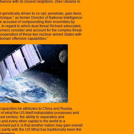
fluence with its closest neighbors. (See Ukraine in
 genetically driven to co-opt, penetrate, gain favor,
hnique,” as former Director of National Intelligence
re accused of compounding their enormities by
. In regard to which dual threat Richard advocated,
planners consider and account for the complex threat
cooperation of these two nuclear-armed States with
domain offensive capabilities.”
capacities he attributes to China and Russia,
t of what the US itself indisputably possesses and
st century: the ability to separately and
and every other capital in the world to a
chard put it, is that another nation may gain overall
ic parity with the US What has traditionally been the
deterrence.