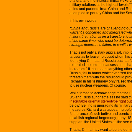
bilateral and multi-lateral military exe
military relations at the highest levels
allies and partners treat China and Rus
attempted to portray China and the Sov
In his own words:
“China and Russia are challenging our s
warrant a concerted and integrated whol
history, the nation is on a trajectory t
at the same time, who must be deterred 
strategic deterrence failure in conflict 
That is not only a stark appraisal, implicit
targets as to leave no doubt whom his 
Identifying China and Russia each as “
reiterated the ominous assessment that w
increases.” If that means anything other
Russia, fail to honor whichever “red line
threaten them with the result could pro
Richard in his testimony only raised the
to use nuclear weapons. Of course.
While forced to acknowledge that the C
US and Russia, nonetheless he said that
inscrutable oriental stereotype right o
below) Beijing is upgrading its military
measures Richard was appearing befor
furtherance of such furtive and pernici
establish regional hegemony, deny US p
supplant the United States as the securi
That is, China may want to be the domi