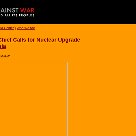
ia Center
|
Who We Are
ief Calls for Nuclear Upgrade
sia
-Bellum