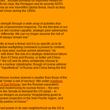
rcises…focused primarily on improved military-to-
.” To be clear, the Pentagon and its seventy NATO
sia as one monolithic global threat, much as they
iet Union during the 1950s.
trength through a wide array of activities that
e of government response. For the first time in our
o face two nuclear-capable, strategic peer adversaries
differently. We can no longer assume the risk of
will always remain low.”
ly at least a threat, but it is so specific as to its
global warfighting command is poised to confront.
a near-peer, nuclear-armed adversary,” he
ith them “the risk of a strategic deterrence failure
 than if China and Russia, or better yet China-
” the US and its allies unilaterally choose to
ve a nuclear catastrophe; though of course admiral
 “hypothetical” of Russia and China being the first
hinese nuclear arsenal is smaller than those of the
 “Under a veil of secrecy” (file under
insidious,
ut of Sax Rohmer
; see the Russian equivalent,
 and modernizing its nuclear forces – the very
e the Senate to demand the US adopt – in
ous designs as pursuing “longstanding goals to
ower projection in the Indo-Pacific region, and
ty partner of choice.”
nant power in its own neighborhood as the US is