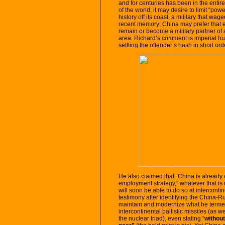
and for centuries has been in the enti
of the world; it may desire to limit “pow
history off its coast, a military that w
recent memory; China may prefer that ev
remain or become a military partner of
area. Richard’s comment is imperial hubr
settling the offender’s hash in short ord
He also claimed that “China is already
employment strategy,” whatever that is
will soon be able to do so at interconti
testimony after identifying the China-R
maintain and modernize what he termed 
intercontinental ballistic missiles (as 
the nuclear triad), even stating “
withou