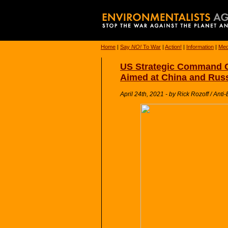
Home
|
Say
NO!
To War
|
Action!
|
Information
|
Med
US Strategic Command Ch
Aimed at China and Rus
April 24th, 2021 - by Rick Rozoff / Anti