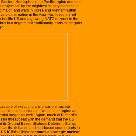
re Western Hemisphere, the Pacific region and most
er projection” by the mightiest military machine in
aged major land wars in Korea and Vietnam within
ery other nation in the Asia-Pacific region not
 a hostile US and a growing NATO network in the
is to a degree that traditionally leads to the gods
er.
 capable of executing any plausible nuclear
 meant to communicate – “within their region and
nental ranges as well.” Again, much of Richard’s
ussia threat dealt with the demand that the US
its Ground Based Strategic Deterrent, that is,
well as its air-based and sea-based counterparts in
t US ICBMs China becomes a strategic nuclear