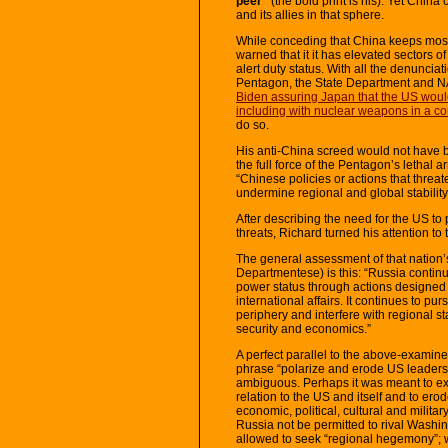
peer”
(the bold print is his). Yet China
and its allies in that sphere.
While conceding that China keeps most o
warned that it it has elevated sectors o
alert duty status. With all the denuncia
Pentagon, the State Department and N
Biden assuring Japan that the US would h
including with nuclear weapons in a con
do so.
His anti-China screed would not have 
the full force of the Pentagon’s lethal 
“Chinese policies or actions that threa
undermine regional and global stability
After describing the need for the US to 
threats, Richard turned his attention to 
The general assessment of that nation’
Departmentese) is this: “Russia contin
power status through actions designed 
international affairs. It continues to p
periphery and interfere with regional sta
security and economics.”
A perfect parallel to the above-examine
phrase “polarize and erode US leadershi
ambiguous. Perhaps it was meant to expr
relation to the US and itself and to er
economic, political, cultural and milita
Russia not be permitted to rival Washing
allowed to seek “regional hegemony”; w