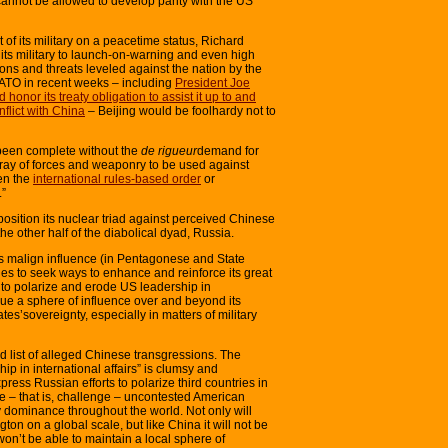
 cannot be allowed to develop parity with the US
f its military on a peacetime status, Richard
f its military to launch-on-warning and even high
tions and threats leveled against the nation by the
ATO in recent weeks – including
President Joe
onor its treaty obligation to assist it up to and
flict with China
– Beijing would be foolhardy not to
been complete without the
de rigueur
demand for
array of forces and weaponry to be used against
ten the
international rules-based order
or
.”
position its nuclear triad against perceived Chinese
the other half of the diabolical dyad, Russia.
s malign influence (in Pentagonese and State
ues to seek ways to enhance and reinforce its great
to polarize and erode US leadership in
ursue a sphere of influence over and beyond its
tes’sovereignty, especially in matters of military
d list of alleged Chinese transgressions. The
p in international affairs” is clumsy and
ess Russian efforts to polarize third countries in
ode – that is, challenge – uncontested American
ry dominance throughout the world. Not only will
ton on a global scale, but like China it will not be
on’t be able to maintain a local sphere of