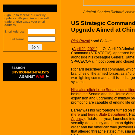
Admiral Charles Richard, com
Sign up to receive our weekly
updates. We promise not to sell,
US Strategic Command C
trade or give away your email
address.
Upgrade Aimed at Chin
Email Address:
Full Name:
Rick Rozoff
/ Anti-Bellum
(
April 21, 2021
) — On April 20 Admira
Command (STRATCOM), appeared befo
alongside his colleague General Ja
SPACECOM), in both open and closed 
Richard described his command, which 
branches of the armed forces, as a “gl
war-fighting command as it is in charge
systems.
His sales pitch to the Senate committee
before the Senate and the House Armed 
expansion and upgrading of military 
promoting are capable of ending life on
Barely was his microphone turned on tha
(
here
and
here
),
State Department
, Na
Agency
officials this year, launched in
security, democracy and human rights 
order and the American way (however o
that alleged threat he stated, “Russia 