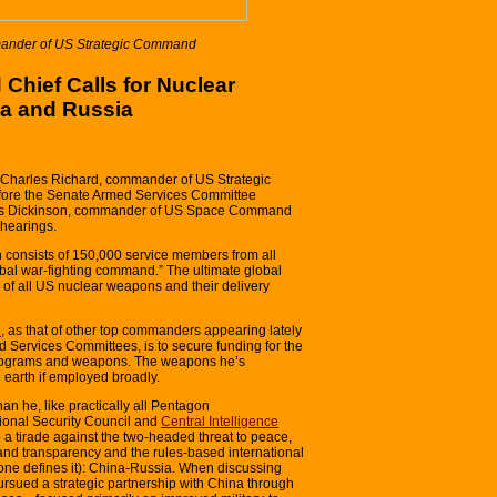
mander of US Strategic Command
hief Calls for Nuclear
a and Russia
l Charles Richard, commander of US Strategic
re the Senate Armed Services Committee
mes Dickinson, commander of US Space Command
hearings.
consists of 150,000 service members from all
obal war-fighting command.” The ultimate global
 of all US nuclear weapons and their delivery
,
as that of other top commanders appearing lately
Services Committees, is to secure funding for the
programs and weapons. The weapons he’s
 earth if employed broadly.
n he, like practically all Pentagon
tional Security Council and
Central Intelligence
to a tirade against the two-headed threat to peace,
and transparency and the rules-based international
ne defines it): China-Russia. When discussing
pursued a strategic partnership with China through