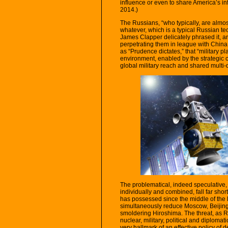
influence or even to share America’s in
2014.)
The Russians, “who typically, are almost
whatever, which is a typical Russian tec
James Clapper delicately phrased it, a
perpetrating them in league with China
as “Prudence dictates,” that “military 
environment, enabled by the strategic 
global military reach and shared multi-
The problematical, indeed speculative, 
individually and combined, fall far shor
has possessed since the middle of the la
simultaneously reduce Moscow, Beijing 
smoldering Hiroshima. The threat, as Ri
nuclear, military, political and diplomat
very hallmark of an effective policy of 