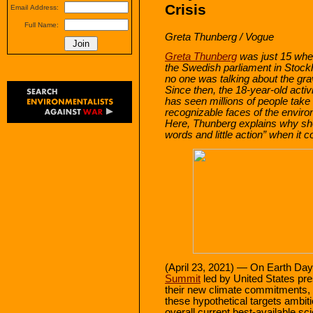
Crisis
Email Address:
Full Name:
Greta Thunberg / Vogue
Greta Thunberg
was just 15 whe
the Swedish parliament in Stock
no one was talking about the grav
Since then, the 18-year-old acti
has seen millions of people take
recognizable faces of the envir
Here, Thunberg explains why sh
words and little action” when it c
(April 23, 2021) — On Earth Day 
Summit
led by United States pre
their new climate commitments, i
these hypothetical targets ambi
overall current best-available sci