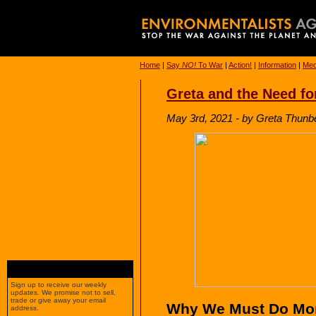
Home
|
Say
NO!
To War
|
Action!
|
Information
|
Med
Greta and the Need fo
May 3rd, 2021 - by Greta Thunb
Sign up to receive our weekly
updates. We promise not to sell,
trade or give away your email
Why We Must Do More
address.