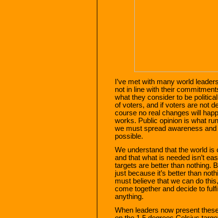
I’ve met with many world leaders
not in line with their commitment
what they consider to be politicall
of voters, and if voters are not 
course no real changes will happ
works. Public opinion is what ru
we must spread awareness and
possible.
We understand that the world is 
and that what is needed isn’t eas
targets are better than nothing. 
just because it’s better than not
must believe that we can do th
come together and decide to fulf
anything.
When leaders now present these 
on the 1.5 degrees Celsius targe