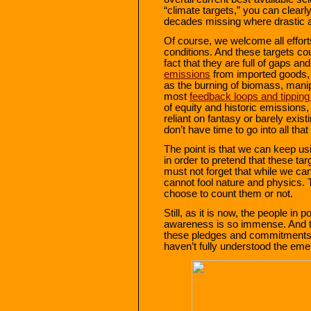
“climate targets,” you can clearl
decades missing where drastic a
Of course, we welcome all efforts
conditions. And these targets could
fact that they are full of gaps a
emissions
from imported goods, i
as the burning of biomass, manip
most
feedback loops and tipping
of equity and historic emissions
reliant on fantasy or barely exis
don’t have time to go into all that
The point is that we can keep us
in order to pretend that these tar
must not forget that while we ca
cannot fool nature and physics. 
choose to count them or not.
Still, as it is now, the people in 
awareness is so immense. And this
these pledges and commitments “
haven’t fully understood the eme