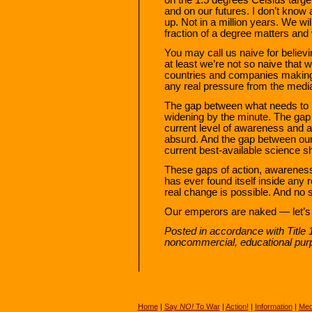
and on our futures. I don’t know 
up. Not in a million years. We wil
fraction of a degree matters and 
You may call us naive for believi
at least we’re not so naive that w
countries and companies making v
any real pressure from the media
The gap between what needs to b
widening by the minute. The ga
current level of awareness and 
absurd. And the gap between our 
current best-available science s
These gaps of action, awareness,
has ever found itself inside any
real change is possible. And no s
Our emperors are naked — let’s 
Posted in accordance with Title 
noncommercial, educational pur
Home
|
Say
NO!
To War
|
Action!
|
Information
|
Med