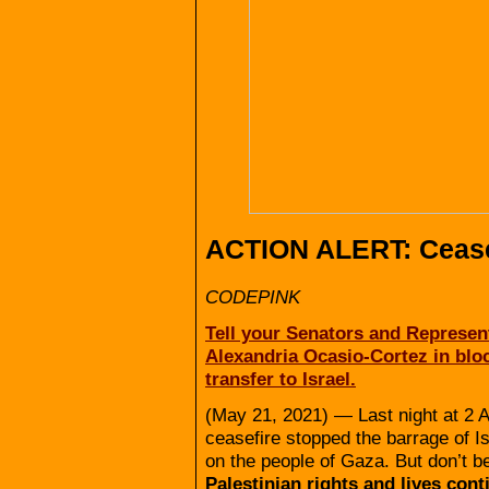
ACTION ALERT: Cease
CODEPINK
Tell your Senators and Represent
Alexandria Ocasio-Cortez in blo
transfer to Israel.
(May 21, 2021) — Last night at 2 
ceasefire stopped the barrage of I
on the people of Gaza. But don’t 
Palestinian rights and lives con