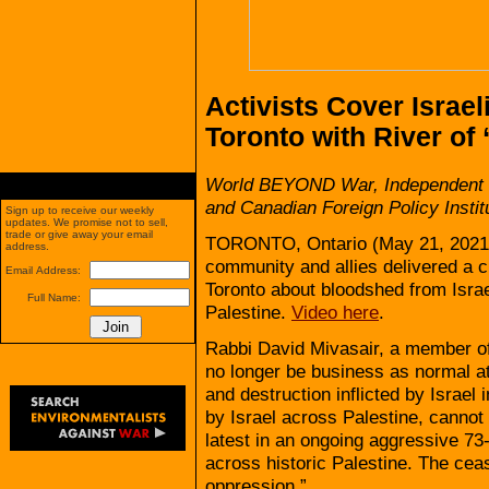
Activists Cover Israel
Toronto with River of
World BEYOND War, Independent J
and Canadian Foreign Policy Instit
Sign up to receive our weekly
updates. We promise not to sell,
trade or give away your email
TORONTO, Ontario (May 21, 2021
address.
community and allies delivered a c
Email Address:
Toronto about bloodshed from Israe
Full Name:
Palestine.
Video here
.
Rabbi David Mivasair, a member of
no longer be business as normal at
and destruction inflicted by Israel
by Israel across Palestine, cannot
latest in an ongoing aggressive 73-
across historic Palestine. The ceas
oppression.”