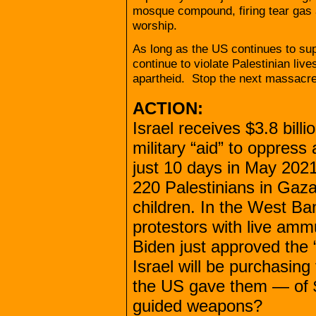
mosque compound, firing tear gas 
worship.
As long as the US continues to supp
continue to violate Palestinian li
apartheid. Stop the next massacr
ACTION:
Israel receives $3.8 bill
military “aid” to oppress
just 10 days in May 202
220 Palestinians in Gaza
children. In the West Ba
protestors with live amm
Biden just approved the “s
Israel will be purchasin
the US gave them — of $
guided weapons?