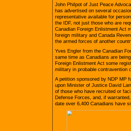
John Philpot of Just Peace Advocat
has advertised on several occasio
representative available for person
the IDF, not just those who are re
Canadian Foreign Enlistment Act mak
foreign military and Canada Revenu
the armed forces of another country 
Yves Engler from the Canadian Forei
same time as Canadians are being re
Foreign Enlistment Act some regist
military in probable contravention
A petition sponsored by NDP MP fo
upon Minister of Justice David Lam
of those who have recruited or facil
Defense Forces, and, if warranted,
date over 6,400 Canadians have sig