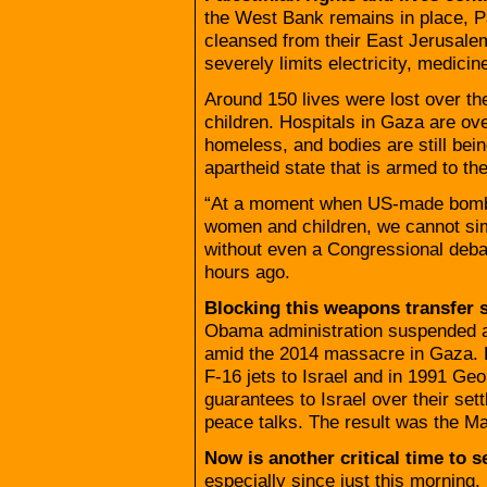
the West Bank remains in place, Pal
cleansed from their East Jerusale
severely limits electricity, medicine,
Around 150 lives were lost over the
children. Hospitals in Gaza are ove
homeless, and bodies are still bein
apartheid state that is armed to t
“At a moment when US-made bombs 
women and children, we cannot sim
without even a Congressional deba
hours ago.
Blocking this weapons transfer s
Obama administration suspended a s
amid the 2014 massacre in Gaza.
F-16 jets to Israel and in 1991 Ge
guarantees to Israel over their set
peace talks. The result was the M
Now is another critical time to 
especially since just this morning,