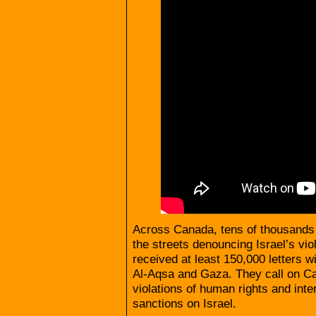
Across Canada, tens of thousands 
the streets denouncing Israel’s vi
received at least 150,000 letters wi
Al-Aqsa and Gaza. They call on Can
violations of human rights and inte
sanctions on Israel.