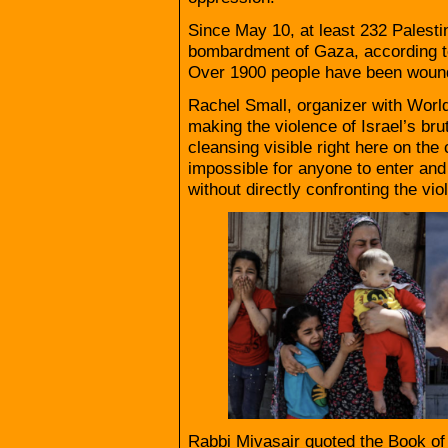
Since May 10, at least 232 Palestin
bombardment of Gaza, according to 
Over 1900 people have been woun
Rachel Small, organizer with Wor
making the violence of Israel’s bru
cleansing visible right here on the
impossible for anyone to enter and 
without directly confronting the vi
Rabbi Mivasair quoted the Book of