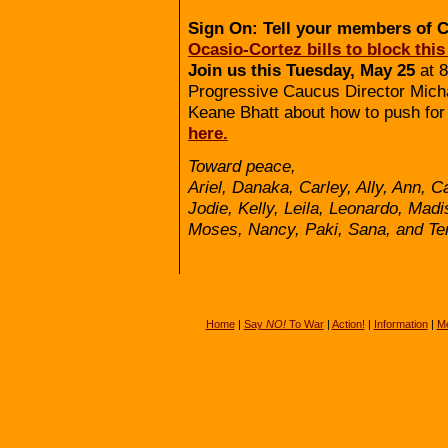
Sign On: Tell your members of 
Ocasio-Cortez bills to block this
Join us this Tuesday, May 25
at 8
Progressive Caucus Director Micha
Keane Bhatt about how to push for
here.
Toward peace,
Ariel, Danaka, Carley, Ally, Ann, C
Jodie, Kelly, Leila, Leonardo, Mad
Moses, Nancy, Paki, Sana, and Ter
Home
|
Say
NO!
To War
|
Action!
|
Information
|
Me