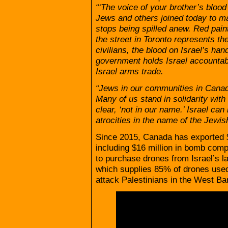
“‘The voice of your brother’s blood
Jews and others joined today to ma
stops being spilled anew. Red pain
the street in Toronto represents t
civilians, the blood on Israel’s h
government holds Israel accountab
Israel arms trade.
“Jews in our communities in Canad
Many of us stand in solidarity with
clear, ‘not in our name.’ Israel ca
atrocities in the name of the Jewis
Since 2015, Canada has exported $
including $16 million in bomb com
to purchase drones from Israel’s 
which supplies 85% of drones used 
attack Palestinians in the West B