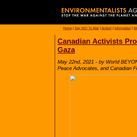
Home
|
Say
NO!
To War
|
Action!
|
Information
|
Me
Canadian Activists Prot
Gaza
May 22nd, 2021 - by World BEYON
Peace Advocates, and Canadian Fo