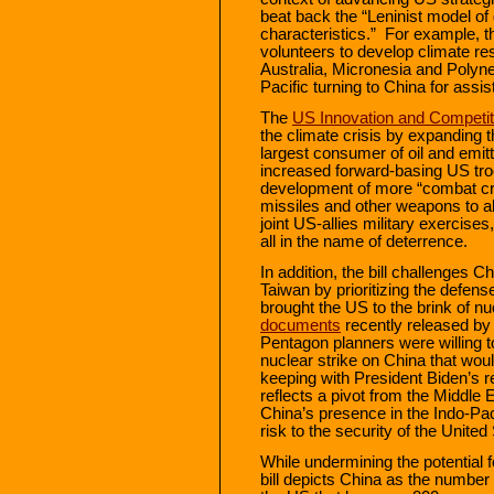
beat back the “Leninist model o
characteristics.” For example, t
volunteers to develop climate res
Australia, Micronesia and Polyne
Pacific turning to China for assi
The
US Innovation and Competit
the climate crisis by expanding 
largest consumer of oil and emitt
increased forward-basing US tr
development of more “combat cre
missiles and other weapons to al
joint US-allies military exercis
all in the name of deterrence.
In addition, the bill challenges Ch
Taiwan by prioritizing the defens
brought the US to the brink of n
documents
recently released by
Pentagon planners were willing to 
nuclear strike on China that would
keeping with President Biden’s re
reflects a pivot from the Middle 
China’s presence in the Indo-Pac
risk to the security of the Unite
While undermining the potential 
bill depicts China as the number o