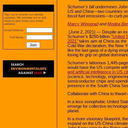
Schumer’s bill undermines John
US and China—two countries respo
Sign up to receive our weekly
fossil fuel emissions—to curb pol
updates. We promise not to sell,
trade or give away your email
Marcy Winograd
and
Medea Ben
address.
Email Address:
(June 2, 2021) — Despite an exis
Schumer’s $250-billion
“United 
Full Name:
2021”
takes aim at China as the m
Cold War declaration, the New Y
like the last gasp of a dying em
losing its grip on global dominan
Schumer’s laborious 1,445-page b
would have the US compete wit
and artificial intelligence in US ci
(science, technology, engineerin
semiconductor chips and spendin
presence in the South China Sea 
Collaborate with China to thwart
In a less xenophobic United Stat
emerge for collective technolog
planet.
In a more visionary blueprint, 
expand on the US-China climat
John Kerry prior to the Biden ad