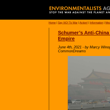
Home
|
Say
NO!
To War
|
Action!
|
Information
|
Med
Schumer’s Anti-China B
Empire
June 4th, 2021 - by Marcy Wino
CommonDreams