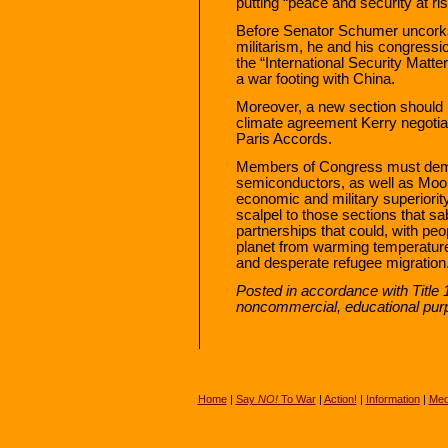
putting “peace and security at ri
Before Senator Schumer uncorks
militarism, he and his congressi
the “International Security Matte
a war footing with China.
Moreover, a new section should 
climate agreement Kerry negotia
Paris Accords.
Members of Congress must dema
semiconductors, as well as Moon
economic and military superiority
scalpel to those sections that s
partnerships that could, with pe
planet from warming temperature
and desperate refugee migration
Posted in accordance with Title 
noncommercial, educational pur
Home
|
Say
NO!
To War
|
Action!
|
Information
|
Med