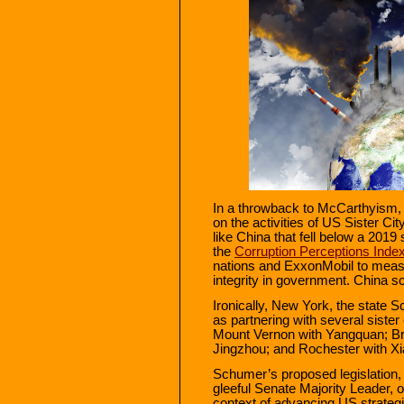
In a throwback to McCarthyism, t
on the activities of US Sister Ci
like China that fell below a 2019
the
Corruption Perceptions Inde
nations and ExxonMobil to measu
integrity in government. China s
Ironically, New York, the state S
as partnering with several sister 
Mount Vernon with Yangquan; Bro
Jingzhou; and Rochester with X
Schumer’s proposed legislation, a
gleeful Senate Majority Leader, o
context of advancing US strategic