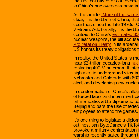
the US that has over 800 overse
to China’s one overseas base in D
As the article
“More of the same:
clear, it is the US, not China, t
countries since the late 1970s; 
Vietnam. Additionally, it is the 
contrast to China’s
estimated 3
nuclear weapons, the bill accuse
Proliferation Treaty
in its arsenal
US honors its treaty obligations
In reality, the United States is 
near $2-trillion decades-long
nuc
replacing 400 Minuteman III Inter
high alert in underground silos
Nebraska and Colorado with 600 
alert, and developing new nucle
In condemnation of China’s alleg
of forced labor and internment c
bill mandates a US diplomatic bo
Beijing and bars the use of feder
employees to attend the games.
It’s one thing to legislate a diplo
outlines, ban ByteDance’s TikTok
provoke a military confrontation
warship recently sailed through t