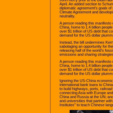
April. An added section to Schu
diplomatic agreement’s goals of 
Climate Agreement and developin
neutrality.
A person reading this manifesto
China, home to 1.4 billion people
over $1 trillion of US debt that 
demand for the US dollar plumme
Instead, the bill undermines Ker
sabotaging an opportunity for th
releasing half of the world’s foss
emissions and sharing strategies
A person reading this manifesto
China, home to 1.4 billion people
over $1 trillion of US debt that 
demand for the US dollar plumme
Ignoring the US-China economic
international bank loans to China 
to build highways, ports, railroad
connecting Asia with Europe and 
China and Russia at the UN; and
and universities that partner w
Institutes” to teach Chinese lang