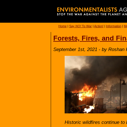
Home
|
Say
NO!
To War
|
Action!
|
Information
|
Me
Forests, Fires, and Fi
September 1st, 2021 - by Roshan
Historic wildfires continue to 