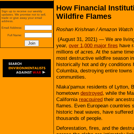
How Financial Institu
Sign up to receive our weekly
Wildfire Flames
updates. We promise not to sell,
trade or give away your email
address.
Email Address:
Roshan Krishnan / Amazon Watch
Full Name:
(August 31, 2021) — We are living 
year,
over 1,000 major fires
have r
millions of acres. At the same tim
most destructive wildfire season in
historically hot and dry conditions
Columbia, destroying entire towns 
communities.
Nlaka’pamux residents of Lytton, B
hometown
destroyed
, while the Ma
California
reacquired
their ancestra
flames. Even European countries 
historic heat waves, have suffered
thousands of people.
Deforestation, fires, and the destr