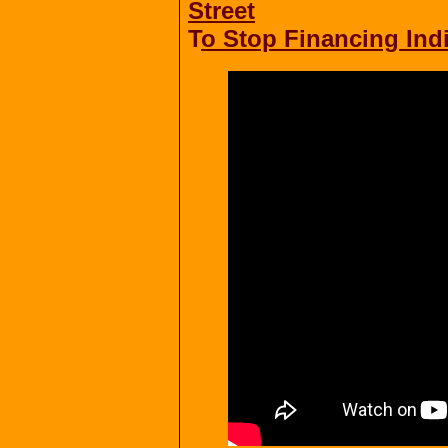
Street
T
o Stop Financing Ind