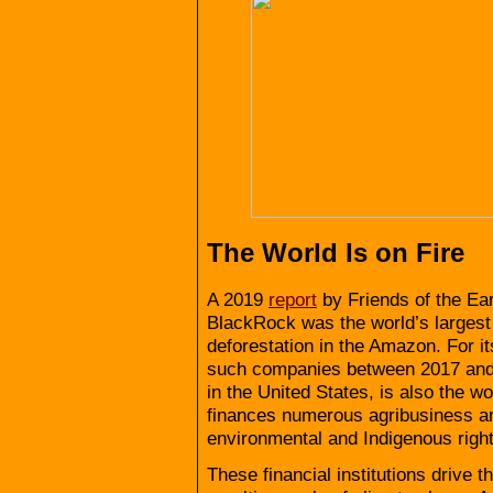
The World Is on Fire
A 2019
report
by Friends of the Ea
BlackRock was the world’s largest
deforestation in the Amazon. For i
such companies between 2017 and
in the United States, is also the wo
finances numerous agribusiness an
environmental and Indigenous right
These financial institutions drive 