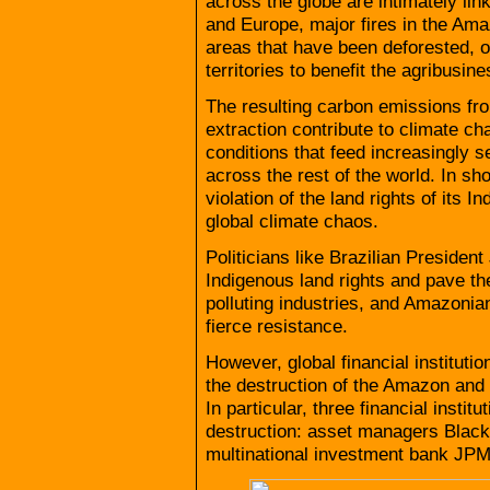
across the globe are intimately lin
and Europe, major fires in the Amaz
areas that have been deforested, of
territories to benefit the agribusine
The resulting carbon emissions from
extraction contribute to climate c
conditions that feed increasingly s
across the rest of the world. In sh
violation of the land rights of its 
global climate chaos.
Politicians like Brazilian Presiden
Indigenous land rights and pave th
polluting industries, and Amazon
fierce resistance.
However, global financial instituti
the destruction of the Amazon and 
In particular, three financial inst
destruction: asset managers Bla
multinational investment bank JP