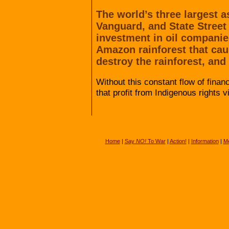
The world’s three largest
Vanguard, and State Street
investment in oil companie
Amazon rainforest that cau
destroy the rainforest, and
Without this constant flow of fina
that profit from Indigenous rights v
Home
|
Say
NO!
To War
|
Action!
|
Information
|
Me