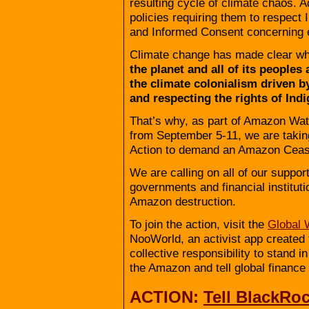
resulting cycle of climate chaos. A
policies requiring them to respect I
and Informed Consent concerning ext
Climate change has made clear wha
the planet and all of its people
the climate colonialism driven b
and respecting the rights of Ind
That’s why, as part of Amazon Wat
from September 5-11, we are takin
Action to demand an Amazon Cease
We are calling on all of our support
governments and financial instituti
Amazon destruction.
To join the action, visit the
Global 
NooWorld, an activist app created t
collective responsibility to stand i
the Amazon and tell global finance 
ACTION:
Tell BlackRo