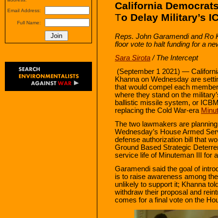
California Democra
Email Address:
T
o Delay Military’s
Full Name:
Reps. John Garamendi and Ro K
floor vote to halt funding for a
Sara Sirota
/ The Intercept
(September 1 2021) —
Califor
Khanna on Wednesday are setting 
that would compel each member 
where they stand on the military’
ballistic missile system, or ICB
replacing the Cold War-era
Minut
The two lawmakers are planning
Wednesday’s House Armed Servi
defense authorization bill that wo
Ground Based Strategic Deterre
service life of Minuteman III for 
Garamendi said the goal of intr
is to raise awareness among th
unlikely to support it; Khanna tol
withdraw their proposal and reintr
comes for a final vote on the Hou