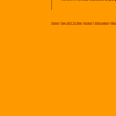
Home
|
Say
NO!
To War
|
Action!
|
Information
|
Med