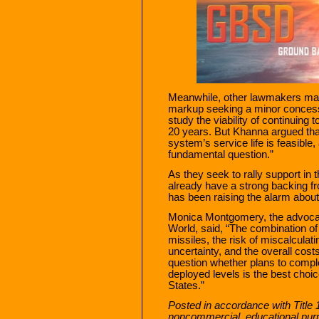
Meanwhile, other lawmakers may
markup seeking a minor conces
study the viability of continuing 
20 years. But Khanna argued th
system’s service life is feasible
fundamental question.”
As they seek to rally support in 
already have a strong backing f
has been raising the alarm abou
Monica Montgomery, the advocacy
World, said, “The combination of t
missiles, the risk of miscalculat
uncertainty, and the overall cos
question whether plans to comple
deployed levels is the best choic
States.”
Posted in accordance with Title 
noncommercial, educational pur