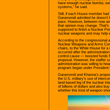
have enough nuclear bombs; we 
systems,” he said.
Still, if each House member had
Garamendi admitted he doesn’t b
pass. However, between now and 
that opinion may change. That’s
supposed to finish a Nuclear Po
nuclear weapons and may help wh
According to the congressional ai
Nuclear Weapons and Arms Cont
chairs, to the White House for a 
occurred after the administratio
control cause — boosted funds f
proposal. However, the staffer sa
administration was willing to hea
program began under President
Garamendi and Khanna’s proposa
the U.S. military’s use of interc
land-based leg of the nuclear tri
of billions of dollars and also bu
whether this kind of weapon sho