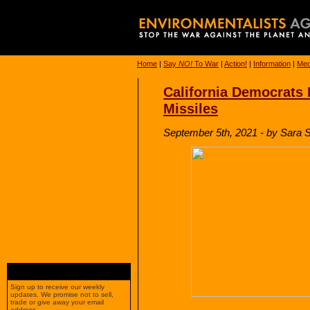
Home
|
Say
NO!
To War
|
Action!
|
Information
|
Med
California Democrats
Missiles
September 5th, 2021 - by Sara Si
Sign up to receive our weekly
updates. We promise not to sell,
trade or give away your email
address.