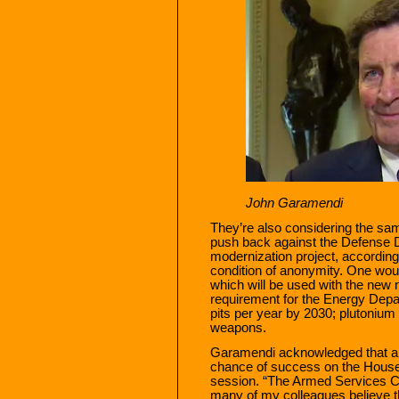
John Garamendi
They’re also considering the sa
push back against the Defense 
modernization project, accordin
condition of anonymity. One wou
which will be used with the new
requirement for the Energy Depa
pits per year by 2030; plutonium 
weapons.
Garamendi acknowledged that a 
chance of success on the House
session. “The Armed Services Com
many of my colleagues believe t