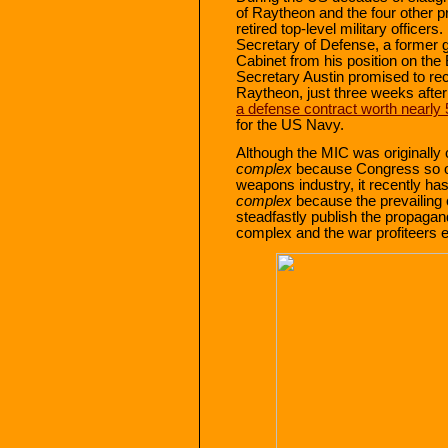
of Raytheon and the four other p
retired top-level military officers.
Secretary of Defense, a former 
Cabinet from his position on the
Secretary Austin promised to re
Raytheon, just three weeks afte
a defense contract worth nearly 
for the US Navy.
Although the MIC was originally 
complex
because Congress so oft
weapons industry, it recently ha
complex
because the prevailing 
steadfastly publish the propagan
complex and the war profiteers e