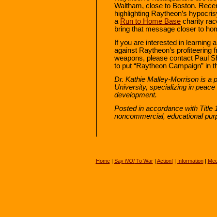
Waltham, close to Boston. Rece
highlighting Raytheon’s hypocrisy
a
Run to Home Base
charity rac
bring that message closer to 
If you are interested in learning 
against Raytheon’s profiteering 
weapons, please contact Paul 
to put “Raytheon Campaign” in th
Dr. Kathie Malley-Morrison is a 
University, specializing in peace
development.
Posted in accordance with Title 
noncommercial, educational pur
Home
|
Say
NO!
To War
|
Action!
|
Information
|
Med