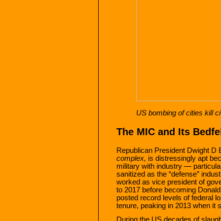
US bombing of cities kill c
The MIC and Its Bedf
Republican President Dwight D 
complex,
is distressingly apt be
military with industry — particula
sanitized as the “defense” indu
worked as vice president of gov
to 2017 before becoming Donald
posted record levels of federal 
tenure, peaking in 2013 when it s
During the US decades of slaught