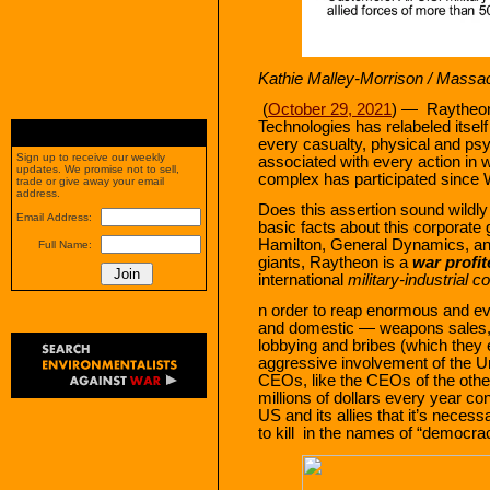
Kathie Malley-Morrison / Massa
(
October 29, 2021
) — Raytheon 
Technologies has relabeled itsel
every casualty, physical and ps
Sign up to receive our weekly
associated with every action in w
updates. We promise not to sell,
complex has participated since 
trade or give away your email
address.
Does this assertion sound wildly
Email Address:
basic facts about this corporate
Hamilton, General Dynamics, an
Full Name:
giants, Raytheon is a
war profit
international
military-industrial 
n order to reap enormous and eve
and domestic — weapons sales,
lobbying and bribes (which they e
aggressive involvement of the U
CEOs, like the CEOs of the other
millions of dollars every year con
US and its allies that it’s neces
to kill in the names of “democra