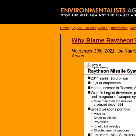
Home
|
Say
NO!
To War
|
Action!
|
Information
|
Med
Why Blame Raytheon
November 13th, 2021 - by Kathi
Action