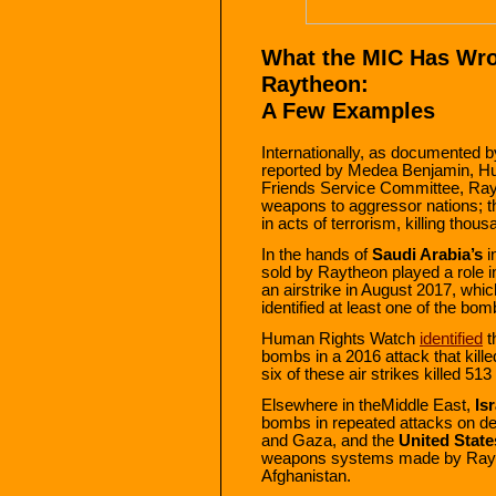
What the MIC Has Wro
Raytheon:
A Few Examples
Internationally, as documented 
reported by Medea Benjamin, H
Friends Service Committee, Rayt
weapons to aggressor nations; 
in acts of terrorism, killing thous
In the hands of
Saudi Arabia’s
i
sold by Raytheon played a role 
an airstrike in August 2017, whi
identified at least one of the bo
Human Rights Watch
identified
t
bombs in a 2016 attack that killed
six of these air strikes killed 513
Elsewhere in theMiddle East,
Isr
bombs in repeated attacks on de
and Gaza, and the
United State
weapons systems made by Raytheo
Afghanistan.