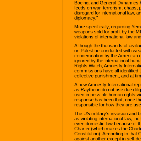
Boeing, and General Dynamics h
feeds on war, terrorism, chaos, po
disregard for international law, a
diplomacy.”
More specifically, regarding Yemen
weapons sold for profit by the M
violations of international law a
Although the thousands of civilia
on Palestine conducted with wea
condemnation by the American c
ignored by the international hu
Rights Watch, Amnesty Internati
commissions have all identified 
collective punishment, and at t
A new Amnesty International rep
as Raytheon do not use due dilig
used in possible human rights v
response has been that, once the
responsible for how they are use
The US military’s invasion and b
as violating international law, in
even domestic law because of the
Charter (which makes the Charter
Constitution). According to that 
against another except in self-d