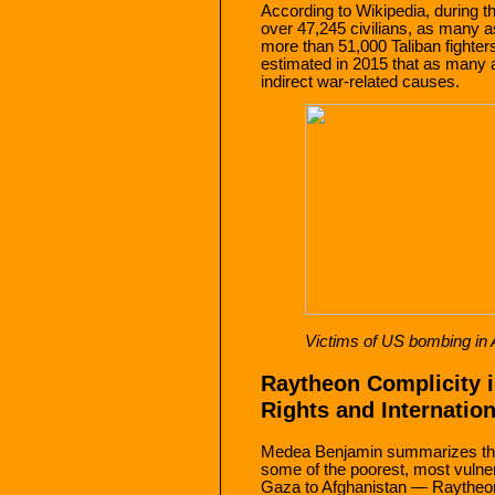
According to Wikipedia, during t
over 47,245 civilians, as many a
more than 51,000 Taliban fighter
estimated in 2015 that as many a
indirect war-related causes.
Victims of US bombing in 
Raytheon Complicity i
Rights and Internatio
Medea Benjamin summarizes the 
some of the poorest, most vulne
Gaza to Afghanistan — Raytheo