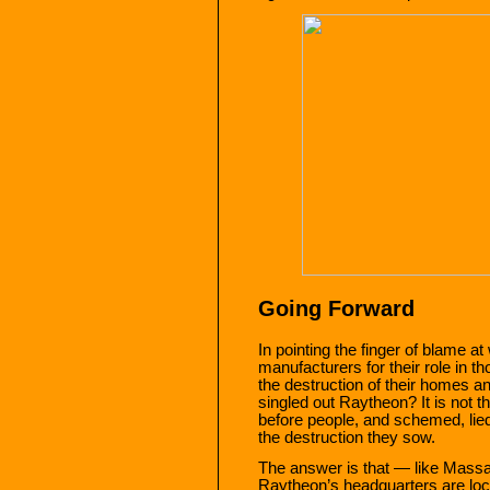
Going Forward
In pointing the finger of blame 
manufacturers for their role in t
the destruction of their homes 
singled out Raytheon? It is not th
before people, and schemed, lied
the destruction they sow.
The answer is that — like Mas
Raytheon’s headquarters are loca