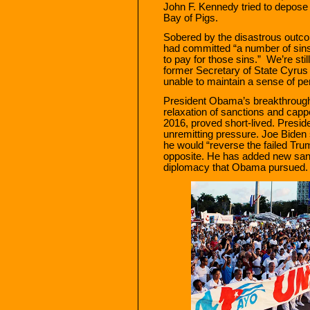
John F. Kennedy tried to depose 
Bay of Pigs.
Sobered by the disastrous outco
had committed “a number of sin
to pay for those sins.” We’re sti
former Secretary of State Cyru
unable to maintain a sense of p
President Obama’s breakthrough i
relaxation of sanctions and cappe
2016, proved short-lived. Preside
unremitting pressure. Joe Biden 
he would “reverse the failed Trum
opposite. He has added new san
diplomacy that Obama pursued.