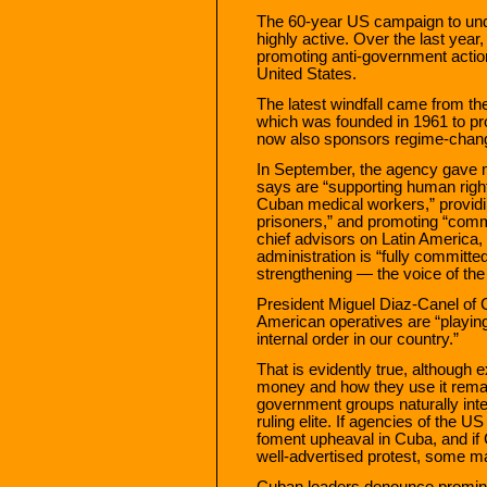
The 60-year US campaign to un
highly active. Over the last year,
promoting anti-government actio
United States.
The latest windfall came from th
which was founded in 1961 to pr
now also sponsors regime-chang
In September, the agency gave mo
says are “supporting human right
Cuban medical workers,” providin
prisoners,” and promoting “com
chief advisors on Latin America,
administration is “fully committ
strengthening — the voice of t
President Miguel Diaz-Canel of 
American operatives are “playing 
internal order in our country.”
That is evidently true, although
money and how they use it remain
government groups naturally inte
ruling elite. If agencies of the U
foment upheaval in Cuba, and if 
well-advertised protest, some ma
Cuban leaders denounce promine