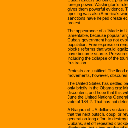
foreign power. Washington’s rol
gives them powerful evidence. Thi
uprising was also America’s wor
sanctions have helped create eco
protest.
The appearance of a “Made in US
lamentable, because popular ang
Cuba’s government has not evolv
population. Free expression rema
blocks reforms that would legali
have become scarce. Pressure
including the collapse of the tour
frustration.
Protests are justified. The flood 
movements, however, obscures th
The United States has settled bac
only briefly in the Obama era: M
discontent, and hope that this w
June the United Nations Genera
vote of 184-2. That has not dete
A Niagara of US dollars sustains
that the next putsch, coup, or rev
generation-long effort to destro
Cubans, set off repeated crackd
dissidents, but it has produced no