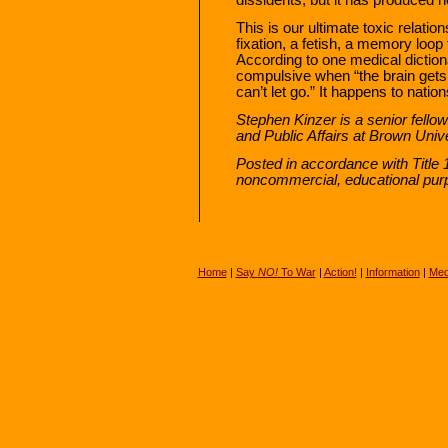
This is our ultimate toxic relati
fixation, a fetish, a memory loop
According to one medical dictio
compulsive when “the brain gets 
can’t let go.” It happens to nation
Stephen Kinzer is a senior fellow 
and Public Affairs at Brown Unive
Posted in accordance with Title 
noncommercial, educational pur
Home
|
Say
NO!
To War
|
Action!
|
Information
|
Med