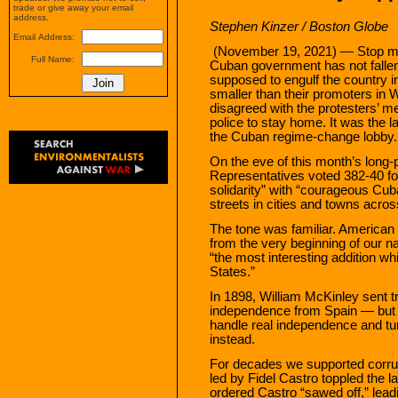
trade or give away your email
address.
Stephen Kinzer
/ Boston Globe
Email Address:
(November 19, 2021) — Stop me 
Full Name:
Cuban government has not fallen
supposed to engulf the country i
smaller than their promoters in
disagreed with the protesters’ me
police to stay home. It was the la
the Cuban regime-change lobby.
On the eve of this month’s long-
Representatives voted 382-40 for
solidarity” with “courageous Cu
streets in cities and towns acros
The tone was familiar. American
from the very beginning of our na
“the most interesting addition w
States.”
In 1898, William McKinley sent t
independence from Spain — but 
handle real independence and tur
instead.
For decades we supported corrupt
led by Fidel Castro toppled the 
ordered Castro “sawed off,” lead