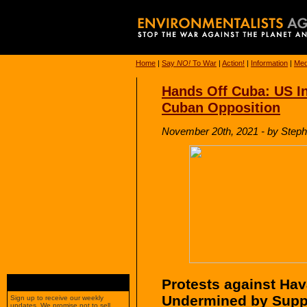
Home
|
Say
NO!
To War
|
Action!
|
Information
|
Med
Hands Off Cuba: US In
Cuban Opposition
November 20th, 2021 - by Steph
Protests against Ha
Undermined by Supp
Sign up to receive our weekly
updates. We promise not to sell,