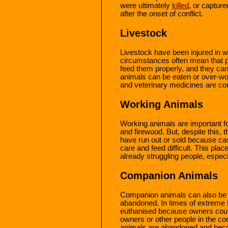
were ultimately
killed
, or capture
after the onset of conflict.
Livestock
Livestock have been injured in wa
circumstances often mean that pe
feed them properly, and they ca
animals can be eaten or over-wo
and veterinary medicines are 
Working Animals
Working animals are important for
and firewood. But, despite this, 
have run out or sold because ca
care and feed difficult. This plac
already struggling people, espec
Companion Animals
Companion animals can also b
abandoned. In times of extreme 
euthanised because owners could
owners or other people in the 
animals are abandoned and becom