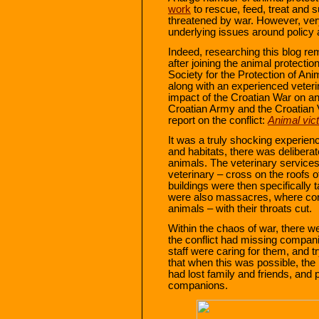
work
to rescue, feed, treat and 
threatened by war. However, ver
underlying issues around policy
Indeed, researching this blog r
after joining the animal protect
Society for the Protection of An
along with an experienced veteri
impact of the Croatian War on an
Croatian Army and the Croatian V
report on the conflict:
Animal vic
It was a truly shocking experience
and habitats, there was delibera
animals. The veterinary services
veterinary – cross on the roofs
buildings were then specifically
were also massacres, where cor
animals – with their throats cut.
Within the chaos of war, there 
the conflict had missing compan
staff were caring for them, and t
that when this was possible, th
had lost family and friends, and 
companions.