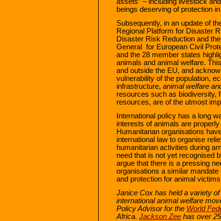
assets” – including livestock an
beings deserving of protection in 
Subsequently, in an update of t
Regional Platform for Disaster R
Disaster Risk Reduction and th
General for European Civil Prot
and the 28 member states highli
animals and animal welfare. This 
and outside the EU, and acknowl
vulnerability of the population, ec
infrastructure,
animal welfare and 
resources such as biodiversity,
resources, are of the utmost imp
International policy has a long w
interests of animals are properly
Humanitarian organisations hav
international law to organise rel
humanitarian activities during a
need that is not yet recognised b
argue that there is a pressing ne
organisations a similar mandate to
and protection for animal victims 
Janice Cox has held a variety o
international animal welfare mo
Policy Advisor for the
World Fede
Africa.
Jackson Zee
has over 25