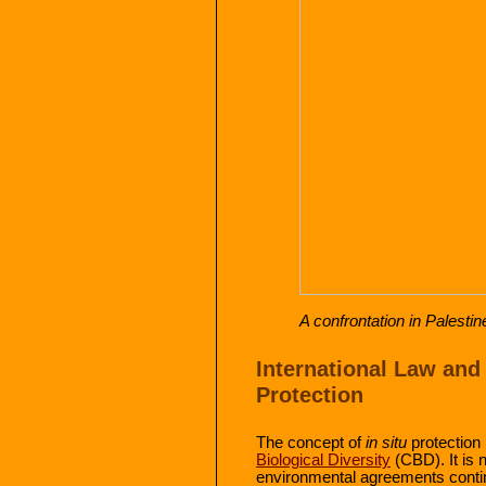
A confrontation in Palestin
International Law and
Protection
The concept of
in situ
protection 
Biological Diversity
(CBD). It is n
environmental agreements continu