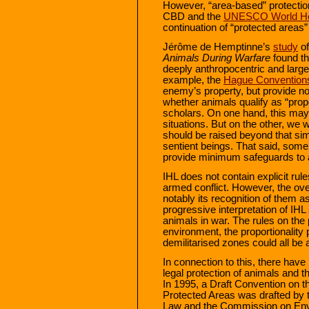
However, “area-based” protectio
CBD and the
UNESCO World Her
continuation of “protected areas” 
Jérôme de Hemptinne’s
study
o
Animals During Warfare
found th
deeply anthropocentric and largel
example, the
Hague Convention
enemy’s property, but provide no 
whether animals qualify as “pro
scholars. On one hand, this may 
situations. But on the other, we 
should be raised beyond that simp
sentient beings. That said, some 
provide minimum safeguards to a
IHL does not contain explicit rule
armed conflict. However, the over
notably its recognition of them a
progressive interpretation of IHL
animals in war. The rules on the p
environment, the proportionality p
demilitarised zones could all be a
In connection to this, there hav
legal protection of animals and th
In 1995, a Draft Convention on the
Protected Areas was drafted by t
Law and the Commission on Envi