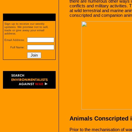
there are numerous other ways i
conflicts and military activities. 
at wild terrestrial and marine an
conscripted and companion anim
Sign up to receive our weekly
updates. We promise not to sell,
trade or give away your email
address.
Email Address:
Full Name:
Animals Conscripted i
Prior to the mechanisation of wa