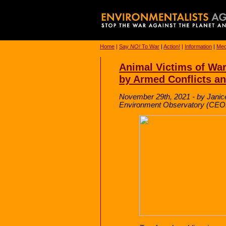
Home
|
Say
NO!
To War
|
Action!
|
Information
|
Med
Animal Victims of Wa
by Armed Conflicts and
November 29th, 2021 - by Janic
Environment Observatory (CE