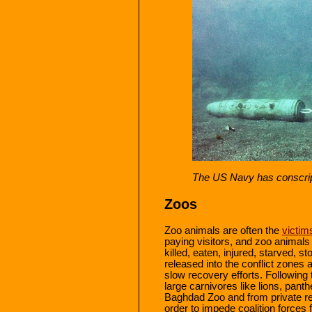
The US Navy has conscrip
Zoos
Zoo animals are often the
victim
paying visitors, and zoo animals 
killed, eaten, injured, starved, 
released into the conflict zones 
slow recovery efforts. Following
large carnivores like lions, pan
Baghdad Zoo and from private res
order to impede coalition forces