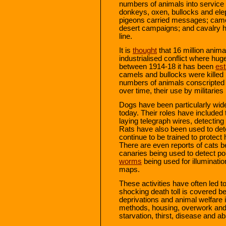
numbers of animals into service t
donkeys, oxen, bullocks and ele
pigeons carried messages; cam
desert campaigns; and cavalry ho
line.
It is
thought
that 16 million animal
industrialised conflict where hug
between 1914-18 it has been
es
camels and bullocks were killed i
numbers of animals conscripted t
over time, their use by militar
Dogs have been particularly wide
today. Their roles have included
laying telegraph wires, detectin
Rats have also been used to det
continue to be trained to protec
There are even reports of cats be
canaries being used to detect p
worms
being used for illuminati
maps.
These activities have often led t
shocking death toll is covered be
deprivations and animal welfare 
methods, housing, overwork and 
starvation, thirst, disease and 