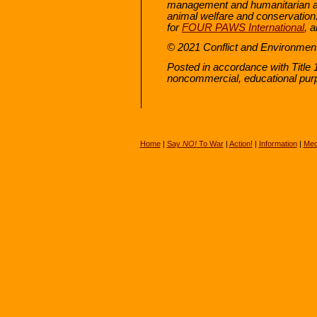
management and humanitarian af
animal welfare and conservation. 
for
FOUR PAWS International
, 
© 2021 Conflict and Environmen
Posted in accordance with Title 
noncommercial, educational pur
Home
|
Say
NO!
To War
|
Action!
|
Information
|
Med