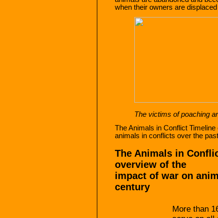
when their owners are displace
The victims of poaching ar
The Animals in Conflict Timeline
animals in conflicts over the pas
The Animals in Confli
overview of the
impact of war on anima
century
More than 16