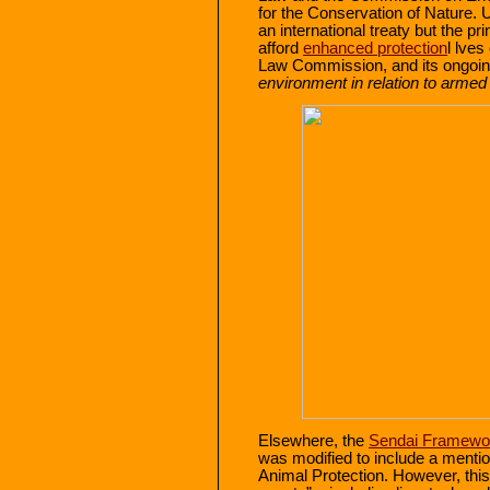
for the Conservation of Nature. Un
an international treaty but the pr
afford
enhanced protection
l lves
Law Commission, and its ongoi
environment in relation to armed 
Elsewhere, the
Sendai Framewo
was modified to include a menti
Animal Protection. However, this