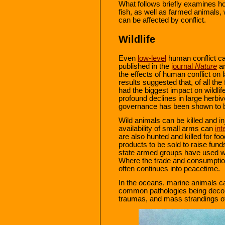
What follows briefly examines h
fish, as well as farmed animals
can be affected by conflict.
Wildlife
Even
low-level
human conflict can
published in the
journal
Nature
an
the effects of human conflict on
results suggested that, of all the
had the biggest impact on wildlif
profound declines in large herb
governance has been shown to be 
Wild animals can be killed and i
availability of small arms can
int
are also hunted and killed for fo
products to be sold to raise funds
state armed groups have used wil
Where the trade and consumption o
often continues into peacetime.
In the oceans, marine animals c
common pathologies being deco
traumas, and mass strandings of