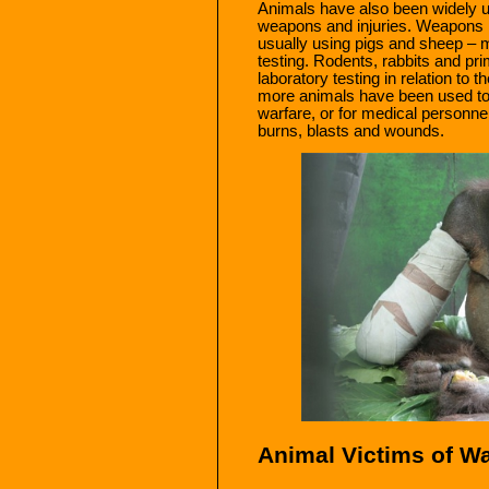
Animals have also been widely 
weapons and injuries. Weapons h
usually using pigs and sheep – m
testing. Rodents, rabbits and pr
laboratory testing in relation to t
more animals have been used to t
warfare, or for medical personnel
burns, blasts and wounds.
Animal Victims of W