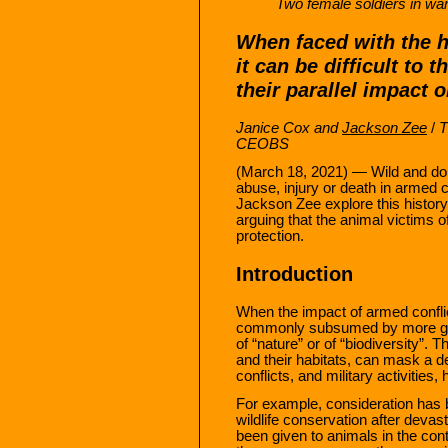
Two female soldiers in war
When faced with the h
it can be difficult to 
their parallel impact 
Janice Cox and
Jackson Zee
/
T
CEOBS
(March 18, 2021) — Wild and do
abuse, injury or death in armed c
Jackson Zee explore this history
arguing that the animal victims o
protection.
Introduction
When the impact of armed conflic
commonly subsumed by more gene
of “nature” or of “biodiversity”. 
and their habitats, can mask a 
conflicts, and military activities
For example, consideration has 
wildlife conservation after deva
been given to animals in the co