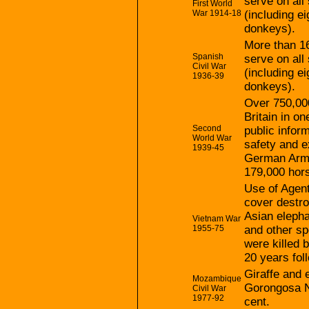
serve on all 
First World
War 1914-18
(including e
donkeys).
More than 16
Spanish
serve on all 
Civil War
(including e
1936-39
donkeys).
Over 750,000
Britain in o
Second
public infor
World War
safety and e
1939-45
German Army
179,000 hor
Use of Agent
cover destro
Asian elepha
Vietnam War
1955-75
and other sp
were killed 
20 years fol
Giraffe and 
Mozambique
Gorongosa N
Civil War
1977-92
cent.