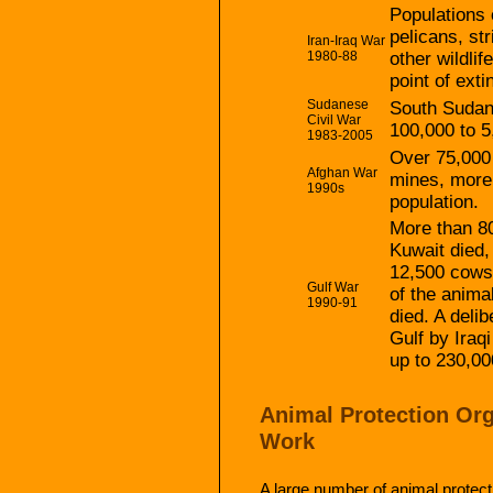
Populations 
pelicans, st
Iran-Iraq War
1980-88
other wildli
point of exti
Sudanese
South Sudan’
Civil War
100,000 to 5
1983-2005
Over 75,000 
Afghan War
mines, more t
1990s
population.
More than 80
Kuwait died,
12,500 cows
Gulf War
of the anima
1990-91
died. A delib
Gulf by Iraq
up to 230,00
Animal Protection Org
Work
A large number of animal protect