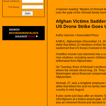
Email Address:
Full Name:
A banner reading “Martyrs of Ahmadi f
over the gate of the Ahmadi family hom
Afghan Victims Sadde
US Drone Strike Goes
Kathy Gannon / Associated Press
KABUL, Afghanistan (December 14, 202
strike that killed 10 members of their f
saddened that US troops involved in the 
A hellfire missile had slammed into a c
nine relatives, including seven children,
withdrawal from Afghanistan.
On Tuesday, three of Ahmadi’s brothers s
where the missile struck Aug. 29. They 
Washington about financial compensat
Afghanistan.
Ahmadi, 37, was a longtime employee o
strike that killed him and his family m
country in mid-August.
It also came just days after an Islamic
169 Afghans at a Kabul airport gate. US
was an imminent threat and decided to 