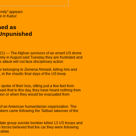
amily” appears
e in Kabul.
ned as
 Unpunished
1) — The Afghan survivors of an errant US drone
amily in August said Tuesday they are frustrated and
attack will not face disciplinary action.
ar belonging to Zemerai Ahmadi, killing him and
 in the chaotic final days of the US troop
poke of their loss, sitting just a few feet from
said that to this day, they have heard nothing from
ion or when they would be evacuated from
f an American humanitarian organization. The
embers came following the Taliban takeover of the
 State group suicide bomber killed 13 US troops and
 forces believed that the car they were following
strike.