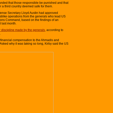
anded that those responsible be punished and that
or a third country deemed safe for them.
fense Secretary Lloyd Austin had approved
trike operations from the generals who lead US
ons Command, based on the findings of an
 last month.
 discipline made by the generals
, according to
.
ay financial compensation to the Ahmadis and
. Asked why it was taking so long, Kirby said the US