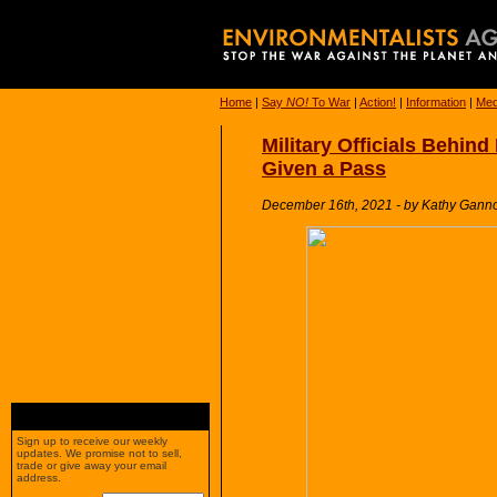
Home
|
Say
NO!
To War
|
Action!
|
Information
|
Med
Military Officials Behin
Given a Pass
December 16th, 2021 - by Kathy Ganno
Sign up to receive our weekly
updates. We promise not to sell,
trade or give away your email
address.