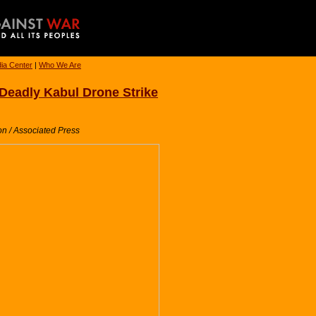
ia Center
|
Who We Are
d Deadly Kabul Drone Strike
n / Associated Press