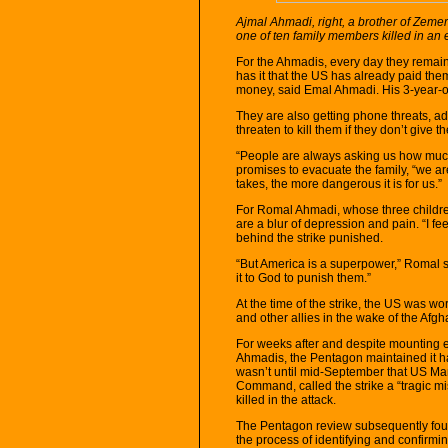
Ajmal Ahmadi, right, a brother of Zem
one of ten family members killed in an 
For the Ahmadis, every day they remain 
has it that the US has already paid the
money, said Emal Ahmadi. His 3-year-old
They are also getting phone threats, ad
threaten to kill them if they don’t give
“People are always asking us how muc
promises to evacuate the family, “we a
takes, the more dangerous it is for us.”
For Romal Ahmadi, whose three children
are a blur of depression and pain. “I fe
behind the strike punished.
“But America is a superpower,” Romal 
it to God to punish them.”
At the time of the strike, the US was 
and other allies in the wake of the Afg
For weeks after and despite mounting e
Ahmadis, the Pentagon maintained it had
wasn’t until mid-September that US Ma
Command, called the strike a “tragic mi
killed in the attack.
The Pentagon review subsequently fou
the process of identifying and confirmin