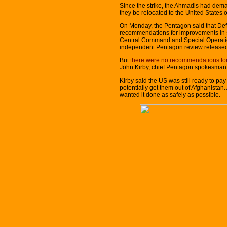
Since the strike, the Ahmadis had dem
they be relocated to the United States 
On Monday, the Pentagon said that De
recommendations for improvements in s
Central Command and Special Operati
independent Pentagon review released
But
there were no recommendations for
John Kirby, chief Pentagon spokesman
Kirby said the US was still ready to p
potentially get them out of Afghanistan
wanted it done as safely as possible.