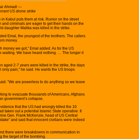
erai Ahmadi —
errant US drone strike
in Kabul puts them at risk. Rumor on the street
m and criminals are eager to get their hands on the
 daughter Malika was killed in the strike.
ded Emal, the youngest of the brothers. The callers
 them money.
h money we got,” Emal added. As for the US
re waiting. We have heard nothing. … The longer it
 aged 2-7 years were killed in the strike, the days
el only pain,” he said. He wants the US troops
said. “We are powerless to do anything so we leave
working to evacuate thousands of Americans, Afghans
han government’s collapse.
vidence that the US had wrongly killed the 10
 taken out a potential Islamic State operative. It
rine Gen. Frank McKenzie, head of US Central
stake” and said that innocent civilians were indeed
nd there were breakdowns in communication in
g the target of the bombing.